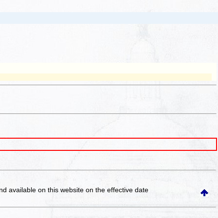
and available on this website
on the effective date