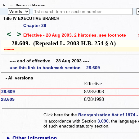
☰ Revisor of Missouri
Title IV EXECUTIVE BRANCH
Chapter 28
<
>
Effective - 28 Aug 2003, 2 histories
, see footnote
(h
28.609. (Repealed L. 2003 H.B. 254 § A)
­­--------
---- end of effective 28 Aug 2003 ----
use this link to bookmark section 28.609
- All versions
Effective
8/28/2003
28.609
8/28/1998
28.609
Click here for the
Reorganization Act of 1974 -
In accordance with Section
3.090
, the language 
of such enacted statutory section.
Other Information