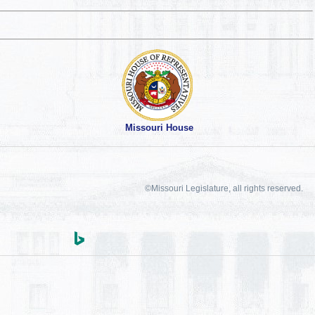
Missouri House
©Missouri Legislature, all rights reserved.