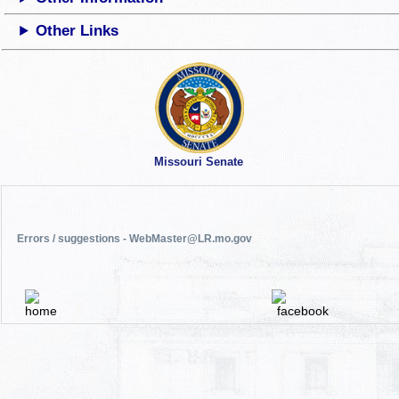
Other Links
Missouri Senate
Errors / suggestions - WebMaster@LR.mo.gov