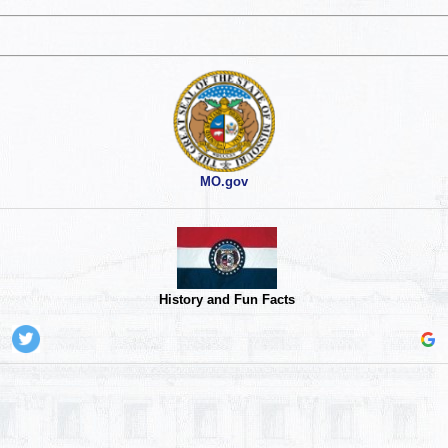
MO.gov
History and Fun Facts