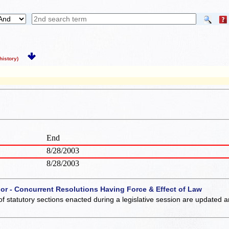
istory)
End
8/28/2003
8/28/2003
 or - Concurrent Resolutions Having Force & Effect of Law
of statutory sections enacted during a legislative session are updated 