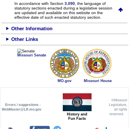
In accordance with Section
3.090
, the language of
statutory sections enacted during a legislative session
are updated and available on this website
on the
effective date of such enacted statutory section.
Other Information
Other Links
Missouri Senate
MO.gov
Missouri House
©Missouri
Errors / suggestions -
Legislature,
WebMaster@LR.mo.gov
all rights
History and
reserved.
Fun Facts