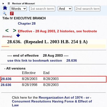
☰ Revisor of Missouri
Title IV EXECUTIVE BRANCH
Chapter 28
<
>
Effective - 28 Aug 2003, 2 histories
, see footnote
(history)
28.636. (Repealed L. 2003 H.B. 254 § A)
­­--------
---- end of effective 28 Aug 2003 ----
use this link to bookmark section 28.636
- All versions
Effective
End
8/28/2003
8/28/2003
28.636
8/28/1998
8/28/2003
28.636
Click here for the
Reorganization Act of 1974 - or -
Concurrent Resolutions Having Force & Effect of
Law