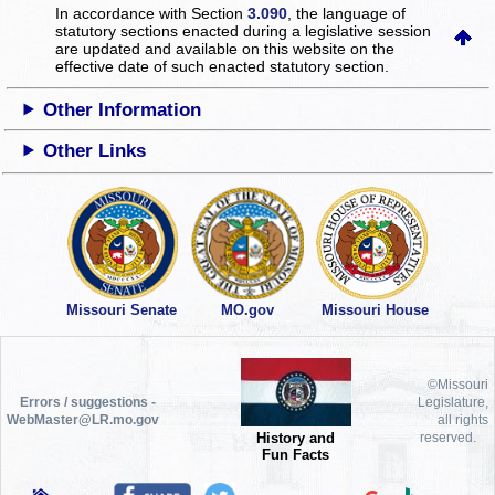
In accordance with Section
3.090
, the language of
statutory sections enacted during a legislative session
are updated and available on this website
on the
effective date of such enacted statutory section.
Other Information
Other Links
Missouri Senate
MO.gov
Missouri House
©Missouri
Errors / suggestions -
Legislature,
WebMaster@LR.mo.gov
all rights
History and
reserved.
Fun Facts