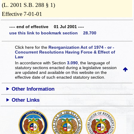
(L. 2001 S.B. 288 § 1)
Effective 7-01-01
---- end of effective 01 Jul 2001 ----
use this link to bookmark section 28.700
Click here for the
Reorganization Act of 1974 - or -
Concurrent Resolutions Having Force & Effect of
Law
In accordance with Section
3.090
, the language of
statutory sections enacted during a legislative session
are updated and available on this website
on the
effective date of such enacted statutory section.
Other Information
Other Links