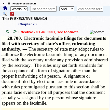
☰ Revisor of Missouri
Title IV EXECUTIVE BRANCH
Chapter 28
<
>
Effective - 01 Jul 2001
, see footnote
28.700.
Electronic facsimile filings for documents
filed with secretary of state's office, rulemaking
authority. —
The secretary of state may adopt rules to
authorize the electronic facsimile filing of any document
filed with the secretary under any provision administered
by the secretary. The rules may set forth standards for
the acceptance of a form of signature other than the
proper handwriting of a person. A signature or
document filed by electronic facsimile in accordance
with rules promulgated pursuant to this section shall be
prima facie evidence for all purposes that the document
actually was signed by the person whose signature
appears on the facsimile.
­­--------