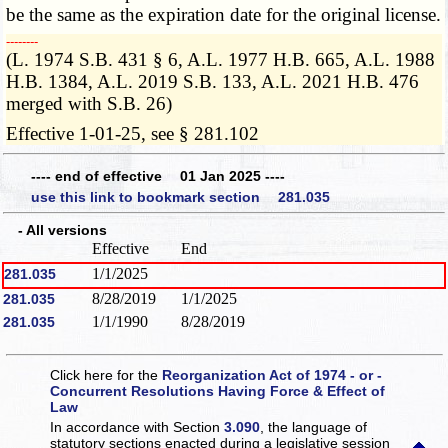
be the same as the expiration date for the original license.
­­--------
(L. 1974 S.B. 431 § 6, A.L. 1977 H.B. 665, A.L. 1988
H.B. 1384, A.L. 2019 S.B. 133, A.L. 2021 H.B. 476
merged with S.B. 26)
Effective 1-01-25, see § 281.102
---- end of effective 01 Jan 2025 ----
use this link to bookmark section 281.035
- All versions
Effective
End
1/1/2025
281.035
8/28/2019
1/1/2025
281.035
1/1/1990
8/28/2019
281.035
Click here for the
Reorganization Act of 1974 - or -
Concurrent Resolutions Having Force & Effect of
Law
In accordance with Section
3.090
, the language of
statutory sections enacted during a legislative session