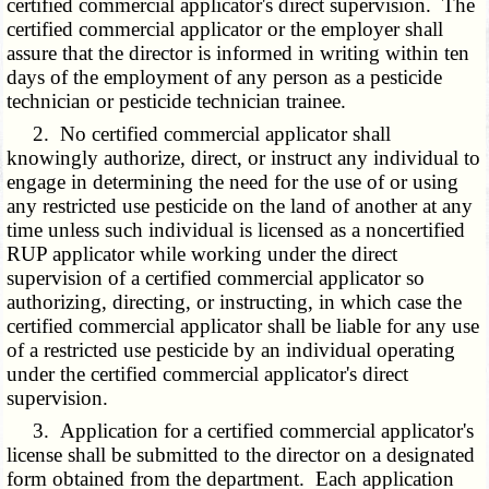
certified commercial applicator's direct supervision. The
certified commercial applicator or the employer shall
assure that the director is informed in writing within ten
days of the employment of any person as a pesticide
technician or pesticide technician trainee.
2. No certified commercial applicator shall
knowingly authorize, direct, or instruct any individual to
engage in determining the need for the use of or using
any restricted use pesticide on the land of another at any
time unless such individual is licensed as a noncertified
RUP applicator while working under the direct
supervision of a certified commercial applicator so
authorizing, directing, or instructing, in which case the
certified commercial applicator shall be liable for any use
of a restricted use pesticide by an individual operating
under the certified commercial applicator's direct
supervision.
3. Application for a certified commercial applicator's
license shall be submitted to the director on a designated
form obtained from the department. Each application