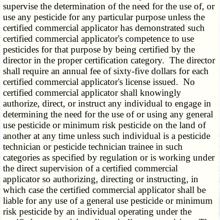
supervise the determination of the need for the use of, or
use any pesticide for any particular purpose unless the
certified commercial applicator has demonstrated such
certified commercial applicator's competence to use
pesticides for that purpose by being certified by the
director in the proper certification category. The director
shall require an annual fee of sixty-five dollars for each
certified commercial applicator's license issued. No
certified commercial applicator shall knowingly
authorize, direct, or instruct any individual to engage in
determining the need for the use of or using any general
use pesticide or minimum risk pesticide on the land of
another at any time unless such individual is a pesticide
technician or pesticide technician trainee in such
categories as specified by regulation or is working under
the direct supervision of a certified commercial
applicator so authorizing, directing or instructing, in
which case the certified commercial applicator shall be
liable for any use of a general use pesticide or minimum
risk pesticide by an individual operating under the