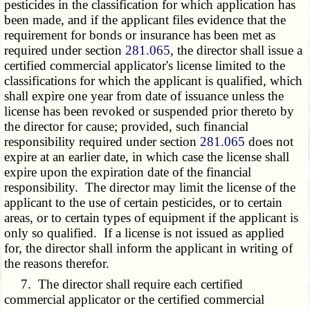
pesticides in the classification for which application has
been made, and if the applicant files evidence that the
requirement for bonds or insurance has been met as
required under section
281.065
, the director shall issue a
certified commercial applicator's license limited to the
classifications for which the applicant is qualified, which
shall expire one year from date of issuance unless the
license has been revoked or suspended prior thereto by
the director for cause; provided, such financial
responsibility required under section
281.065
does not
expire at an earlier date, in which case the license shall
expire upon the expiration date of the financial
responsibility. The director may limit the license of the
applicant to the use of certain pesticides, or to certain
areas, or to certain types of equipment if the applicant is
only so qualified. If a license is not issued as applied
for, the director shall inform the applicant in writing of
the reasons therefor.
7. The director shall require each certified
commercial applicator or the certified commercial