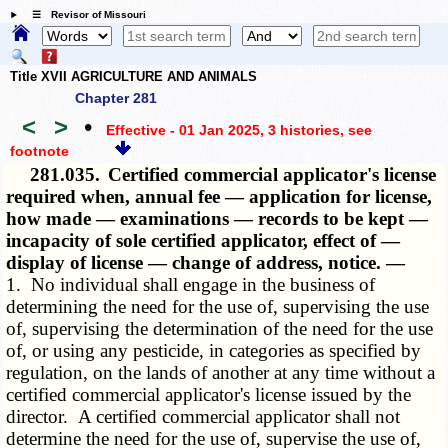
☰ Revisor of Missouri
Title XVII AGRICULTURE AND ANIMALS
Chapter 281
<
>
•
Effective - 01 Jan 2025, 3 histories
, see
footnote
281.035.
Certified commercial applicator's license
required when, annual fee — application for license,
how made — examinations — records to be kept —
incapacity of sole certified applicator, effect of —
display of license — change of address, notice. —
1. No individual shall engage in the business of
determining the need for the use of, supervising the use
of, supervising the determination of the need for the use
of, or using any pesticide, in categories as specified by
regulation, on the lands of another at any time without a
certified commercial applicator's license issued by the
director. A certified commercial applicator shall not
determine the need for the use of, supervise the use of,