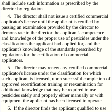
shall include such information as prescribed by the
director by regulation.
4. The director shall not issue a certified commercial
applicator's license until the applicant is certified by
passing an examination provided by the director to
demonstrate to the director the applicant's competence
and knowledge of the proper use of pesticides under the
classifications the applicant had applied for, and the
applicant's knowledge of the standards prescribed by
regulations for the certification of commercial
applicators.
5. The director may renew any certified commercial
applicator's license under the classification for which
such applicant is licensed, upon successful completion of
approved recertification training or reexamination for
additional knowledge that may be required to use
pesticides safely and properly either manually or with
equipment the applicant has been licensed to operate.
6. If the director finds the applicant qualified to use