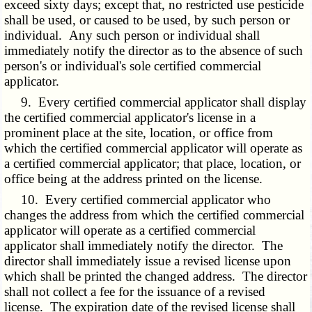
exceed sixty days; except that, no restricted use pesticide
shall be used, or caused to be used, by such person or
individual. Any such person or individual shall
immediately notify the director as to the absence of such
person's or individual's sole certified commercial
applicator.
9. Every certified commercial applicator shall display
the certified commercial applicator's license in a
prominent place at the site, location, or office from
which the certified commercial applicator will operate as
a certified commercial applicator; that place, location, or
office being at the address printed on the license.
10. Every certified commercial applicator who
changes the address from which the certified commercial
applicator will operate as a certified commercial
applicator shall immediately notify the director. The
director shall immediately issue a revised license upon
which shall be printed the changed address. The director
shall not collect a fee for the issuance of a revised
license. The expiration date of the revised license shall