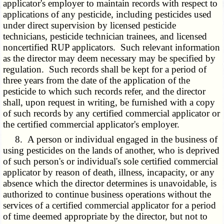
applicator's employer to maintain records with respect to
applications of any pesticide, including pesticides used
under direct supervision by licensed pesticide
technicians, pesticide technician trainees, and licensed
noncertified RUP applicators. Such relevant information
as the director may deem necessary may be specified by
regulation. Such records shall be kept for a period of
three years from the date of the application of the
pesticide to which such records refer, and the director
shall, upon request in writing, be furnished with a copy
of such records by any certified commercial applicator or
the certified commercial applicator's employer.
8. A person or individual engaged in the business of
using pesticides on the lands of another, who is deprived
of such person's or individual's sole certified commercial
applicator by reason of death, illness, incapacity, or any
absence which the director determines is unavoidable, is
authorized to continue business operations without the
services of a certified commercial applicator for a period
of time deemed appropriate by the director, but not to