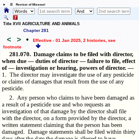
☰ Revisor of Missouri
Title XVII AGRICULTURE AND ANIMALS
Chapter 281
<
>
•
Effective - 01 Jan 2025, 2 histories
, see
footnote
281.070.
Damage claims to be filed with director,
when due — duties of director — failure to file, effect
of — investigation or hearing, powers of director. —
1. The director may investigate the use of any pesticide
or claims of damages that result from the use of any
pesticide.
2. Any person who claims to have been damaged as
a result of a pesticide use and who requests an
investigation of that damage by the director shall file
with the director, on a form provided by the director, a
written statement claiming that the person has been
damaged. Damage statements shall be filed within thirty
days after the date the damage is alleged to have