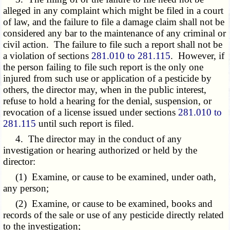
alleged in any complaint which might be filed in a court
of law, and the failure to file a damage claim shall not be
considered any bar to the maintenance of any criminal or
civil action. The failure to file such a report shall not be
a violation of sections
281.010 to 281.115
. However, if
the person failing to file such report is the only one
injured from such use or application of a pesticide by
others, the director may, when in the public interest,
refuse to hold a hearing for the denial, suspension, or
revocation of a license issued under sections
281.010 to
281.115
until such report is filed.
4. The director may in the conduct of any
investigation or hearing authorized or held by the
director:
(1) Examine, or cause to be examined, under oath,
any person;
(2) Examine, or cause to be examined, books and
records of the sale or use of any pesticide directly related
to the investigation;