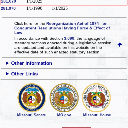
1/1/2025
281.070
1/1/1990
1/1/2025
281.070
Click here for the
Reorganization Act of 1974 - or -
Concurrent Resolutions Having Force & Effect of
Law
In accordance with Section
3.090
, the language of
statutory sections enacted during a legislative session
are updated and available on this website
on the
effective date of such enacted statutory section.
Other Information
Other Links
Missouri Senate
MO.gov
Missouri House