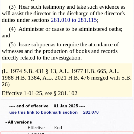
(3) Hear such testimony and take such evidence as
will assist the director in the discharge of the director's
duties under sections
281.010 to 281.115
;
(4) Administer or cause to be administered oaths;
and
(5) Issue subpoenas to require the attendance of
witnesses and the production of books and records
directly related to the investigation.
­­--------
(L. 1974 S.B. 431 § 13, A.L. 1977 H.B. 665, A.L.
1988 H.B. 1384, A.L. 2021 H.B. 476 merged with S.B.
26)
Effective 1-01-25, see § 281.102
---- end of effective 01 Jan 2025 ----
use this link to bookmark section 281.070
- All versions
Effective
End