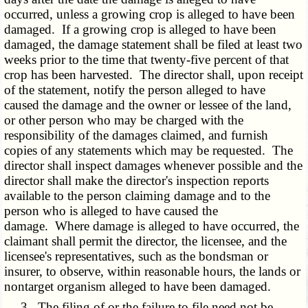
occurred, unless a growing crop is alleged to have been
damaged. If a growing crop is alleged to have been
damaged, the damage statement shall be filed at least two
weeks prior to the time that twenty-five percent of that
crop has been harvested. The director shall, upon receipt
of the statement, notify the person alleged to have
caused the damage and the owner or lessee of the land,
or other person who may be charged with the
responsibility of the damages claimed, and furnish
copies of any statements which may be requested. The
director shall inspect damages whenever possible and the
director shall make the director's inspection reports
available to the person claiming damage and to the
person who is alleged to have caused the
damage. Where damage is alleged to have occurred, the
claimant shall permit the director, the licensee, and the
licensee's representatives, such as the bondsman or
insurer, to observe, within reasonable hours, the lands or
nontarget organism alleged to have been damaged.
3. The filing of or the failure to file need not be