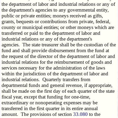
the department of labor and industrial relations or any of
the department's agencies to any governmental entity,
public or private entities; moneys received as gifts,
grants, bequests or contributions from private, federal,
county or municipal entities; or other moneys which are
transferred or paid to the department of labor and
industrial relations or any of the department's
agencies. The state treasurer shall be the custodian of the
fund and shall provide disbursement from the fund at
the request of the director of the department of labor and
industrial relations for the reimbursement of goods and
services necessary for the administration of the laws
within the jurisdiction of the department of labor and
industrial relations. Quarterly transfers from
departmental funds and general revenue, if appropriate,
shall be made on the first day of each quarter of the state
fiscal year, except that funding for one-time,
extraordinary or nonoperating expenses may be
transferred in the first quarter in its entire annual
amount. The provisions of section
33.080
to the