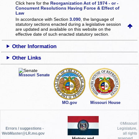
Click here for the
Reorganization Act of 1974 - or -
Concurrent Resolutions Having Force & Effect of
Law
In accordance with Section
3.090
, the language of
statutory sections enacted during a legislative session
are updated and available on this website
on the
effective date of such enacted statutory section.
Other Information
Other Links
Missouri Senate
MO.gov
Missouri House
©Missouri
Errors / suggestions -
Legislature,
WebMaster@LR.mo.gov
all rights
History and
reserved.