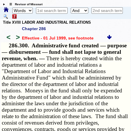
☰ Revisor of Missouri
Title XVIII LABOR AND INDUSTRIAL RELATIONS
Chapter 286
<
>
Effective - 01 Jul 1999
, see footnote
286.300.
Administrative fund created — purpose
— disbursement — fund shall not lapse to general
revenue, when. —
There is hereby created within the
department of labor and industrial relations a
"Department of Labor and Industrial Relations
Administrative Fund" which shall be administered by
the director of the department of labor and industrial
relations. Moneys in the fund shall only be expended
by the department of labor and industrial relations to
administer the laws under the jurisdiction of the
department and to provide goods and services which
relate to the administration of these laws. The fund shall
consist of revenues derived from privileges,
conveniences, contracts, goods or services provided by