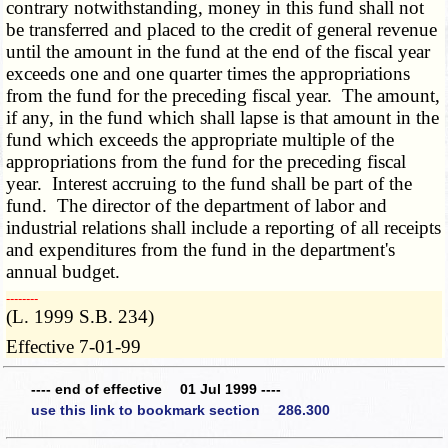
contrary notwithstanding, money in this fund shall not
be transferred and placed to the credit of general revenue
until the amount in the fund at the end of the fiscal year
exceeds one and one quarter times the appropriations
from the fund for the preceding fiscal year. The amount,
if any, in the fund which shall lapse is that amount in the
fund which exceeds the appropriate multiple of the
appropriations from the fund for the preceding fiscal
year. Interest accruing to the fund shall be part of the
fund. The director of the department of labor and
industrial relations shall include a reporting of all receipts
and expenditures from the fund in the department's
annual budget.
­­--------
(L. 1999 S.B. 234)
Effective 7-01-99
---- end of effective 01 Jul 1999 ----
use this link to bookmark section 286.300