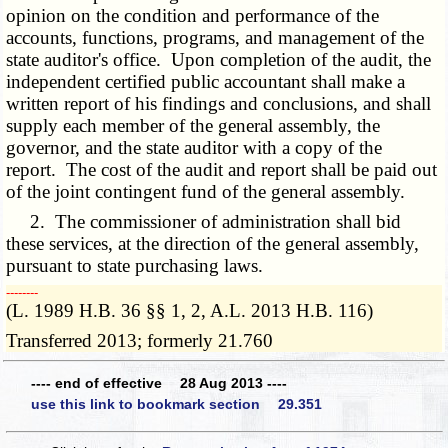
opinion on the condition and performance of the
accounts, functions, programs, and management of the
state auditor's office. Upon completion of the audit, the
independent certified public accountant shall make a
written report of his findings and conclusions, and shall
supply each member of the general assembly, the
governor, and the state auditor with a copy of the
report. The cost of the audit and report shall be paid out
of the joint contingent fund of the general assembly.
2. The commissioner of administration shall bid
these services, at the direction of the general assembly,
pursuant to state purchasing laws.
­­--------
(L. 1989 H.B. 36 §§ 1, 2, A.L. 2013 H.B. 116)
Transferred 2013; formerly 21.760
---- end of effective 28 Aug 2013 ----
use this link to bookmark section 29.351