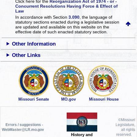
Click here for the
Reorganization Act of 1974 - or -
Concurrent Resolutions Having Force & Effect of
Law
In accordance with Section
3.090
, the language of
statutory sections enacted during a legislative session
are updated and available on this website
on the
effective date of such enacted statutory section.
Other Information
Other Links
Missouri Senate
MO.gov
Missouri House
©Missouri
Errors / suggestions -
Legislature,
WebMaster@LR.mo.gov
all rights
History and
reserved.