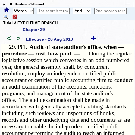
☰ Revisor of Missouri
Title IV EXECUTIVE BRANCH
Chapter 29
<
>
Effective - 28 Aug 2013
29.351.
Audit of state auditor's office, when —
procedure — cost, how paid. —
1. During the regular
legislative session which convenes in an odd-numbered
year, the general assembly shall, by concurrent
resolution, employ an independent certified public
accountant or certified public accounting firm to conduct
an audit examination of the accounts, functions,
programs, and management of the state auditor's
office. The audit examination shall be made in
accordance with generally accepted auditing standards,
including such reviews and inspections of books,
records and other underlying data and documents as are
necessary to enable the independent certified public
accountant performing the audit to reach an informed