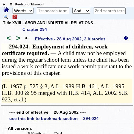
☰ Revisor of Missouri
Title XVIII LABOR AND INDUSTRIAL RELATIONS
Chapter 294
<
>
•
Effective - 28 Aug 2002, 2 histories
294.024.
Employment of children, work
certificate required. —
A child may not be employed
during the regular school term unless the child has been
issued a work certificate or a work permit pursuant to the
provisions of this chapter.
­­--------
(L. 1957 p. 525 § 3, A.L. 1989 H.B. 461, A.L. 1995
H.B. 300 & 95 merged with H.B. 414, A.L. 2002 S.B.
923, et al.)
---- end of effective 28 Aug 2002 ----
use this link to bookmark section 294.024
- All versions
Effective
End