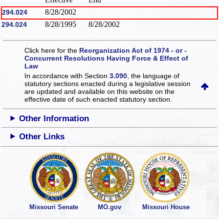
8/28/2002
294.024
8/28/1995
8/28/2002
294.024
Click here for the
Reorganization Act of 1974 - or -
Concurrent Resolutions Having Force & Effect of
Law
In accordance with Section
3.090
, the language of
statutory sections enacted during a legislative session
are updated and available on this website
on the
effective date of such enacted statutory section.
Other Information
Other Links
Missouri Senate
MO.gov
Missouri House