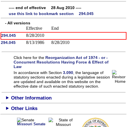
---- end of effective 28 Aug 2010 ----
use this link to bookmark section 294.045
- All versions
Effective
End
8/28/2010
294.045
8/13/1986
8/28/2010
294.045
Click here for the
Reorganization Act of 1974 - or -
Concurrent Resolutions Having Force & Effect of
Law
In accordance with Section
3.090
, the language of
statutory sections enacted during a legislative session
are updated and available on this website
on the
effective date of such enacted statutory section.
Other Information
Other Links
Missouri Senate