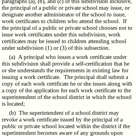
paragraphs (a), (b), and (c) of this subdivision inclusive,
the principal of a public or private school may issue, or
designate another administrator of the school to issue,
work certificates to children who attend the school. If
the principal of a public or private school chooses not to
issue work certificates under this subdivision, work
certificates may be issued to children attending school
under subdivision (1) or (3) of this subsection.
(a) A principal who issues a work certificate under
this subdivision shall provide a self-certification that he
or she understands the requirements in existing law for
issuing a work certificate. The principal shall submit a
copy of each work certificate he or she issues along with
a copy of the application for each work certificate to the
superintendent of the school district in which the school
is located;
(b) The superintendent of a school district may
revoke a work certificate issued by the principal of a
public or private school located within the district if the
superintendent becomes aware of any grounds upon