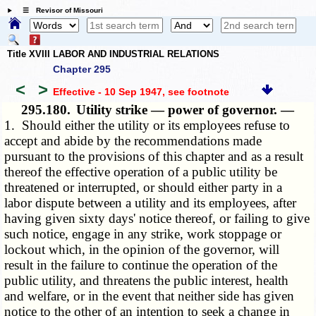
☰ Revisor of Missouri
Title XVIII LABOR AND INDUSTRIAL RELATIONS
Chapter 295
<
>
Effective - 10 Sep 1947
, see footnote
295.180.
Utility strike — power of governor. —
1. Should either the utility or its employees refuse to
accept and abide by the recommendations made
pursuant to the provisions of this chapter and as a result
thereof the effective operation of a public utility be
threatened or interrupted, or should either party in a
labor dispute between a utility and its employees, after
having given sixty days' notice thereof, or failing to give
such notice, engage in any strike, work stoppage or
lockout which, in the opinion of the governor, will
result in the failure to continue the operation of the
public utility, and threatens the public interest, health
and welfare, or in the event that neither side has given
notice to the other of an intention to seek a change in