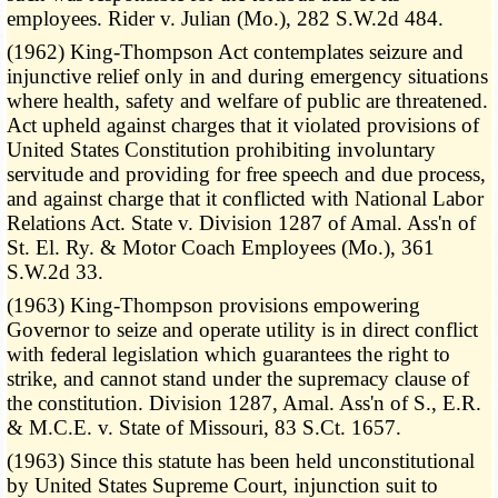
employees. Rider v. Julian (Mo.), 282 S.W.2d 484.
(1962) King-Thompson Act contemplates seizure and
injunctive relief only in and during emergency situations
where health, safety and welfare of public are threatened.
Act upheld against charges that it violated provisions of
United States Constitution prohibiting involuntary
servitude and providing for free speech and due process,
and against charge that it conflicted with National Labor
Relations Act. State v. Division 1287 of Amal. Ass'n of
St. El. Ry. & Motor Coach Employees (Mo.), 361
S.W.2d 33.
(1963) King-Thompson provisions empowering
Governor to seize and operate utility is in direct conflict
with federal legislation which guarantees the right to
strike, and cannot stand under the supremacy clause of
the constitution. Division 1287, Amal. Ass'n of S., E.R.
& M.C.E. v. State of Missouri, 83 S.Ct. 1657.
(1963) Since this statute has been held unconstitutional
by United States Supreme Court, injunction suit to