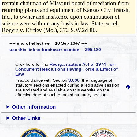
restrain chairman of Missouri board of mediation from
returning plants and equipment of Kansas City Transit,
Inc., to owner and insistence upon continuation of
seizure were without any basis in law. State ex rel.
Rogers v. Kirtley (Mo.), 372 S.W.2d 86.
---- end of effective 10 Sep 1947 ----
use this link to bookmark section 295.180
Click here for the
Reorganization Act of 1974 - or -
Concurrent Resolutions Having Force & Effect of
Law
In accordance with Section
3.090
, the language of
statutory sections enacted during a legislative session
are updated and available on this website
on the
effective date of such enacted statutory section.
Other Information
Other Links