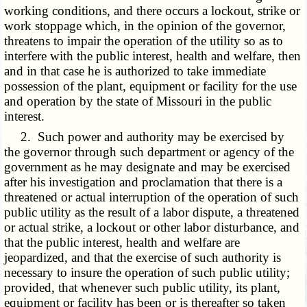
working conditions, and there occurs a lockout, strike or
work stoppage which, in the opinion of the governor,
threatens to impair the operation of the utility so as to
interfere with the public interest, health and welfare, then
and in that case he is authorized to take immediate
possession of the plant, equipment or facility for the use
and operation by the state of Missouri in the public
interest.
2. Such power and authority may be exercised by
the governor through such department or agency of the
government as he may designate and may be exercised
after his investigation and proclamation that there is a
threatened or actual interruption of the operation of such
public utility as the result of a labor dispute, a threatened
or actual strike, a lockout or other labor disturbance, and
that the public interest, health and welfare are
jeopardized, and that the exercise of such authority is
necessary to insure the operation of such public utility;
provided, that whenever such public utility, its plant,
equipment or facility has been or is thereafter so taken