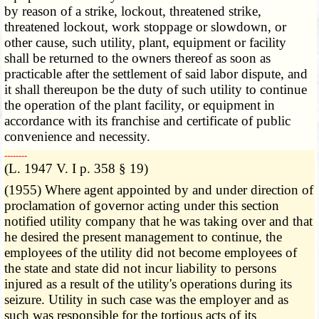
by reason of a strike, lockout, threatened strike,
threatened lockout, work stoppage or slowdown, or
other cause, such utility, plant, equipment or facility
shall be returned to the owners thereof as soon as
practicable after the settlement of said labor dispute, and
it shall thereupon be the duty of such utility to continue
the operation of the plant facility, or equipment in
accordance with its franchise and certificate of public
convenience and necessity.
­­--------
(L. 1947 V. I p. 358 § 19)
(1955) Where agent appointed by and under direction of
proclamation of governor acting under this section
notified utility company that he was taking over and that
he desired the present management to continue, the
employees of the utility did not become employees of
the state and state did not incur liability to persons
injured as a result of the utility's operations during its
seizure. Utility in such case was the employer and as
such was responsible for the tortious acts of its