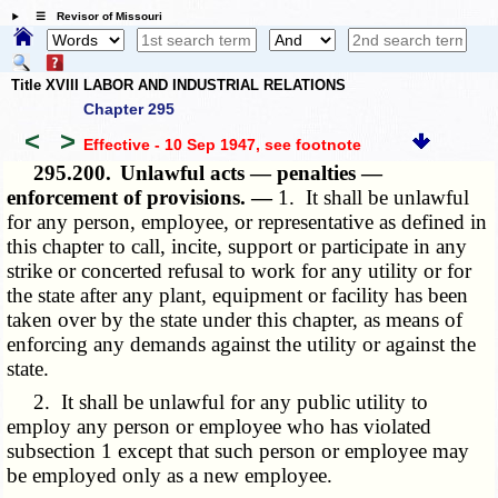
☰ Revisor of Missouri
Title XVIII LABOR AND INDUSTRIAL RELATIONS
Chapter 295
<
>
Effective - 10 Sep 1947
, see footnote
295.200.
Unlawful acts — penalties —
enforcement of provisions. —
1. It shall be unlawful
for any person, employee, or representative as defined in
this chapter to call, incite, support or participate in any
strike or concerted refusal to work for any utility or for
the state after any plant, equipment or facility has been
taken over by the state under this chapter, as means of
enforcing any demands against the utility or against the
state.
2. It shall be unlawful for any public utility to
employ any person or employee who has violated
subsection 1 except that such person or employee may
be employed only as a new employee.