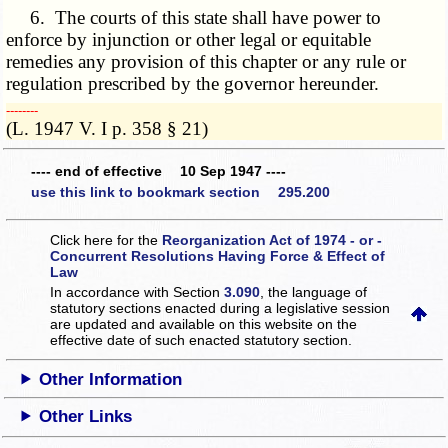
6. The courts of this state shall have power to
enforce by injunction or other legal or equitable
remedies any provision of this chapter or any rule or
regulation prescribed by the governor hereunder.
­­--------
(L. 1947 V. I p. 358 § 21)
---- end of effective 10 Sep 1947 ----
use this link to bookmark section 295.200
Click here for the
Reorganization Act of 1974 - or -
Concurrent Resolutions Having Force & Effect of
Law
In accordance with Section
3.090
, the language of
statutory sections enacted during a legislative session
are updated and available on this website
on the
effective date of such enacted statutory section.
Other Information
Other Links