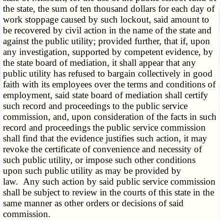
the state, the sum of ten thousand dollars for each day of
work stoppage caused by such lockout, said amount to
be recovered by civil action in the name of the state and
against the public utility; provided further, that if, upon
any investigation, supported by competent evidence, by
the state board of mediation, it shall appear that any
public utility has refused to bargain collectively in good
faith with its employees over the terms and conditions of
employment, said state board of mediation shall certify
such record and proceedings to the public service
commission, and, upon consideration of the facts in such
record and proceedings the public service commission
shall find that the evidence justifies such action, it may
revoke the certificate of convenience and necessity of
such public utility, or impose such other conditions
upon such public utility as may be provided by
law. Any such action by said public service commission
shall be subject to review in the courts of this state in the
same manner as other orders or decisions of said
commission.