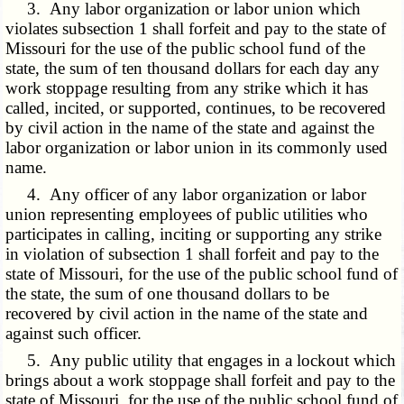
3. Any labor organization or labor union which
violates subsection 1 shall forfeit and pay to the state of
Missouri for the use of the public school fund of the
state, the sum of ten thousand dollars for each day any
work stoppage resulting from any strike which it has
called, incited, or supported, continues, to be recovered
by civil action in the name of the state and against the
labor organization or labor union in its commonly used
name.
4. Any officer of any labor organization or labor
union representing employees of public utilities who
participates in calling, inciting or supporting any strike
in violation of subsection 1 shall forfeit and pay to the
state of Missouri, for the use of the public school fund of
the state, the sum of one thousand dollars to be
recovered by civil action in the name of the state and
against such officer.
5. Any public utility that engages in a lockout which
brings about a work stoppage shall forfeit and pay to the
state of Missouri, for the use of the public school fund of