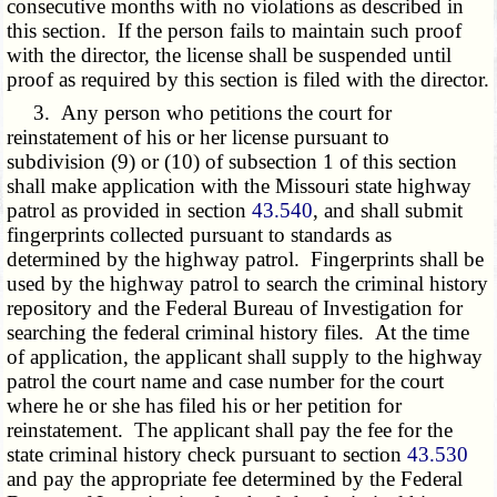
consecutive months with no violations as described in
this section. If the person fails to maintain such proof
with the director, the license shall be suspended until
proof as required by this section is filed with the director.
3. Any person who petitions the court for
reinstatement of his or her license pursuant to
subdivision (9) or (10) of subsection 1 of this section
shall make application with the Missouri state highway
patrol as provided in section
43.540
, and shall submit
fingerprints collected pursuant to standards as
determined by the highway patrol. Fingerprints shall be
used by the highway patrol to search the criminal history
repository and the Federal Bureau of Investigation for
searching the federal criminal history files. At the time
of application, the applicant shall supply to the highway
patrol the court name and case number for the court
where he or she has filed his or her petition for
reinstatement. The applicant shall pay the fee for the
state criminal history check pursuant to section
43.530
and pay the appropriate fee determined by the Federal