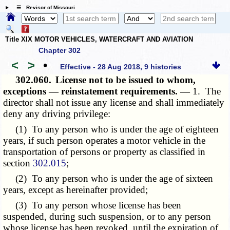
☰ Revisor of Missouri
Title XIX MOTOR VEHICLES, WATERCRAFT AND AVIATION
Chapter 302
<
>
•
Effective - 28 Aug 2018, 9 histories
302.060.
License not to be issued to whom,
exceptions — reinstatement requirements. —
1. The
director shall not issue any license and shall immediately
deny any driving privilege:
(1) To any person who is under the age of eighteen
years, if such person operates a motor vehicle in the
transportation of persons or property as classified in
section
302.015
;
(2) To any person who is under the age of sixteen
years, except as hereinafter provided;
(3) To any person whose license has been
suspended, during such suspension, or to any person
whose license has been revoked, until the expiration of