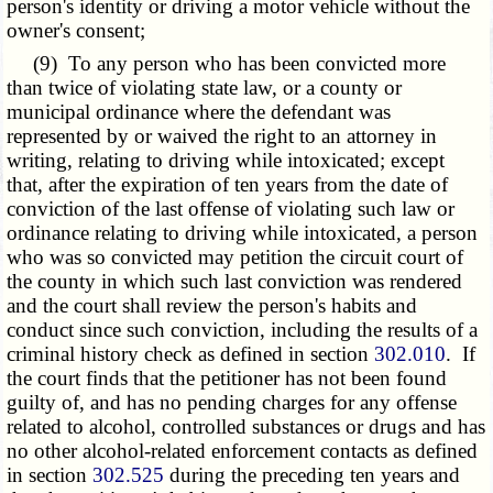
person's identity or driving a motor vehicle without the
owner's consent;
(9) To any person who has been convicted more
than twice of violating state law, or a county or
municipal ordinance where the defendant was
represented by or waived the right to an attorney in
writing, relating to driving while intoxicated; except
that, after the expiration of ten years from the date of
conviction of the last offense of violating such law or
ordinance relating to driving while intoxicated, a person
who was so convicted may petition the circuit court of
the county in which such last conviction was rendered
and the court shall review the person's habits and
conduct since such conviction, including the results of a
criminal history check as defined in section
302.010
. If
the court finds that the petitioner has not been found
guilty of, and has no pending charges for any offense
related to alcohol, controlled substances or drugs and has
no other alcohol-related enforcement contacts as defined
in section
302.525
during the preceding ten years and