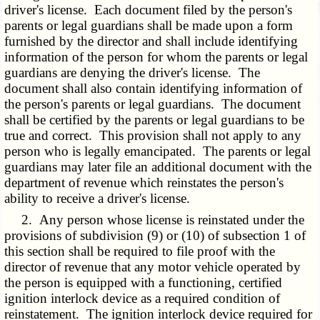
driver's license. Each document filed by the person's
parents or legal guardians shall be made upon a form
furnished by the director and shall include identifying
information of the person for whom the parents or legal
guardians are denying the driver's license. The
document shall also contain identifying information of
the person's parents or legal guardians. The document
shall be certified by the parents or legal guardians to be
true and correct. This provision shall not apply to any
person who is legally emancipated. The parents or legal
guardians may later file an additional document with the
department of revenue which reinstates the person's
ability to receive a driver's license.
2. Any person whose license is reinstated under the
provisions of subdivision (9) or (10) of subsection 1 of
this section shall be required to file proof with the
director of revenue that any motor vehicle operated by
the person is equipped with a functioning, certified
ignition interlock device as a required condition of
reinstatement. The ignition interlock device required for