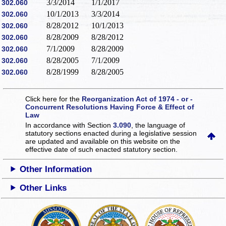
3/3/2014
1/1/2017
302.060
10/1/2013
3/3/2014
302.060
8/28/2012
10/1/2013
302.060
8/28/2009
8/28/2012
302.060
7/1/2009
8/28/2009
302.060
8/28/2005
7/1/2009
302.060
8/28/1999
8/28/2005
302.060
Click here for the
Reorganization Act of 1974 - or -
Concurrent Resolutions Having Force & Effect of
Law
In accordance with Section
3.090
, the language of
statutory sections enacted during a legislative session
are updated and available on this website
on the
effective date of such enacted statutory section.
Other Information
Other Links