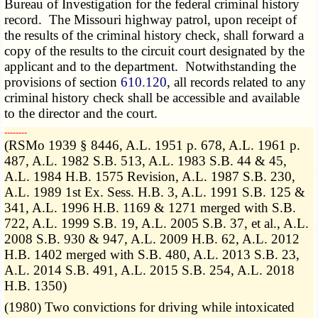
Bureau of Investigation for the federal criminal history
record. The Missouri highway patrol, upon receipt of
the results of the criminal history check, shall forward a
copy of the results to the circuit court designated by the
applicant and to the department. Notwithstanding the
provisions of section
610.120
, all records related to any
criminal history check shall be accessible and available
to the director and the court.
­­--------
(RSMo 1939 § 8446, A.L. 1951 p. 678, A.L. 1961 p.
487, A.L. 1982 S.B. 513, A.L. 1983 S.B. 44 & 45,
A.L. 1984 H.B. 1575 Revision, A.L. 1987 S.B. 230,
A.L. 1989 1st Ex. Sess. H.B. 3, A.L. 1991 S.B. 125 &
341, A.L. 1996 H.B. 1169 & 1271 merged with S.B.
722, A.L. 1999 S.B. 19, A.L. 2005 S.B. 37, et al., A.L.
2008 S.B. 930 & 947, A.L. 2009 H.B. 62, A.L. 2012
H.B. 1402 merged with S.B. 480, A.L. 2013 S.B. 23,
A.L. 2014 S.B. 491, A.L. 2015 S.B. 254, A.L. 2018
H.B. 1350)
(1980) Two convictions for driving while intoxicated