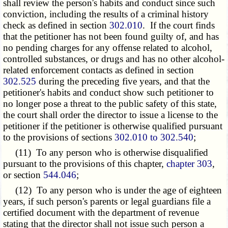
shall review the person's habits and conduct since such
conviction, including the results of a criminal history
check as defined in section
302.010
. If the court finds
that the petitioner has not been found guilty of, and has
no pending charges for any offense related to alcohol,
controlled substances, or drugs and has no other alcohol-
related enforcement contacts as defined in section
302.525
during the preceding five years, and that the
petitioner's habits and conduct show such petitioner to
no longer pose a threat to the public safety of this state,
the court shall order the director to issue a license to the
petitioner if the petitioner is otherwise qualified pursuant
to the provisions of sections
302.010 to 302.540
;
(11) To any person who is otherwise disqualified
pursuant to the provisions of this chapter,
chapter 303
,
or section
544.046
;
(12) To any person who is under the age of eighteen
years, if such person's parents or legal guardians file a
certified document with the department of revenue
stating that the director shall not issue such person a