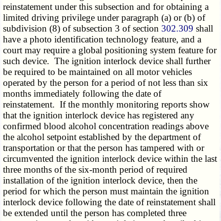
reinstatement under this subsection and for obtaining a
limited driving privilege under paragraph (a) or (b) of
subdivision (8) of subsection 3 of section
302.309
shall
have a photo identification technology feature, and a
court may require a global positioning system feature for
such device. The ignition interlock device shall further
be required to be maintained on all motor vehicles
operated by the person for a period of not less than six
months immediately following the date of
reinstatement. If the monthly monitoring reports show
that the ignition interlock device has registered any
confirmed blood alcohol concentration readings above
the alcohol setpoint established by the department of
transportation or that the person has tampered with or
circumvented the ignition interlock device within the last
three months of the six-month period of required
installation of the ignition interlock device, then the
period for which the person must maintain the ignition
interlock device following the date of reinstatement shall
be extended until the person has completed three