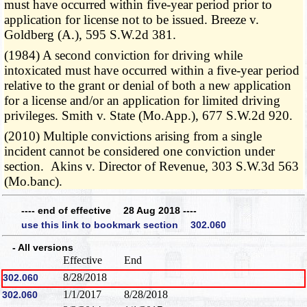
must have occurred within five-year period prior to
application for license not to be issued. Breeze v.
Goldberg (A.), 595 S.W.2d 381.
(1984) A second conviction for driving while
intoxicated must have occurred within a five-year period
relative to the grant or denial of both a new application
for a license and/or an application for limited driving
privileges. Smith v. State (Mo.App.), 677 S.W.2d 920.
(2010) Multiple convictions arising from a single
incident cannot be considered one conviction under
section. Akins v. Director of Revenue, 303 S.W.3d 563
(Mo.banc).
---- end of effective 28 Aug 2018 ----
use this link to bookmark section 302.060
- All versions
Effective
End
8/28/2018
302.060
1/1/2017
8/28/2018
302.060