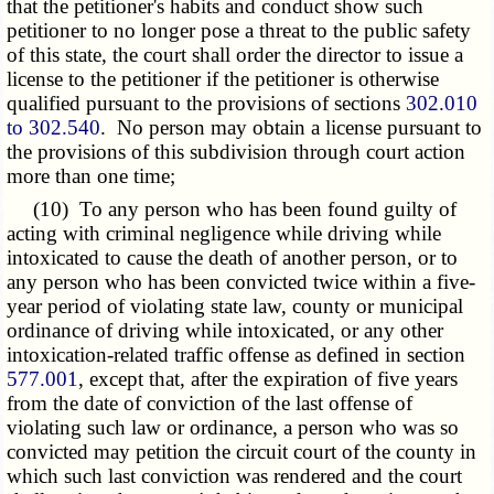
that the petitioner's habits and conduct show such
petitioner to no longer pose a threat to the public safety
of this state, the court shall order the director to issue a
license to the petitioner if the petitioner is otherwise
qualified pursuant to the provisions of sections
302.010
to 302.540
. No person may obtain a license pursuant to
the provisions of this subdivision through court action
more than one time;
(10) To any person who has been found guilty of
acting with criminal negligence while driving while
intoxicated to cause the death of another person, or to
any person who has been convicted twice within a five-
year period of violating state law, county or municipal
ordinance of driving while intoxicated, or any other
intoxication-related traffic offense as defined in section
577.001
, except that, after the expiration of five years
from the date of conviction of the last offense of
violating such law or ordinance, a person who was so
convicted may petition the circuit court of the county in
which such last conviction was rendered and the court