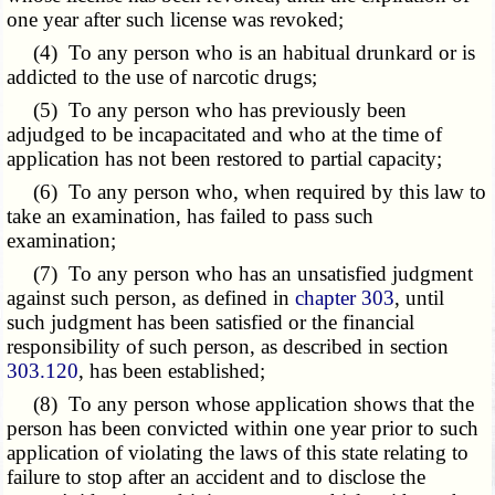
one year after such license was revoked;
(4) To any person who is an habitual drunkard or is
addicted to the use of narcotic drugs;
(5) To any person who has previously been
adjudged to be incapacitated and who at the time of
application has not been restored to partial capacity;
(6) To any person who, when required by this law to
take an examination, has failed to pass such
examination;
(7) To any person who has an unsatisfied judgment
against such person, as defined in
chapter 303
, until
such judgment has been satisfied or the financial
responsibility of such person, as described in section
303.120
, has been established;
(8) To any person whose application shows that the
person has been convicted within one year prior to such
application of violating the laws of this state relating to
failure to stop after an accident and to disclose the