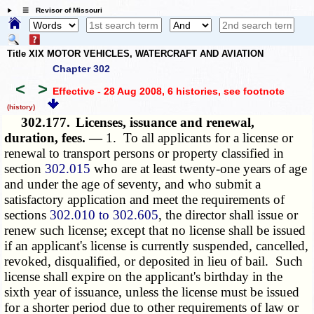
☰ Revisor of Missouri
Title XIX MOTOR VEHICLES, WATERCRAFT AND AVIATION
Chapter 302
<
>
Effective - 28 Aug 2008, 6 histories
, see footnote
(history)
302.177.
Licenses, issuance and renewal,
duration, fees. —
1. To all applicants for a license or
renewal to transport persons or property classified in
section
302.015
who are at least twenty-one years of age
and under the age of seventy, and who submit a
satisfactory application and meet the requirements of
sections
302.010 to 302.605
, the director shall issue or
renew such license; except that no license shall be issued
if an applicant's license is currently suspended, cancelled,
revoked, disqualified, or deposited in lieu of bail. Such
license shall expire on the applicant's birthday in the
sixth year of issuance, unless the license must be issued
for a shorter period due to other requirements of law or