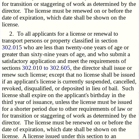
for transition or staggering of work as determined by the
director. The license must be renewed on or before the
date of expiration, which date shall be shown on the
license.
2. To all applicants for a license or renewal to
transport persons or property classified in section
302.015
who are less than twenty-one years of age or
greater than sixty-nine years of age, and who submit a
satisfactory application and meet the requirements of
sections
302.010 to 302.605
, the director shall issue or
renew such license; except that no license shall be issued
if an applicant's license is currently suspended, cancelled,
revoked, disqualified, or deposited in lieu of bail. Such
license shall expire on the applicant's birthday in the
third year of issuance, unless the license must be issued
for a shorter period due to other requirements of law or
for transition or staggering of work as determined by the
director. The license must be renewed on or before the
date of expiration, which date shall be shown on the
license. A license issued under this section to an