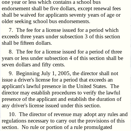
one year or less which contains a school bus
endorsement shall be five dollars, except renewal fees
shall be waived for applicants seventy years of age or
older seeking school bus endorsements.
7. The fee for a license issued for a period which
exceeds three years under subsection 3 of this section
shall be fifteen dollars.
8. The fee for a license issued for a period of three
years or less under subsection 4 of this section shall be
seven dollars and fifty cents.
9. Beginning July 1, 2005, the director shall not
issue a driver's license for a period that exceeds an
applicant's lawful presence in the United States. The
director may establish procedures to verify the lawful
presence of the applicant and establish the duration of
any driver's license issued under this section.
10. The director of revenue may adopt any rules and
regulations necessary to carry out the provisions of this
section. No rule or portion of a rule promulgated