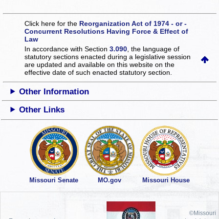
Click here for the
Reorganization Act of 1974 - or -
Concurrent Resolutions Having Force & Effect of
Law
In accordance with Section
3.090
, the language of
statutory sections enacted during a legislative session
are updated and available on this website
on the
effective date of such enacted statutory section.
Other Information
Other Links
Missouri Senate
MO.gov
Missouri House
©Missouri