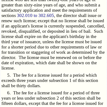
greater than sixty-nine years of age, and who submit a
satisfactory application and meet the requirements of
sections
302.010 to 302.605
, the director shall issue or
renew such license; except that no license shall be issued
if an applicant's license is currently suspended, cancelled,
revoked, disqualified, or deposited in lieu of bail. Such
license shall expire on the applicant's birthday in the
third year of issuance, unless the license must be issued
for a shorter period due to other requirements of law or
for transition or staggering of work as determined by the
director. The license must be renewed on or before the
date of expiration, which date shall be shown on the
license.
5. The fee for a license issued for a period which
exceeds three years under subsection 1 of this section
shall be thirty dollars.
6. The fee for a license issued for a period of three
years or less under subsection 2 of this section shall be
fifteen dollars, except that the fee for a license issued for