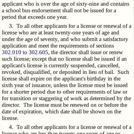
applicant who is over the age of sixty-nine and contains
a school bus endorsement shall not be issued for a
period that exceeds one year.
3. To all other applicants for a license or renewal of a
license who are at least twenty-one years of age and
under the age of seventy, and who submit a satisfactory
application and meet the requirements of sections
302.010 to 302.605
, the director shall issue or renew
such license; except that no license shall be issued if an
applicant's license is currently suspended, cancelled,
revoked, disqualified, or deposited in lieu of bail. Such
license shall expire on the applicant's birthday in the
sixth year of issuance, unless the license must be issued
for a shorter period due to other requirements of law or
for transition or staggering of work as determined by the
director. The license must be renewed on or before the
date of expiration, which date shall be shown on the
license.
4. To all other applicants for a license or renewal of a
license who are less than twenty-one years of age or