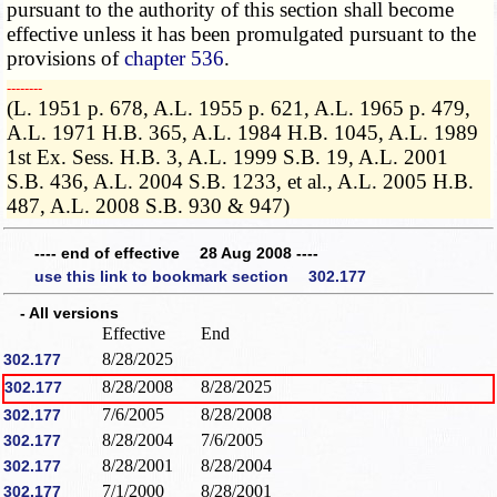
pursuant to the authority of this section shall become
effective unless it has been promulgated pursuant to the
provisions of
chapter 536
.
­­--------
(L. 1951 p. 678, A.L. 1955 p. 621, A.L. 1965 p. 479,
A.L. 1971 H.B. 365, A.L. 1984 H.B. 1045, A.L. 1989
1st Ex. Sess. H.B. 3, A.L. 1999 S.B. 19, A.L. 2001
S.B. 436, A.L. 2004 S.B. 1233, et al., A.L. 2005 H.B.
487, A.L. 2008 S.B. 930 & 947)
---- end of effective 28 Aug 2008 ----
use this link to bookmark section 302.177
- All versions
Effective
End
8/28/2025
302.177
8/28/2008
8/28/2025
302.177
7/6/2005
8/28/2008
302.177
8/28/2004
7/6/2005
302.177
8/28/2001
8/28/2004
302.177
7/1/2000
8/28/2001
302.177