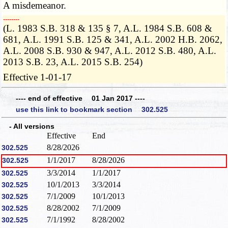
A misdemeanor.
­­--------
(L. 1983 S.B. 318 & 135 § 7, A.L. 1984 S.B. 608 &
681, A.L. 1991 S.B. 125 & 341, A.L. 2002 H.B. 2062,
A.L. 2008 S.B. 930 & 947, A.L. 2012 S.B. 480, A.L.
2013 S.B. 23, A.L. 2015 S.B. 254)
Effective 1-01-17
---- end of effective 01 Jan 2017 ----
use this link to bookmark section 302.525
- All versions
Effective
End
8/28/2026
302.525
1/1/2017
8/28/2026
302.525
3/3/2014
1/1/2017
302.525
10/1/2013
3/3/2014
302.525
7/1/2009
10/1/2013
302.525
8/28/2002
7/1/2009
302.525
7/1/1992
8/28/2002
302.525