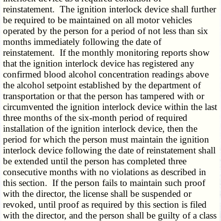
reinstatement. The ignition interlock device shall further
be required to be maintained on all motor vehicles
operated by the person for a period of not less than six
months immediately following the date of
reinstatement. If the monthly monitoring reports show
that the ignition interlock device has registered any
confirmed blood alcohol concentration readings above
the alcohol setpoint established by the department of
transportation or that the person has tampered with or
circumvented the ignition interlock device within the last
three months of the six-month period of required
installation of the ignition interlock device, then the
period for which the person must maintain the ignition
interlock device following the date of reinstatement shall
be extended until the person has completed three
consecutive months with no violations as described in
this section. If the person fails to maintain such proof
with the director, the license shall be suspended or
revoked, until proof as required by this section is filed
with the director, and the person shall be guilty of a class