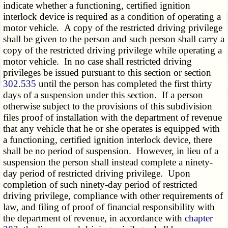
indicate whether a functioning, certified ignition
interlock device is required as a condition of operating a
motor vehicle. A copy of the restricted driving privilege
shall be given to the person and such person shall carry a
copy of the restricted driving privilege while operating a
motor vehicle. In no case shall restricted driving
privileges be issued pursuant to this section or section
302.535
until the person has completed the first thirty
days of a suspension under this section. If a person
otherwise subject to the provisions of this subdivision
files proof of installation with the department of revenue
that any vehicle that he or she operates is equipped with
a functioning, certified ignition interlock device, there
shall be no period of suspension. However, in lieu of a
suspension the person shall instead complete a ninety-
day period of restricted driving privilege. Upon
completion of such ninety-day period of restricted
driving privilege, compliance with other requirements of
law, and filing of proof of financial responsibility with
the department of revenue, in accordance with
chapter