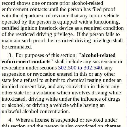
record shows one or more prior alcohol-related
enforcement contacts until the person has filed proof
with the department of revenue that any motor vehicle
operated by the person is equipped with a functioning,
certified ignition interlock device as a required condition
of the restricted driving privilege. If the person fails to
maintain such proof the restricted driving privilege shall
be terminated.
3. For purposes of this section,
"alcohol-related
enforcement contacts"
shall include any suspension or
revocation under sections
302.500 to 302.540
, any
suspension or revocation entered in this or any other
state for a refusal to submit to chemical testing under an
implied consent law, and any conviction in this or any
other state for a violation which involves driving while
intoxicated, driving while under the influence of drugs
or alcohol, or driving a vehicle while having an
unlawful alcohol concentration.
4. Where a license is suspended or revoked under
this section and the person is also convicted on charges