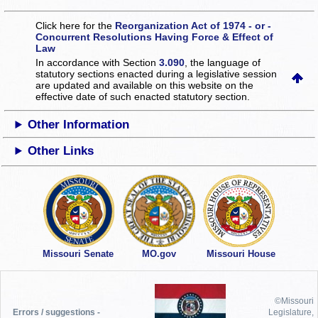
Click here for the
Reorganization Act of 1974 - or -
Concurrent Resolutions Having Force & Effect of
Law
In accordance with Section
3.090
, the language of
statutory sections enacted during a legislative session
are updated and available on this website
on the
effective date of such enacted statutory section.
Other Information
Other Links
Missouri Senate
MO.gov
Missouri House
©Missouri
Errors / suggestions -
Legislature,