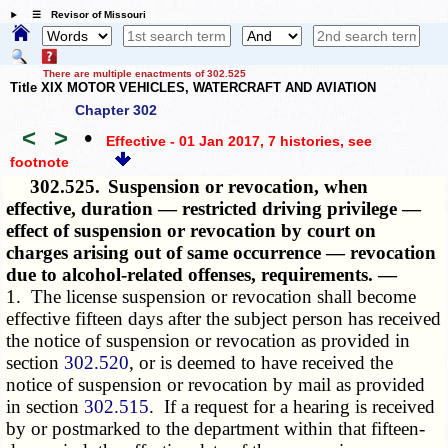
☰ Revisor of Missouri
There are multiple enactments of 302.525
Title XIX MOTOR VEHICLES, WATERCRAFT AND AVIATION
Chapter 302
<
>
•
Effective - 01 Jan 2017, 7 histories
, see
footnote
302.525.
Suspension or revocation, when
effective, duration — restricted driving privilege —
effect of suspension or revocation by court on
charges arising out of same occurrence — revocation
due to alcohol-related offenses, requirements. —
1. The license suspension or revocation shall become
effective fifteen days after the subject person has received
the notice of suspension or revocation as provided in
section
302.520
, or is deemed to have received the
notice of suspension or revocation by mail as provided
in section
302.515
. If a request for a hearing is received
by or postmarked to the department within that fifteen-