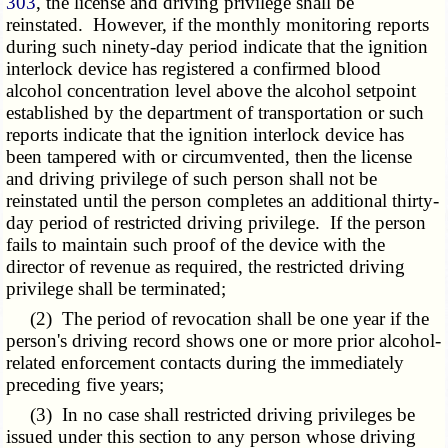
303
, the license and driving privilege shall be
reinstated. However, if the monthly monitoring reports
during such ninety-day period indicate that the ignition
interlock device has registered a confirmed blood
alcohol concentration level above the alcohol setpoint
established by the department of transportation or such
reports indicate that the ignition interlock device has
been tampered with or circumvented, then the license
and driving privilege of such person shall not be
reinstated until the person completes an additional thirty-
day period of restricted driving privilege. If the person
fails to maintain such proof of the device with the
director of revenue as required, the restricted driving
privilege shall be terminated;
(2) The period of revocation shall be one year if the
person's driving record shows one or more prior alcohol-
related enforcement contacts during the immediately
preceding five years;
(3) In no case shall restricted driving privileges be
issued under this section to any person whose driving