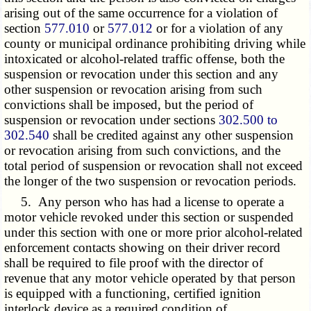
arising out of the same occurrence for a violation of
section
577.010
or
577.012
or for a violation of any
county or municipal ordinance prohibiting driving while
intoxicated or alcohol-related traffic offense, both the
suspension or revocation under this section and any
other suspension or revocation arising from such
convictions shall be imposed, but the period of
suspension or revocation under sections
302.500 to
302.540
shall be credited against any other suspension
or revocation arising from such convictions, and the
total period of suspension or revocation shall not exceed
the longer of the two suspension or revocation periods.
5. Any person who has had a license to operate a
motor vehicle revoked under this section or suspended
under this section with one or more prior alcohol-related
enforcement contacts showing on their driver record
shall be required to file proof with the director of
revenue that any motor vehicle operated by that person
is equipped with a functioning, certified ignition
interlock device as a required condition of