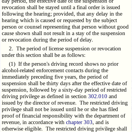
day period, the effective date of the suspension or
revocation shall be stayed until a final order is issued
following the hearing; provided, that any delay in the
hearing which is caused or requested by the subject
person or counsel representing that person without good
cause shown shall not result in a stay of the suspension
or revocation during the period of delay.
2. The period of license suspension or revocation
under this section shall be as follows:
(1) If the person's driving record shows no prior
alcohol-related enforcement contacts during the
immediately preceding five years, the period of
suspension shall be thirty days after the effective date of
suspension, followed by a sixty-day period of restricted
driving privilege as defined in section
302.010
and
issued by the director of revenue. The restricted driving
privilege shall not be issued until he or she has filed
proof of financial responsibility with the department of
revenue, in accordance with
chapter 303
, and is
otherwise eligible. The restricted driving privilege shall