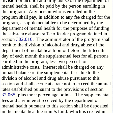
division of
alcohol and drug abuse
of the department of
mental health, shall be paid by the person enrolling in
the program. Any person who is enrolled in the
program shall pay, in addition to any fee charged for the
program, a supplemental fee to be determined by the
department of mental health for the purposes of funding
the substance abuse traffic offender program defined in
section
302.010
. The administrator of the program shall
remit to the division of
alcohol and drug abuse
of the
department of mental health on or before the fifteenth
day of each month the supplemental fees for all persons
enrolled in the program, less two percent for
administrative costs. Interest shall be charged on any
unpaid balance of the supplemental fees due to the
division of
alcohol and drug abuse
pursuant to this
section and shall accrue at a rate not to exceed the annual
rates established pursuant to the provisions of section
32.065
, plus three percentage points. The supplemental
fees and any interest received by the department of
mental health pursuant to this section shall be deposited
in the mental health earnings fund, which is created in