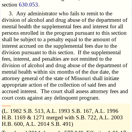
section
630.053
.
3. Any administrator who fails to remit to the
division of
alcohol and drug abuse
of the department of
mental health the supplemental fees and interest for all
persons enrolled in the program pursuant to this section
shall be subject to a penalty equal to the amount of
interest accrued on the supplemental fees due to the
division pursuant to this section. If the supplemental
fees, interest, and penalties are not remitted to the
division of
alcohol and drug abuse
of the department of
mental health within six months of the due date, the
attorney general of the state of Missouri shall initiate
appropriate action of the collection of said fees and
accrued interest. The court shall assess attorney fees and
court costs against any delinquent program.
­­--------
(L. 1982 S.B. 513, A.L. 1993 S.B. 167, A.L. 1996
H.B. 1169 & 1271 merged with S.B. 722, A.L. 2003
H.B. 600, A.L. 2014 S.B. 491)