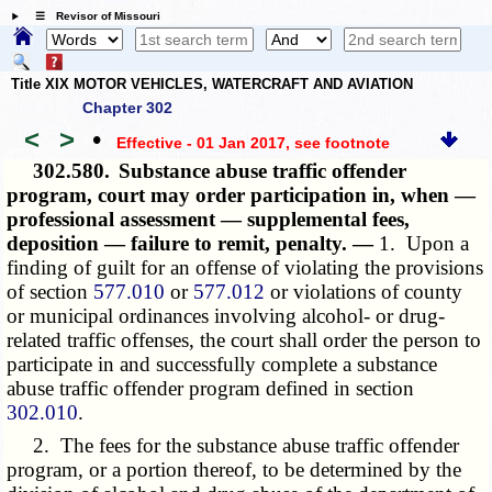
☰ Revisor of Missouri
Title XIX MOTOR VEHICLES, WATERCRAFT AND AVIATION
Chapter 302
<
>
•
Effective - 01 Jan 2017
, see footnote
302.580.
Substance abuse traffic offender
program, court may order participation in, when —
professional assessment — supplemental fees,
deposition — failure to remit, penalty. —
1. Upon a
finding of guilt for an offense of violating the provisions
of section
577.010
or
577.012
or violations of county
or municipal ordinances involving alcohol- or drug-
related traffic offenses, the court shall order the person to
participate in and successfully complete a substance
abuse traffic offender program defined in section
302.010
.
2. The fees for the substance abuse traffic offender
program, or a portion thereof, to be determined by the