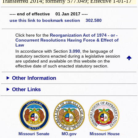
Transferred 2014; formerly 577.049; Effective 1-01-17
---- end of effective 01 Jan 2017 ----
use this link to bookmark section 302.580
Click here for the
Reorganization Act of 1974 - or -
Concurrent Resolutions Having Force & Effect of
Law
In accordance with Section
3.090
, the language of
statutory sections enacted during a legislative session
are updated and available on this website
on the
effective date of such enacted statutory section.
Other Information
Other Links
Missouri Senate
MO.gov
Missouri House