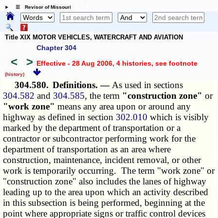
☰ Revisor of Missouri
Title XIX MOTOR VEHICLES, WATERCRAFT AND AVIATION
Chapter 304
<
>
Effective - 28 Aug 2006, 4 histories
, see footnote
(history)
304.580.
Definitions. —
As used in sections
304.582
and
304.585
, the term
"construction zone"
or
"work zone"
means any area upon or around any
highway as defined in section
302.010
which is visibly
marked by the department of transportation or a
contractor or subcontractor performing work for the
department of transportation as an area where
construction, maintenance, incident removal, or other
work is temporarily occurring. The term "work zone" or
"construction zone" also includes the lanes of highway
leading up to the area upon which an activity described
in this subsection is being performed, beginning at the
point where appropriate signs or traffic control devices