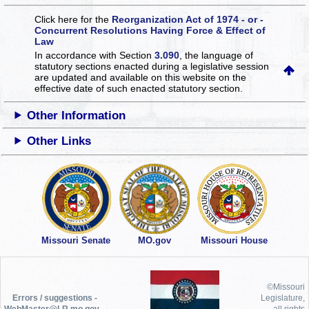
Click here for the
Reorganization Act of 1974 - or -
Concurrent Resolutions Having Force & Effect of
Law
In accordance with Section
3.090
, the language of
statutory sections enacted during a legislative session
are updated and available on this website
on the
effective date of such enacted statutory section.
Other Information
Other Links
Missouri Senate
MO.gov
Missouri House
©Missouri
Errors / suggestions -
Legislature,
WebMaster@LR.mo.gov
all rights