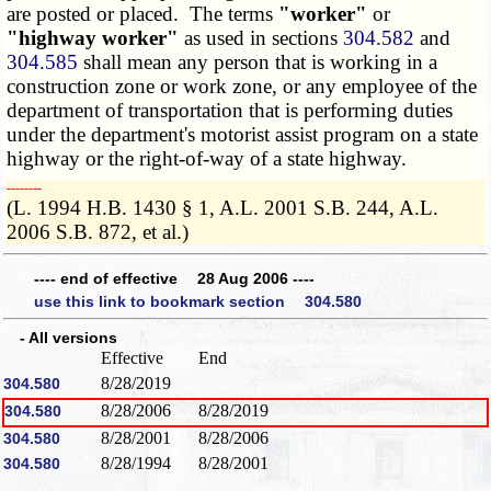
are posted or placed. The terms
"worker"
or
"highway worker"
as used in sections
304.582
and
304.585
shall mean any person that is working in a
construction zone or work zone, or any employee of the
department of transportation that is performing duties
under the department's motorist assist program on a state
highway or the right-of-way of a state highway.
­­--------
(L. 1994 H.B. 1430 § 1, A.L. 2001 S.B. 244, A.L.
2006 S.B. 872, et al.)
---- end of effective 28 Aug 2006 ----
use this link to bookmark section 304.580
- All versions
Effective
End
8/28/2019
304.580
8/28/2006
8/28/2019
304.580
8/28/2001
8/28/2006
304.580
8/28/1994
8/28/2001
304.580