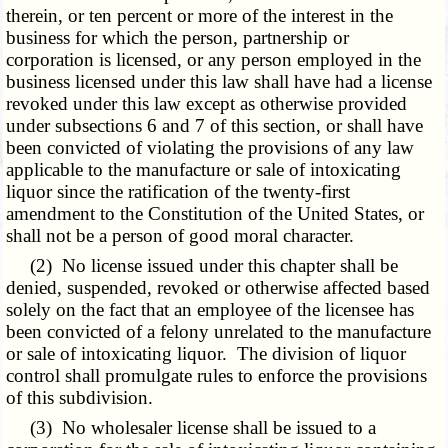
therein, or ten percent or more of the interest in the
business for which the person, partnership or
corporation is licensed, or any person employed in the
business licensed under this law shall have had a license
revoked under this law except as otherwise provided
under subsections 6 and 7 of this section, or shall have
been convicted of violating the provisions of any law
applicable to the manufacture or sale of intoxicating
liquor since the ratification of the twenty-first
amendment to the Constitution of the United States, or
shall not be a person of good moral character.
(2) No license issued under this chapter shall be
denied, suspended, revoked or otherwise affected based
solely on the fact that an employee of the licensee has
been convicted of a felony unrelated to the manufacture
or sale of intoxicating liquor. The division of liquor
control shall promulgate rules to enforce the provisions
of this subdivision.
(3) No wholesaler license shall be issued to a