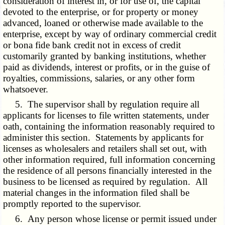
consideration of interest in, or for use of, the capital
devoted to the enterprise, or for property or money
advanced, loaned or otherwise made available to the
enterprise, except by way of ordinary commercial credit
or bona fide bank credit not in excess of credit
customarily granted by banking institutions, whether
paid as dividends, interest or profits, or in the guise of
royalties, commissions, salaries, or any other form
whatsoever.
5. The supervisor shall by regulation require all
applicants for licenses to file written statements, under
oath, containing the information reasonably required to
administer this section. Statements by applicants for
licenses as wholesalers and retailers shall set out, with
other information required, full information concerning
the residence of all persons financially interested in the
business to be licensed as required by regulation. All
material changes in the information filed shall be
promptly reported to the supervisor.
6. Any person whose license or permit issued under