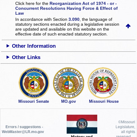
Click here for the
Reorganization Act of 1974 - or -
Concurrent Resolutions Having Force & Effect of
Law
In accordance with Section
3.090
, the language of
statutory sections enacted during a legislative session
are updated and available on this website
on the
effective date of such enacted statutory section.
Other Information
Other Links
Missouri Senate
MO.gov
Missouri House
©Missouri
Errors / suggestions -
Legislature,
WebMaster@LR.mo.gov
all rights
History and
reserved.