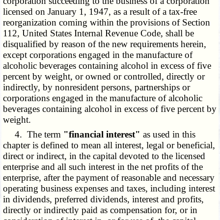
corporation succeeding to the business of a corporation
licensed on January 1, 1947, as a result of a tax-free
reorganization coming within the provisions of Section
112, United States Internal Revenue Code, shall be
disqualified by reason of the new requirements herein,
except corporations engaged in the manufacture of
alcoholic beverages containing alcohol in excess of five
percent by weight, or owned or controlled, directly or
indirectly, by nonresident persons, partnerships or
corporations engaged in the manufacture of alcoholic
beverages containing alcohol in excess of five percent by
weight.
4. The term
"financial interest"
as used in this
chapter is defined to mean all interest, legal or beneficial,
direct or indirect, in the capital devoted to the licensed
enterprise and all such interest in the net profits of the
enterprise, after the payment of reasonable and necessary
operating business expenses and taxes, including interest
in dividends, preferred dividends, interest and profits,
directly or indirectly paid as compensation for, or in