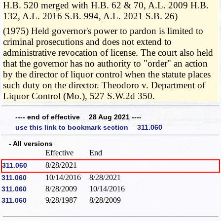
H.B. 520 merged with H.B. 62 & 70, A.L. 2009 H.B.
132, A.L. 2016 S.B. 994, A.L. 2021 S.B. 26)
(1975) Held governor's power to pardon is limited to
criminal prosecutions and does not extend to
administrative revocation of license. The court also held
that the governor has no authority to "order" an action
by the director of liquor control when the statute places
such duty on the director. Theodoro v. Department of
Liquor Control (Mo.), 527 S.W.2d 350.
---- end of effective 28 Aug 2021 ----
use this link to bookmark section 311.060
- All versions
Effective
End
8/28/2021
311.060
10/14/2016
8/28/2021
311.060
8/28/2009
10/14/2016
311.060
9/28/1987
8/28/2009
311.060