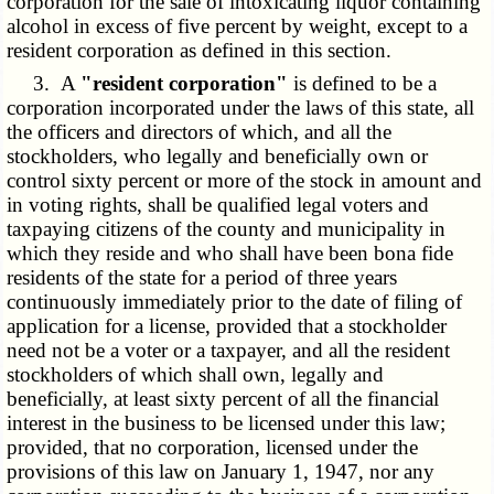
corporation for the sale of intoxicating liquor containing
alcohol in excess of five percent by weight, except to a
resident corporation as defined in this section.
3. A
"resident corporation"
is defined to be a
corporation incorporated under the laws of this state, all
the officers and directors of which, and all the
stockholders, who legally and beneficially own or
control sixty percent or more of the stock in amount and
in voting rights, shall be qualified legal voters and
taxpaying citizens of the county and municipality in
which they reside and who shall have been bona fide
residents of the state for a period of three years
continuously immediately prior to the date of filing of
application for a license, provided that a stockholder
need not be a voter or a taxpayer, and all the resident
stockholders of which shall own, legally and
beneficially, at least sixty percent of all the financial
interest in the business to be licensed under this law;
provided, that no corporation, licensed under the
provisions of this law on January 1, 1947, nor any