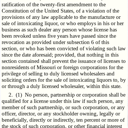
ratification of the twenty-first amendment to the
Constitution of the United States, of a violation of the
provisions of any law applicable to the manufacture or
sale of intoxicating liquor, or who employs in his or her
business as such dealer any person whose license has
been revoked unless five years have passed since the
revocation as provided under subsection 6 of this
section, or who has been convicted of violating such law
since the date aforesaid; provided, that nothing in this
section contained shall prevent the issuance of licenses to
nonresidents of Missouri or foreign corporations for the
privilege of selling to duly licensed wholesalers and
soliciting orders for the sale of intoxicating liquors to, by
or through a duly licensed wholesaler, within this state.
2. (1) No person, partnership or corporation shall be
qualified for a license under this law if such person, any
member of such partnership, or such corporation, or any
officer, director, or any stockholder owning, legally or
beneficially, directly or indirectly, ten percent or more of
the stock of such corporation, or other financial interest