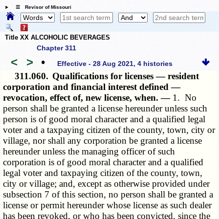
☰ Revisor of Missouri
Title XX ALCOHOLIC BEVERAGES
Chapter 311
<
>
•
Effective - 28 Aug 2021, 4 histories
311.060.
Qualifications for licenses — resident
corporation and financial interest defined —
revocation, effect of, new license, when. —
1. No
person shall be granted a license hereunder unless such
person is of good moral character and a qualified legal
voter and a taxpaying citizen of the county, town, city or
village, nor shall any corporation be granted a license
hereunder unless the managing officer of such
corporation is of good moral character and a qualified
legal voter and taxpaying citizen of the county, town,
city or village; and, except as otherwise provided under
subsection 7 of this section, no person shall be granted a
license or permit hereunder whose license as such dealer
has been revoked, or who has been convicted, since the