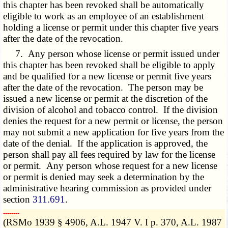
this chapter has been revoked shall be automatically
eligible to work as an employee of an establishment
holding a license or permit under this chapter five years
after the date of the revocation.
7. Any person whose license or permit issued under
this chapter has been revoked shall be eligible to apply
and be qualified for a new license or permit five years
after the date of the revocation. The person may be
issued a new license or permit at the discretion of the
division of alcohol and tobacco control. If the division
denies the request for a new permit or license, the person
may not submit a new application for five years from the
date of the denial. If the application is approved, the
person shall pay all fees required by law for the license
or permit. Any person whose request for a new license
or permit is denied may seek a determination by the
administrative hearing commission as provided under
section
311.691
.
­­--------
(RSMo 1939 § 4906, A.L. 1947 V. I p. 370, A.L. 1987