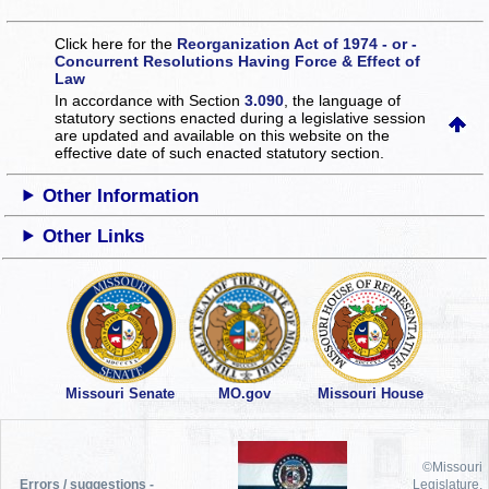
Click here for the
Reorganization Act of 1974 - or -
Concurrent Resolutions Having Force & Effect of
Law
In accordance with Section
3.090
, the language of
statutory sections enacted during a legislative session
are updated and available on this website
on the
effective date of such enacted statutory section.
Other Information
Other Links
Missouri Senate
MO.gov
Missouri House
©Missouri
Errors / suggestions -
Legislature,