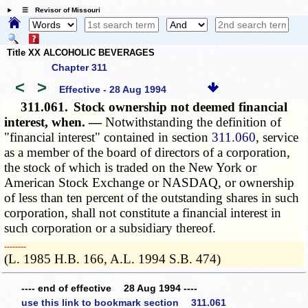
☰ Revisor of Missouri
Title XX ALCOHOLIC BEVERAGES
Chapter 311
<
>
Effective - 28 Aug 1994
311.061.
Stock ownership not deemed financial
interest, when. —
Notwithstanding the definition of
"financial interest" contained in section
311.060
, service
as a member of the board of directors of a corporation,
the stock of which is traded on the New York or
American Stock Exchange or NASDAQ, or ownership
of less than ten percent of the outstanding shares in such
corporation, shall not constitute a financial interest in
such corporation or a subsidiary thereof.
­­--------
(L. 1985 H.B. 166, A.L. 1994 S.B. 474)
---- end of effective 28 Aug 1994 ----
use this link to bookmark section 311.061