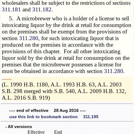
wholesalers shall be subject to the restrictions of sections
311.181
and
311.182
.
5. A microbrewer who is a holder of a license to sell
intoxicating liquor by the drink at retail for consumption
on the premises shall be exempt from the provisions of
section
311.280
, for such intoxicating liquor that is
produced on the premises in accordance with the
provisions of this chapter. For all other intoxicating
liquor sold by the drink at retail for consumption on the
premises that the microbrewer possesses a license for
must be obtained in accordance with section
311.280
.
­­--------
(L. 1990 H.B. 1180, A.L. 1993 H.B. 63, A.L. 2003
S.B. 298 merged with S.B. 540, A.L. 2009 H.B. 132,
A.L. 2016 S.B. 919)
---- end of effective 28 Aug 2016 ----
use this link to bookmark section 311.195
- All versions
Effective
End