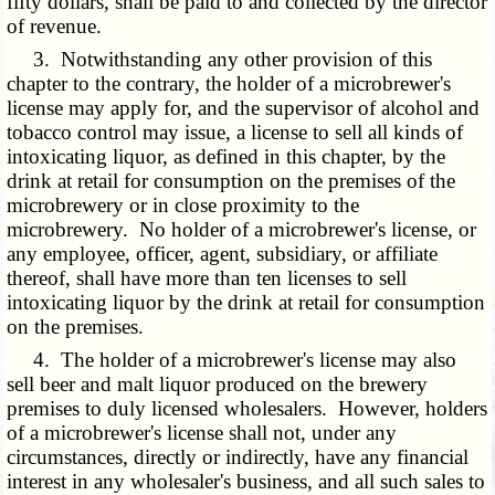
fifty dollars, shall be paid to and collected by the director
of revenue.
3. Notwithstanding any other provision of this
chapter to the contrary, the holder of a microbrewer's
license may apply for, and the supervisor of alcohol and
tobacco control may issue, a license to sell all kinds of
intoxicating liquor, as defined in this chapter, by the
drink at retail for consumption on the premises of the
microbrewery or in close proximity to the
microbrewery. No holder of a microbrewer's license, or
any employee, officer, agent, subsidiary, or affiliate
thereof, shall have more than ten licenses to sell
intoxicating liquor by the drink at retail for consumption
on the premises.
4. The holder of a microbrewer's license may also
sell beer and malt liquor produced on the brewery
premises to duly licensed wholesalers. However, holders
of a microbrewer's license shall not, under any
circumstances, directly or indirectly, have any financial
interest in any wholesaler's business, and all such sales to