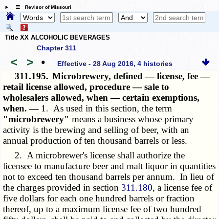
☰ Revisor of Missouri
Title XX ALCOHOLIC BEVERAGES
Chapter 311
<
>
•
Effective - 28 Aug 2016, 4 histories
311.195.
Microbrewery, defined — license, fee —
retail license allowed, procedure — sale to
wholesalers allowed, when — certain exemptions,
when. —
1. As used in this section, the term
"microbrewery"
means a business whose primary
activity is the brewing and selling of beer, with an
annual production of ten thousand barrels or less.
2. A microbrewer's license shall authorize the
licensee to manufacture beer and malt liquor in quantities
not to exceed ten thousand barrels per annum. In lieu of
the charges provided in section
311.180
, a license fee of
five dollars for each one hundred barrels or fraction
thereof, up to a maximum license fee of two hundred