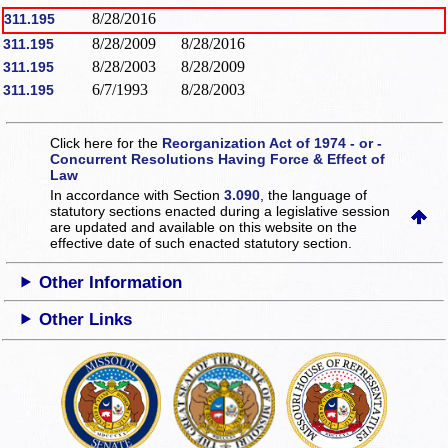
8/28/2016
311.195
8/28/2009
8/28/2016
311.195
8/28/2003
8/28/2009
311.195
6/7/1993
8/28/2003
311.195
Click here for the
Reorganization Act of 1974 - or -
Concurrent Resolutions Having Force & Effect of
Law
In accordance with Section
3.090
, the language of
statutory sections enacted during a legislative session
are updated and available on this website
on the
effective date of such enacted statutory section.
Other Information
Other Links