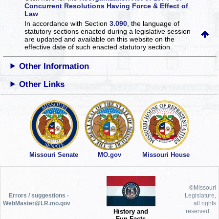
Concurrent Resolutions Having Force & Effect of
Law
In accordance with Section
3.090
, the language of
statutory sections enacted during a legislative session
are updated and available on this website
on the
effective date of such enacted statutory section.
Other Information
Other Links
Missouri Senate
MO.gov
Missouri House
©Missouri
Errors / suggestions -
Legislature,
WebMaster@LR.mo.gov
all rights
History and
reserved.
Fun Facts