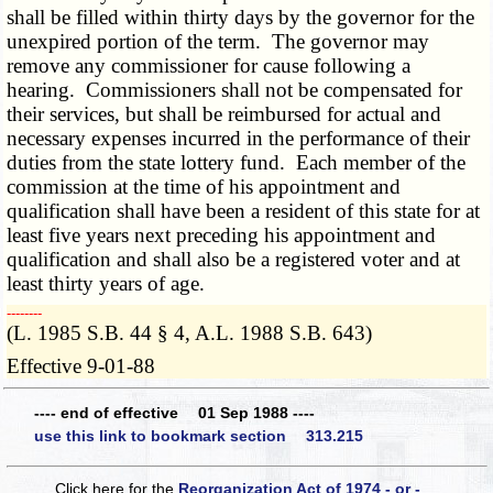
shall be filled within thirty days by the governor for the
unexpired portion of the term. The governor may
remove any commissioner for cause following a
hearing. Commissioners shall not be compensated for
their services, but shall be reimbursed for actual and
necessary expenses incurred in the performance of their
duties from the state lottery fund. Each member of the
commission at the time of his appointment and
qualification shall have been a resident of this state for at
least five years next preceding his appointment and
qualification and shall also be a registered voter and at
least thirty years of age.
­­--------
(L. 1985 S.B. 44 § 4, A.L. 1988 S.B. 643)
Effective 9-01-88
---- end of effective 01 Sep 1988 ----
use this link to bookmark section 313.215
Click here for the
Reorganization Act of 1974 - or -