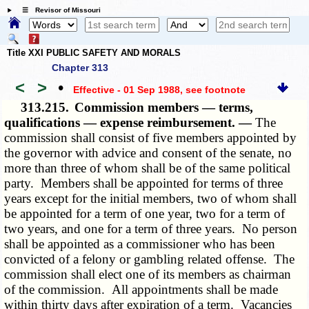
☰ Revisor of Missouri
Title XXI PUBLIC SAFETY AND MORALS
Chapter 313
<
>
•
Effective - 01 Sep 1988
, see footnote
313.215.
Commission members — terms,
qualifications — expense reimbursement. —
The
commission shall consist of five members appointed by
the governor with advice and consent of the senate, no
more than three of whom shall be of the same political
party. Members shall be appointed for terms of three
years except for the initial members, two of whom shall
be appointed for a term of one year, two for a term of
two years, and one for a term of three years. No person
shall be appointed as a commissioner who has been
convicted of a felony or gambling related offense. The
commission shall elect one of its members as chairman
of the commission. All appointments shall be made
within thirty days after expiration of a term. Vacancies