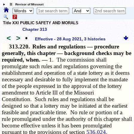
☰ Revisor of Missouri
Title XXI PUBLIC SAFETY AND MORALS
Chapter 313
<
>
•
Effective - 28 Aug 2021, 3 histories
313.220.
Rules and regulations — procedure
generally, this chapter — background checks may be
required, when. —
1. The commission shall
promulgate such rules and regulations governing the
establishment and operation of a state lottery as it deems
necessary and desirable to fully implement the mandate
of the people expressed in the approval of the lottery
amendment to Article III of the Missouri
Constitution. Such rules and regulations shall be
designed so that a lottery may be initiated at the earliest
feasible and practicable time. No rule or portion of a
rule promulgated under the authority of this chapter shall
become effective unless it has been promulgated
pursuant to the provisions of section
536.024
.