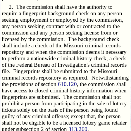
2. The commission shall have the authority to
require a fingerprint background check on any person
seeking employment or employed by the commission,
any person seeking contract with or contracted to the
commission and any person seeking license from or
licensed by the commission. The background check
shall include a check of the Missouri criminal records
repository and when the commission deems it necessary
to perform a nationwide criminal history check, a check
of the Federal Bureau of Investigation's criminal records
file. Fingerprints shall be submitted to the Missouri
criminal records repository as required. Notwithstanding
the provisions of section
610.120
, the commission shall
have access to closed criminal history information when
fingerprints are submitted. The commission shall not
prohibit a person from participating in the sale of lottery
tickets solely on the basis of the person being found
guilty of any criminal offense; except that, the person
shall not be eligible to be a licensed lottery game retailer
under subsection 2 of section
313.260
.