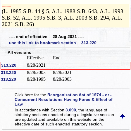
­­--------
(L. 1985 S.B. 44 § 5, A.L. 1988 S.B. 643, A.L. 1993
S.B. 52, A.L. 1995 S.B. 3, A.L. 2003 S.B. 294, A.L.
2021 S.B. 26)
---- end of effective 28 Aug 2021 ----
use this link to bookmark section 313.220
- All versions
Effective
End
8/28/2021
313.220
8/28/2003
8/28/2021
313.220
8/28/1995
8/28/2003
313.220
Click here for the
Reorganization Act of 1974 - or -
Concurrent Resolutions Having Force & Effect of
Law
In accordance with Section
3.090
, the language of
statutory sections enacted during a legislative session
are updated and available on this website
on the
effective date of such enacted statutory section.