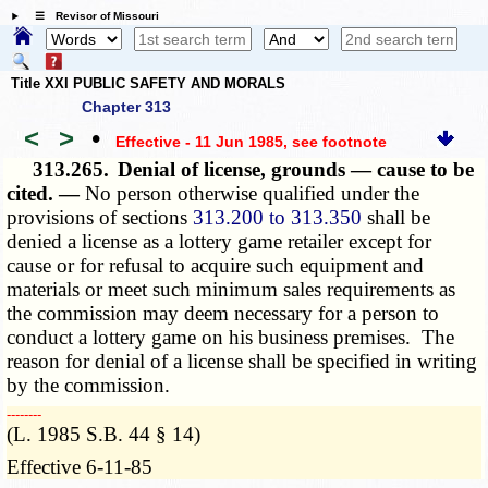
☰ Revisor of Missouri
Title XXI PUBLIC SAFETY AND MORALS
Chapter 313
<
>
•
Effective - 11 Jun 1985
, see footnote
313.265.
Denial of license, grounds — cause to be
cited. —
No person otherwise qualified under the
provisions of sections
313.200 to 313.350
shall be
denied a license as a lottery game retailer except for
cause or for refusal to acquire such equipment and
materials or meet such minimum sales requirements as
the commission may deem necessary for a person to
conduct a lottery game on his business premises. The
reason for denial of a license shall be specified in writing
by the commission.
­­--------
(L. 1985 S.B. 44 § 14)
Effective 6-11-85