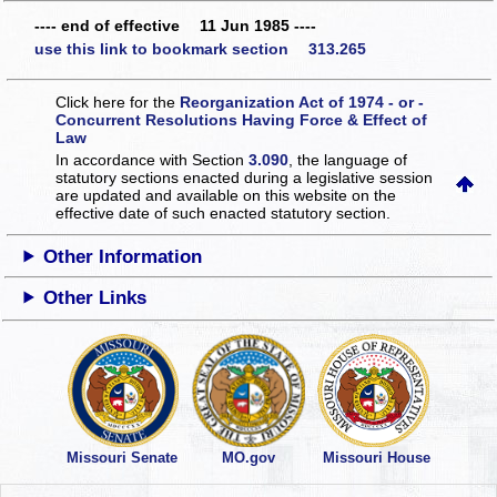
---- end of effective 11 Jun 1985 ----
use this link to bookmark section 313.265
Click here for the
Reorganization Act of 1974 - or -
Concurrent Resolutions Having Force & Effect of
Law
In accordance with Section
3.090
, the language of
statutory sections enacted during a legislative session
are updated and available on this website
on the
effective date of such enacted statutory section.
Other Information
Other Links
Missouri Senate
MO.gov
Missouri House