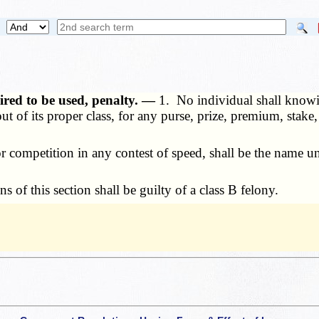
ired to be used, penalty. —
1. No individual shall knowi
t of its proper class, for any purse, prize, premium, stake,
competition in any contest of speed, shall be the name un
of this section shall be guilty of a class B felony.