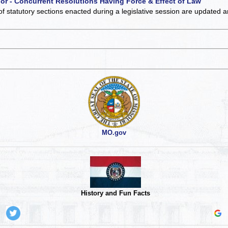
 or - Concurrent Resolutions Having Force & Effect of Law
of statutory sections enacted during a legislative session are updated 
MO.gov
History and Fun Facts