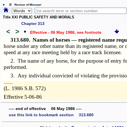
☰ Revisor of Missouri
Title XXI PUBLIC SAFETY AND MORALS
Chapter 313
<
>
•
Effective - 06 May 1986
, see footnote
313.680.
Names of horses — registered name requ
horse under any other name than its registered name, or ou
speed at any race meeting held by a race track licensee.
2. The name of any horse, for the purpose of entry for 
performed.
3. Any individual convicted of violating the provisions 
­­--------
(L. 1986 S.B. 572)
Effective 5-06-86
---- end of effective 06 May 1986 ----
use this link to bookmark section 313.680