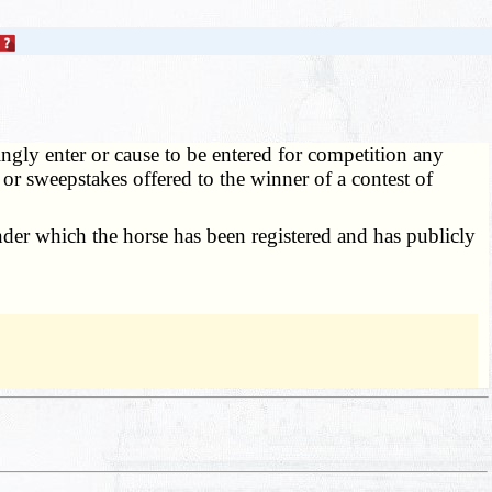
ngly enter or cause to be entered for competition any
 or sweepstakes offered to the winner of a contest of
der which the horse has been registered and has publicly