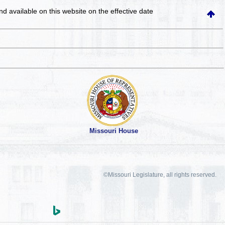
and available on this website
on the effective date
Missouri House
©Missouri Legislature, all rights reserved.