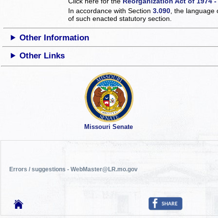
Click here for the
Reorganization Act of 1974 -
In accordance with Section
3.090
, the language 
of such enacted statutory section.
Other Information
Other Links
Missouri Senate
Errors / suggestions - WebMaster@LR.mo.gov