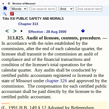
☰ Revisor of Missouri
Title XXI PUBLIC SAFETY AND MORALS
Chapter 313
<
>
•
Effective - 28 Aug 2000
313.825.
Audit of licensee, contents, procedure. —
In accordance with the rules established by the
commission, after the end of each calendar quarter, the
licensee shall transmit to the commission an audit of
compliance and of the financial transactions and
condition of the licensee's total operations for the
calendar quarter. Any audits shall be conducted by
certified public accountants registered or licensed in the
state of Missouri under
chapter 326
and approved by the
commission. The compensation for each certified public
accountant shall be paid directly by the licensee to the
certified public accountant.
­­--------
(L. 1991 H.B. 149 § 12 Adopted by Referendum,