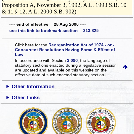
Proposition A, November 3, 1992, A.L. 1993 S.B. 10
& 11 § 12, A.L. 2000 S.B. 902)
---- end of effective 28 Aug 2000 ----
use this link to bookmark section 313.825
Click here for the
Reorganization Act of 1974 - or -
Concurrent Resolutions Having Force & Effect of
Law
In accordance with Section
3.090
, the language of
statutory sections enacted during a legislative session
are updated and available on this website
on the
effective date of such enacted statutory section.
Other Information
Other Links