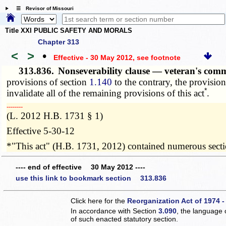
☰ Revisor of Missouri
Title XXI PUBLIC SAFETY AND MORALS
Chapter 313
<
>
•
Effective - 30 May 2012
, see footnote
313.836.
Nonseverability clause — veteran's com
provisions of section
1.140
to the contrary, the provisions
*
invalidate all of the remaining provisions of this act
.
­­--------
(L. 2012 H.B. 1731 § 1)
Effective 5-30-12
*"This act" (H.B. 1731, 2012) contained numerous section
---- end of effective 30 May 2012 ----
use this link to bookmark section 313.836
Click here for the
Reorganization Act of 1974 -
In accordance with Section
3.090
, the language 
of such enacted statutory section.