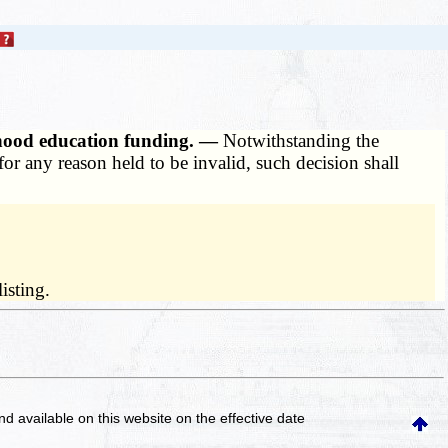
dhood education funding. —
Notwithstanding the
for any reason held to be invalid, such decision shall
isting.
and available on this website
on the effective date