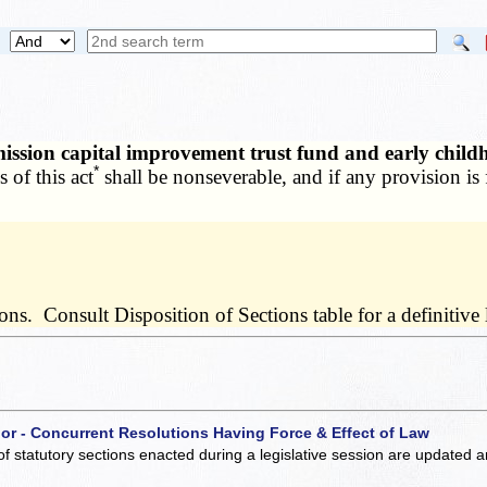
mission capital improvement trust fund and early chil
*
 of this act
shall be nonseverable, and if any provision is 
s. Consult Disposition of Sections table for a definitive l
 or - Concurrent Resolutions Having Force & Effect of Law
of statutory sections enacted during a legislative session are updated 