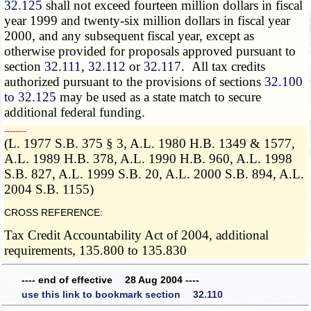
32.125
shall not exceed fourteen million dollars in fiscal
year 1999 and twenty-six million dollars in fiscal year
2000, and any subsequent fiscal year, except as
otherwise provided for proposals approved pursuant to
section
32.111
,
32.112
or
32.117
. All tax credits
authorized pursuant to the provisions of sections
32.100
to 32.125
may be used as a state match to secure
additional federal funding.
­­--------
(L. 1977 S.B. 375 § 3, A.L. 1980 H.B. 1349 & 1577,
A.L. 1989 H.B. 378, A.L. 1990 H.B. 960, A.L. 1998
S.B. 827, A.L. 1999 S.B. 20, A.L. 2000 S.B. 894, A.L.
2004 S.B. 1155)
CROSS REFERENCE:
Tax Credit Accountability Act of 2004, additional
requirements, 135.800 to 135.830
---- end of effective 28 Aug 2004 ----
use this link to bookmark section 32.110