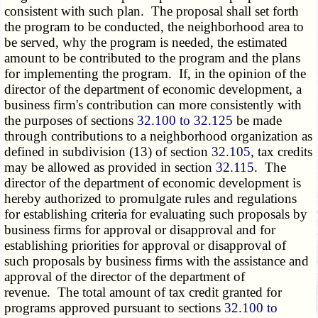
consistent with such plan. The proposal shall set forth
the program to be conducted, the neighborhood area to
be served, why the program is needed, the estimated
amount to be contributed to the program and the plans
for implementing the program. If, in the opinion of the
director of the department of economic development, a
business firm's contribution can more consistently with
the purposes of sections
32.100 to 32.125
be made
through contributions to a neighborhood organization as
defined in subdivision (13) of section
32.105
, tax credits
may be allowed as provided in section
32.115
. The
director of the department of economic development is
hereby authorized to promulgate rules and regulations
for establishing criteria for evaluating such proposals by
business firms for approval or disapproval and for
establishing priorities for approval or disapproval of
such proposals by business firms with the assistance and
approval of the director of the department of
revenue. The total amount of tax credit granted for
programs approved pursuant to sections
32.100 to