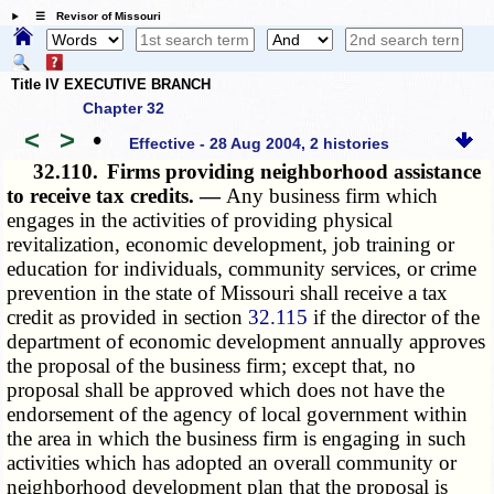
☰ Revisor of Missouri
Title IV EXECUTIVE BRANCH
Chapter 32
<
>
•
Effective - 28 Aug 2004, 2 histories
32.110.
Firms providing neighborhood assistance
to receive tax credits. —
Any business firm which
engages in the activities of providing physical
revitalization, economic development, job training or
education for individuals, community services, or crime
prevention in the state of Missouri shall receive a tax
credit as provided in section
32.115
if the director of the
department of economic development annually approves
the proposal of the business firm; except that, no
proposal shall be approved which does not have the
endorsement of the agency of local government within
the area in which the business firm is engaging in such
activities which has adopted an overall community or
neighborhood development plan that the proposal is