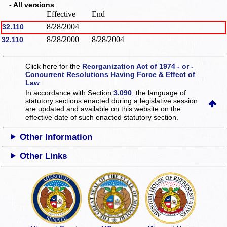
- All versions
Effective
End
8/28/2004
32.110
8/28/2000
8/28/2004
32.110
Click here for the
Reorganization Act of 1974 - or -
Concurrent Resolutions Having Force & Effect of
Law
In accordance with Section
3.090
, the language of
statutory sections enacted during a legislative session
are updated and available on this website
on the
effective date of such enacted statutory section.
Other Information
Other Links