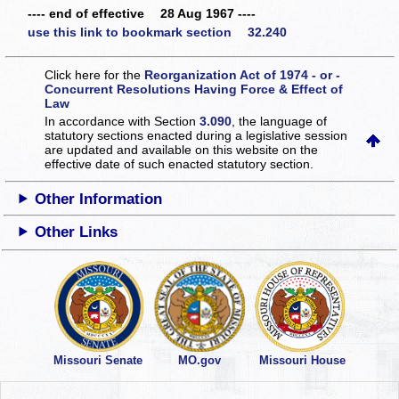
---- end of effective 28 Aug 1967 ----
use this link to bookmark section 32.240
Click here for the
Reorganization Act of 1974 - or -
Concurrent Resolutions Having Force & Effect of
Law
In accordance with Section
3.090
, the language of
statutory sections enacted during a legislative session
are updated and available on this website
on the
effective date of such enacted statutory section.
Other Information
Other Links
Missouri Senate
MO.gov
Missouri House