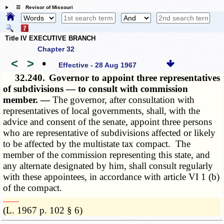
☰ Revisor of Missouri
Title IV EXECUTIVE BRANCH
Chapter 32
<
>
•
Effective - 28 Aug 1967
32.240.
Governor to appoint three representatives
of subdivisions — to consult with commission
member. —
The governor, after consultation with
representatives of local governments, shall, with the
advice and consent of the senate, appoint three persons
who are representative of subdivisions affected or likely
to be affected by the multistate tax compact. The
member of the commission representing this state, and
any alternate designated by him, shall consult regularly
with these appointees, in accordance with article VI 1 (b)
of the compact.
­­--------
(L. 1967 p. 102 § 6)