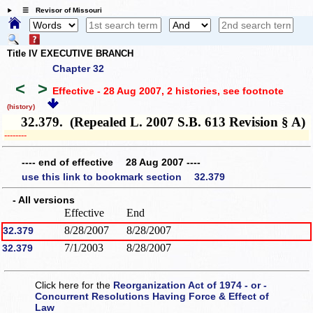
☰ Revisor of Missouri
Title IV EXECUTIVE BRANCH
Chapter 32
<
>
Effective - 28 Aug 2007, 2 histories
, see footnote
(history)
32.379. (Repealed L. 2007 S.B. 613 Revision § A)
­­--------
---- end of effective 28 Aug 2007 ----
use this link to bookmark section 32.379
- All versions
Effective
End
8/28/2007
8/28/2007
32.379
7/1/2003
8/28/2007
32.379
Click here for the
Reorganization Act of 1974 - or -
Concurrent Resolutions Having Force & Effect of
Law