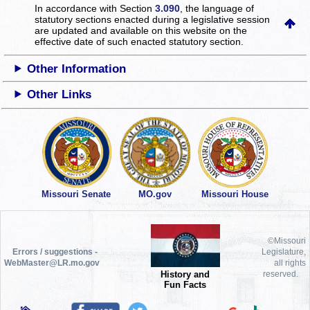
In accordance with Section
3.090
, the language of
statutory sections enacted during a legislative session
are updated and available on this website
on the
effective date of such enacted statutory section.
Other Information
Other Links
Missouri Senate
MO.gov
Missouri House
©Missouri
Errors / suggestions -
Legislature,
WebMaster@LR.mo.gov
all rights
History and
reserved.
Fun Facts