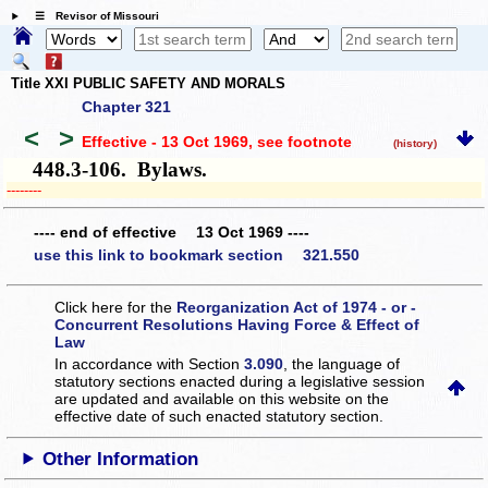
☰ Revisor of Missouri
Title XXI PUBLIC SAFETY AND MORALS
Chapter 321
<
>
Effective - 13 Oct 1969
, see footnote
(history)
448.3-106. Bylaws.
­­--------
---- end of effective 13 Oct 1969 ----
use this link to bookmark section 321.550
Click here for the
Reorganization Act of 1974 - or -
Concurrent Resolutions Having Force & Effect of
Law
In accordance with Section
3.090
, the language of
statutory sections enacted during a legislative session
are updated and available on this website
on the
effective date of such enacted statutory section.
Other Information