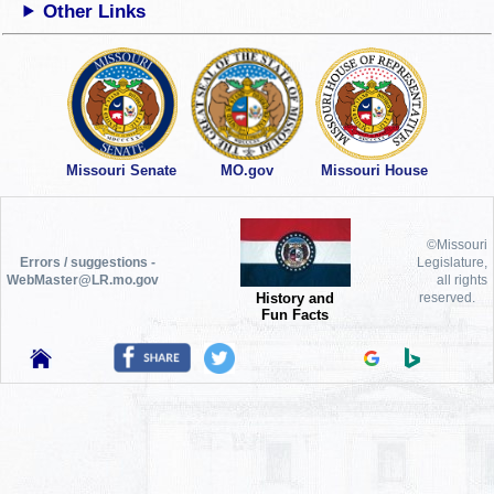
Other Links
Missouri Senate
MO.gov
Missouri House
©Missouri
Errors / suggestions -
Legislature,
WebMaster@LR.mo.gov
all rights
History and
reserved.
Fun Facts