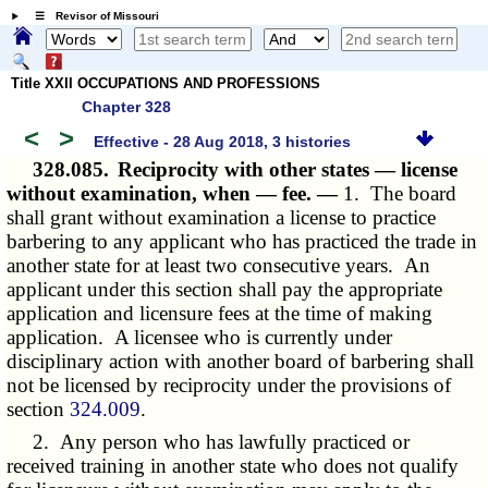
☰ Revisor of Missouri
Title XXII OCCUPATIONS AND PROFESSIONS
Chapter 328
<
>
Effective - 28 Aug 2018, 3 histories
328.085.
Reciprocity with other states — license
without examination, when — fee. —
1. The board
shall grant without examination a license to practice
barbering to any applicant who has practiced the trade in
another state for at least two consecutive years. An
applicant under this section shall pay the appropriate
application and licensure fees at the time of making
application. A licensee who is currently under
disciplinary action with another board of barbering shall
not be licensed by reciprocity under the provisions of
section
324.009
.
2. Any person who has lawfully practiced or
received training in another state who does not qualify