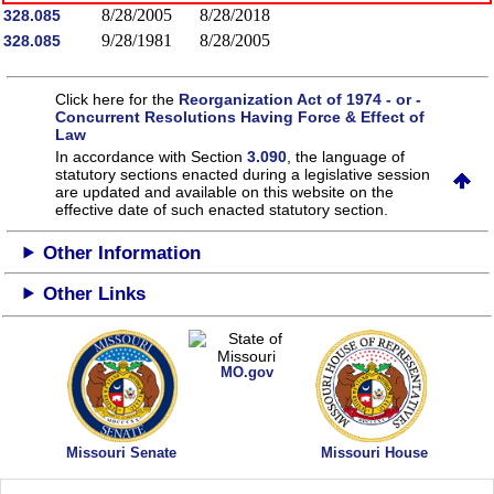
8/28/2005
8/28/2018
328.085
9/28/1981
8/28/2005
328.085
Click here for the
Reorganization Act of 1974 - or -
Concurrent Resolutions Having Force & Effect of
Law
In accordance with Section
3.090
, the language of
statutory sections enacted during a legislative session
are updated and available on this website
on the
effective date of such enacted statutory section.
Other Information
Other Links
MO.gov
Missouri Senate
Missouri House