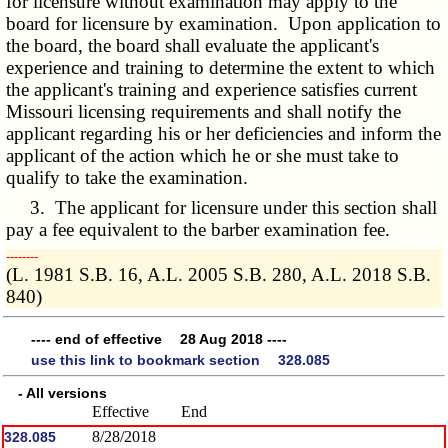
for licensure without examination may apply to the
board for licensure by examination. Upon application to
the board, the board shall evaluate the applicant's
experience and training to determine the extent to which
the applicant's training and experience satisfies current
Missouri licensing requirements and shall notify the
applicant regarding his or her deficiencies and inform the
applicant of the action which he or she must take to
qualify to take the examination.
3. The applicant for licensure under this section shall
pay a fee equivalent to the barber examination fee.
­­--------
(L. 1981 S.B. 16, A.L. 2005 S.B. 280, A.L. 2018 S.B.
840)
---- end of effective 28 Aug 2018 ----
use this link to bookmark section 328.085
- All versions
Effective
End
8/28/2018
328.085