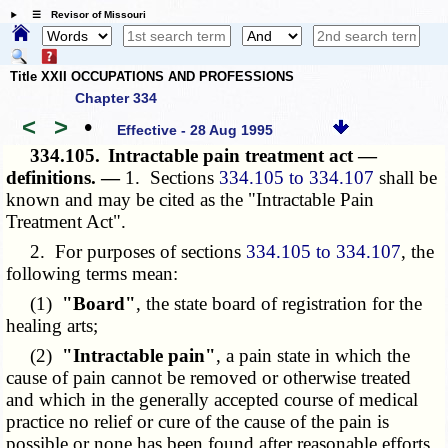
☰ Revisor of Missouri
Title XXII OCCUPATIONS AND PROFESSIONS
Chapter 334
<
>
•
Effective - 28 Aug 1995
334.105.
Intractable pain treatment act —
definitions. —
1. Sections
334.105 to 334.107
shall be
known and may be cited as the "Intractable Pain
Treatment Act".
2. For purposes of sections
334.105 to 334.107
, the
following terms mean:
(1)
"Board"
, the state board of registration for the
healing arts;
(2)
"Intractable pain"
, a pain state in which the
cause of pain cannot be removed or otherwise treated
and which in the generally accepted course of medical
practice no relief or cure of the cause of the pain is
possible or none has been found after reasonable efforts