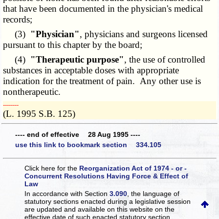
that have been documented in the physician's medical
records;
(3)
"Physician"
, physicians and surgeons licensed
pursuant to this chapter by the board;
(4)
"Therapeutic purpose"
, the use of controlled
substances in acceptable doses with appropriate
indication for the treatment of pain. Any other use is
nontherapeutic.
­­--------
(L. 1995 S.B. 125)
---- end of effective 28 Aug 1995 ----
use this link to bookmark section 334.105
Click here for the
Reorganization Act of 1974 - or -
Concurrent Resolutions Having Force & Effect of
Law
In accordance with Section
3.090
, the language of
statutory sections enacted during a legislative session
are updated and available on this website
on the
effective date of such enacted statutory section.