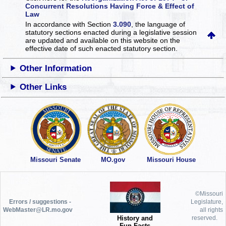
Concurrent Resolutions Having Force & Effect of
Law
In accordance with Section
3.090
, the language of
statutory sections enacted during a legislative session
are updated and available on this website
on the
effective date of such enacted statutory section.
Other Information
Other Links
Missouri Senate
MO.gov
Missouri House
©Missouri
Errors / suggestions -
Legislature,
WebMaster@LR.mo.gov
all rights
History and
reserved.
Fun Facts