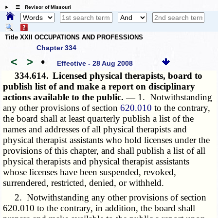
☰ Revisor of Missouri
Title XXII OCCUPATIONS AND PROFESSIONS
Chapter 334
<
>
•
Effective - 28 Aug 2008
334.614.
Licensed physical therapists, board to
publish list of and make a report on disciplinary
actions available to the public. —
1. Notwithstanding
any other provisions of section
620.010
to the contrary,
the board shall at least quarterly publish a list of the
names and addresses of all physical therapists and
physical therapist assistants who hold licenses under the
provisions of this chapter, and shall publish a list of all
physical therapists and physical therapist assistants
whose licenses have been suspended, revoked,
surrendered, restricted, denied, or withheld.
2. Notwithstanding any other provisions of
section
620.010
to the contrary, in addition, the board shall