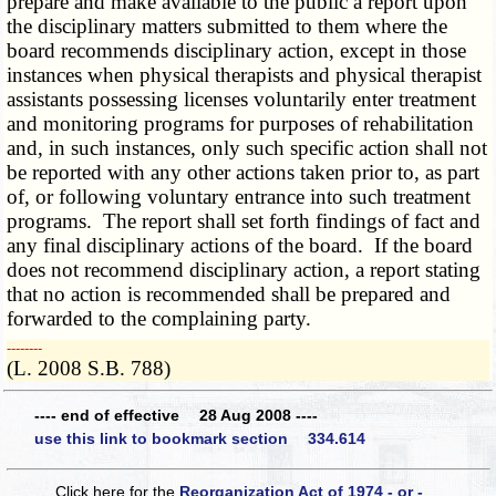
prepare and make available to the public a report upon
the disciplinary matters submitted to them where the
board recommends disciplinary action, except in those
instances when physical therapists and physical therapist
assistants possessing licenses voluntarily enter treatment
and monitoring programs for purposes of rehabilitation
and, in such instances, only such specific action shall not
be reported with any other actions taken prior to, as part
of, or following voluntary entrance into such treatment
programs. The report shall set forth findings of fact and
any final disciplinary actions of the board. If the board
does not recommend disciplinary action, a report stating
that no action is recommended shall be prepared and
forwarded to the complaining party.
­­--------
(L. 2008 S.B. 788)
---- end of effective 28 Aug 2008 ----
use this link to bookmark section 334.614
Click here for the
Reorganization Act of 1974 - or -