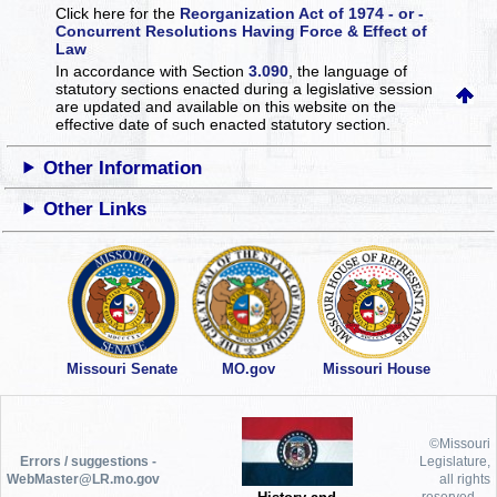
Click here for the
Reorganization Act of 1974 - or -
Concurrent Resolutions Having Force & Effect of
Law
In accordance with Section
3.090
, the language of
statutory sections enacted during a legislative session
are updated and available on this website
on the
effective date of such enacted statutory section.
Other Information
Other Links
Missouri Senate
MO.gov
Missouri House
©Missouri
Errors / suggestions -
Legislature,
WebMaster@LR.mo.gov
all rights
reserved.