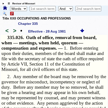
☰ Revisor of Missouri
Title XXII OCCUPATIONS AND PROFESSIONS
Chapter 335
<
>
•
Effective - 28 Aug 1981
335.026.
Oath of office, removal from board,
when — meetings, when held, quorum —
compensation and expenses. —
1. Before entering
upon their duties, members of the board shall make and
file with the secretary of state the oath of office required
by Article VII, Section 11 of the Constitution of
Missouri, for all civil officers of this state.
2. Any member of the board may be removed by the
governor for misconduct, incompetency or neglect of
duty. Before any member may be so removed, he shall
be given a hearing and may appear in his own behalf,
may be represented by counsel, and may present witness
or other evidence. Any person aggrieved by the action