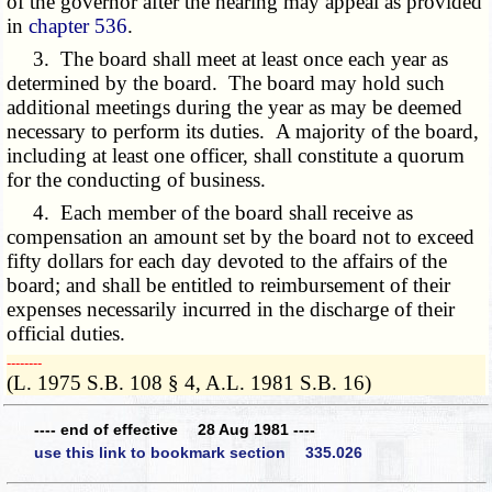
of the governor after the hearing may appeal as provided
in
chapter 536
.
3. The board shall meet at least once each year as
determined by the board. The board may hold such
additional meetings during the year as may be deemed
necessary to perform its duties. A majority of the board,
including at least one officer, shall constitute a quorum
for the conducting of business.
4. Each member of the board shall receive as
compensation an amount set by the board not to exceed
fifty dollars for each day devoted to the affairs of the
board; and shall be entitled to reimbursement of their
expenses necessarily incurred in the discharge of their
official duties.
­­--------
(L. 1975 S.B. 108 § 4, A.L. 1981 S.B. 16)
---- end of effective 28 Aug 1981 ----
use this link to bookmark section 335.026