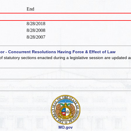
End
8/28/2018
8/28/2008
8/28/2007
 or - Concurrent Resolutions Having Force & Effect of Law
of statutory sections enacted during a legislative session are updated 
MO.gov