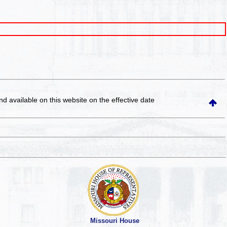
and available on this website
on the effective date
Missouri House