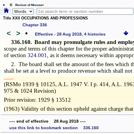
☰ Revisor of Missouri
Title XXII OCCUPATIONS AND PROFESSIONS
Chapter 336
<
>
•
Effective - 28 Aug 2018, 4 histories
336.160.
Board may promulgate rules and employ
scope and terms of this chapter for the proper administr
of section
324.001
, as it deems necessary within appropri
2. The board shall set the amount of the fees which thi
shall be set at a level to produce revenue which shall not
­­--------
(RSMo 1939 § 10125, A.L. 1947 V. I p. 414, A.L. 1963
975 & 1024 Revision)
Prior revision: 1929 § 13512
(1963) Validity of this section upheld against charge tha
---- end of effective 28 Aug 2018 ----
use this link to bookmark section 336.160