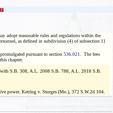
y adopt reasonable rules and regulations within the
rsonnel, as defined in subdivision (4) of subsection 11
s promulgated pursuant to section
536.021
. The fees
this chapter.
with S.B. 308, A.L. 2008 S.B. 788, A.L. 2018 S.B.
slative power. Ketring v. Sturges (Mo.), 372 S.W.2d 104.