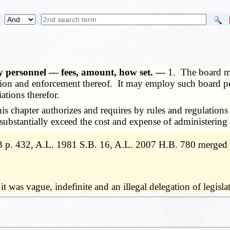
 personnel — fees, amount, how set. —
1. The board ma
ation and enforcement thereof. It may employ such board pe
ations therefor.
s chapter authorizes and requires by rules and regulation
 substantially exceed the cost and expense of administering 
 p. 432, A.L. 1981 S.B. 16, A.L. 2007 H.B. 780 merged 
t it was vague, indefinite and an illegal delegation of legi