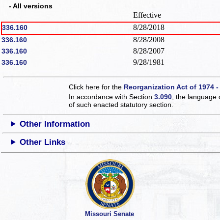
- All versions
Effective
8/28/2018
336.160
8/28/2008
336.160
8/28/2007
336.160
9/28/1981
336.160
Click here for the
Reorganization Act of 1974 -
In accordance with Section
3.090
, the language 
of such enacted statutory section.
Other Information
Other Links
Missouri Senate