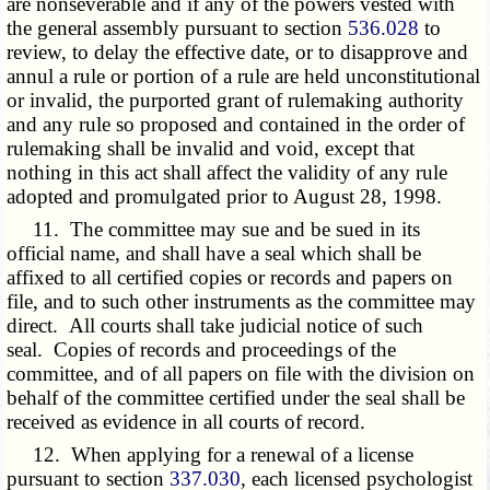
are nonseverable and if any of the powers vested with
the general assembly pursuant to section
536.028
to
review, to delay the effective date, or to disapprove and
annul a rule or portion of a rule are held unconstitutional
or invalid, the purported grant of rulemaking authority
and any rule so proposed and contained in the order of
rulemaking shall be invalid and void, except that
nothing in this act shall affect the validity of any rule
adopted and promulgated prior to August 28, 1998.
11. The committee may sue and be sued in its
official name, and shall have a seal which shall be
affixed to all certified copies or records and papers on
file, and to such other instruments as the committee may
direct. All courts shall take judicial notice of such
seal. Copies of records and proceedings of the
committee, and of all papers on file with the division on
behalf of the committee certified under the seal shall be
received as evidence in all courts of record.
12. When applying for a renewal of a license
pursuant to section
337.030
, each licensed psychologist