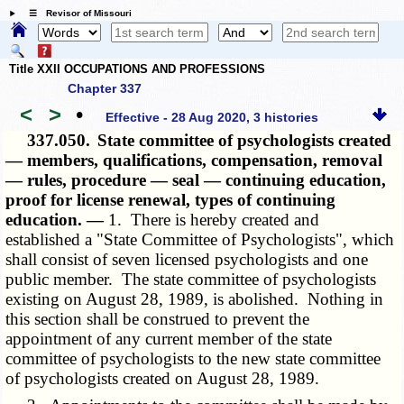
☰ Revisor of Missouri
Title XXII OCCUPATIONS AND PROFESSIONS
Chapter 337
<
>
•
Effective - 28 Aug 2020, 3 histories
337.050.
State committee of psychologists created
— members, qualifications, compensation, removal
— rules, procedure — seal — continuing education,
proof for license renewal, types of continuing
education. —
1. There is hereby created and
established a "State Committee of Psychologists", which
shall consist of seven licensed psychologists and one
public member. The state committee of psychologists
existing on August 28, 1989, is abolished. Nothing in
this section shall be construed to prevent the
appointment of any current member of the state
committee of psychologists to the new state committee
of psychologists created on August 28, 1989.