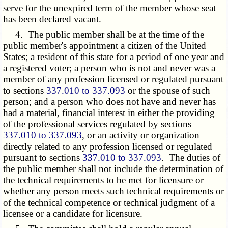
serve for the unexpired term of the member whose seat
has been declared vacant.
4. The public member shall be at the time of the
public member's appointment a citizen of the United
States; a resident of this state for a period of one year and
a registered voter; a person who is not and never was a
member of any profession licensed or regulated pursuant
to sections
337.010 to 337.093
or the spouse of such
person; and a person who does not have and never has
had a material, financial interest in either the providing
of the professional services regulated by sections
337.010 to 337.093
, or an activity or organization
directly related to any profession licensed or regulated
pursuant to sections
337.010 to 337.093
. The duties of
the public member shall not include the determination of
the technical requirements to be met for licensure or
whether any person meets such technical requirements or
of the technical competence or technical judgment of a
licensee or a candidate for licensure.