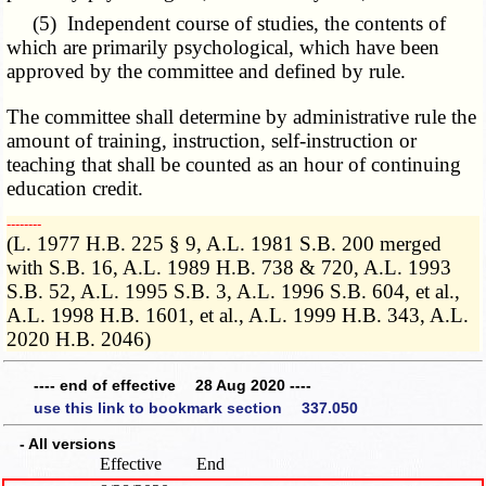
(5) Independent course of studies, the contents of
which are primarily psychological, which have been
approved by the committee and defined by rule.
The committee shall determine by administrative rule the
amount of training, instruction, self-instruction or
teaching that shall be counted as an hour of continuing
education credit.
­­--------
(L. 1977 H.B. 225 § 9, A.L. 1981 S.B. 200 merged
with S.B. 16, A.L. 1989 H.B. 738 & 720, A.L. 1993
S.B. 52, A.L. 1995 S.B. 3, A.L. 1996 S.B. 604, et al.,
A.L. 1998 H.B. 1601, et al., A.L. 1999 H.B. 343, A.L.
2020 H.B. 2046)
---- end of effective 28 Aug 2020 ----
use this link to bookmark section 337.050
- All versions
Effective
End