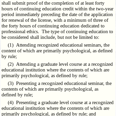
shall submit proof of the completion of at least forty
hours of continuing education credit within the two-year
period immediately preceding the date of the application
for renewal of the license, with a minimum of three of
the forty hours of continuing education dedicated to
professional ethics. The type of continuing education to
be considered shall include, but not be limited to:
(1) Attending recognized educational seminars, the
content of which are primarily psychological, as defined
by rule;
(2) Attending a graduate level course at a recognized
educational institution where the contents of which are
primarily psychological, as defined by rule;
(3) Presenting a recognized educational seminar, the
contents of which are primarily psychological, as
defined by rule;
(4) Presenting a graduate level course at a recognized
educational institution where the contents of which are
primarily psychological, as defined by rule; and