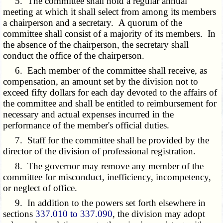
5. The committee shall hold a regular annual
meeting at which it shall select from among its members
a chairperson and a secretary. A quorum of the
committee shall consist of a majority of its members. In
the absence of the chairperson, the secretary shall
conduct the office of the chairperson.
6. Each member of the committee shall receive, as
compensation, an amount set by the division not to
exceed fifty dollars for each day devoted to the affairs of
the committee and shall be entitled to reimbursement for
necessary and actual expenses incurred in the
performance of the member's official duties.
7. Staff for the committee shall be provided by the
director of the division of professional registration.
8. The governor may remove any member of the
committee for misconduct, inefficiency, incompetency,
or neglect of office.
9. In addition to the powers set forth elsewhere in
sections
337.010 to 337.090
, the division may adopt