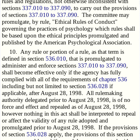
rules and regulations, not otherwise inconsistent with
sections
337.010 to 337.090
, to carry out the provisions
of sections
337.010 to 337.090
. The committee may
promulgate, by rule, "Ethical Rules of Conduct"
governing the practices of psychology which rules shall
be based upon the ethical principles promulgated and
published by the American Psychological Association.
10. Any rule or portion of a rule, as that term is
defined in section
536.010
, that is promulgated to
administer and enforce sections
337.010 to 337.090
,
shall become effective only if the agency has fully
complied with all of the requirements of
chapter 536
including but not limited to section
536.028
if
applicable, after August 28, 1998. All rulemaking
authority delegated prior to August 28, 1998, is of no
force and effect and repealed as of August 28, 1998,
however nothing in this act shall be interpreted to repeal
or affect the validity of any rule adopted and
promulgated prior to August 28, 1998. If the provisions
of section
536.028
apply, the provisions of this section