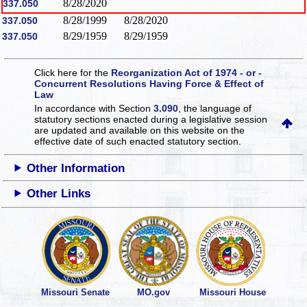
8/28/2020
337.050
8/28/1999
8/28/2020
337.050
8/29/1959
8/29/1959
337.050
Click here for the
Reorganization Act of 1974 - or -
Concurrent Resolutions Having Force & Effect of
Law
In accordance with Section
3.090
, the language of
statutory sections enacted during a legislative session
are updated and available on this website
on the
effective date of such enacted statutory section.
Other Information
Other Links
Missouri Senate
MO.gov
Missouri House