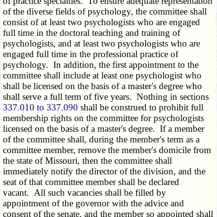
of practice specialties. To ensure adequate representation
of the diverse fields of psychology, the committee shall
consist of at least two psychologists who are engaged
full time in the doctoral teaching and training of
psychologists, and at least two psychologists who are
engaged full time in the professional practice of
psychology. In addition, the first appointment to the
committee shall include at least one psychologist who
shall be licensed on the basis of a master's degree who
shall serve a full term of five years. Nothing in sections
337.010 to 337.090
shall be construed to prohibit full
membership rights on the committee for psychologists
licensed on the basis of a master's degree. If a member
of the committee shall, during the member's term as a
committee member, remove the member's domicile from
the state of Missouri, then the committee shall
immediately notify the director of the division, and the
seat of that committee member shall be declared
vacant. All such vacancies shall be filled by
appointment of the governor with the advice and
consent of the senate, and the member so appointed shall