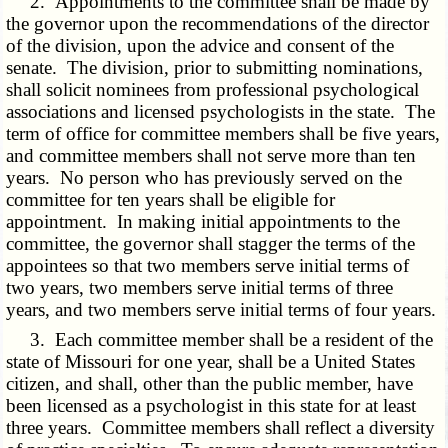
2. Appointments to the committee shall be made by
the governor upon the recommendations of the director
of the division, upon the advice and consent of the
senate. The division, prior to submitting nominations,
shall solicit nominees from professional psychological
associations and licensed psychologists in the state. The
term of office for committee members shall be five years,
and committee members shall not serve more than ten
years. No person who has previously served on the
committee for ten years shall be eligible for
appointment. In making initial appointments to the
committee, the governor shall stagger the terms of the
appointees so that two members serve initial terms of
two years, two members serve initial terms of three
years, and two members serve initial terms of four years.
3. Each committee member shall be a resident of the
state of Missouri for one year, shall be a United States
citizen, and shall, other than the public member, have
been licensed as a psychologist in this state for at least
three years. Committee members shall reflect a diversity