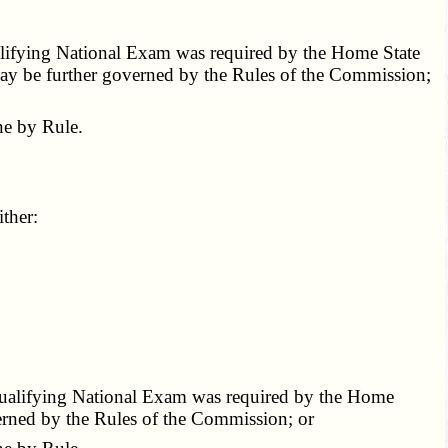
ualifying National Exam was required by the Home State
 may be further governed by the Rules of the Commission;
e by Rule.
ther:
 Qualifying National Exam was required by the Home
verned by the Rules of the Commission; or