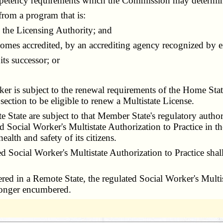
petency requirements which the Commission may determin
from a program that is:
the Licensing Authority; and
mes accredited, by an accrediting agency recognized by ei
ts successor; or
r is subject to the renewal requirements of the Home St
section to be eligible to renew a Multistate License.
State are subject to that Member State's regulatory autho
 Social Worker's Multistate Authorization to Practice in th
ealth and safety of its citizens.
ocial Worker's Multistate Authorization to Practice shall 
ed in a Remote State, the regulated Social Worker's Multist
o longer encumbered.