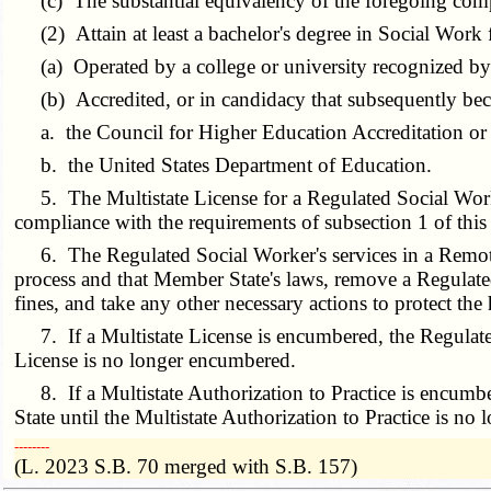
(c) The substantial equivalency of the foregoing com
(2) Attain at least a bachelor's degree in Social Work 
(a) Operated by a college or university recognized by 
(b) Accredited, or in candidacy that subsequently beco
a. the Council for Higher Education Accreditation or i
b. the United States Department of Education.
5. The Multistate License for a Regulated Social Worke
compliance with the requirements of subsection 1 of this 
6. The Regulated Social Worker's services in a Remote 
process and that Member State's laws, remove a Regulated
fines, and take any other necessary actions to protect the h
7. If a Multistate License is encumbered, the Regulated S
License is no longer encumbered.
8. If a Multistate Authorization to Practice is encumber
State until the Multistate Authorization to Practice is n
­­--------
(L. 2023 S.B. 70 merged with S.B. 157)