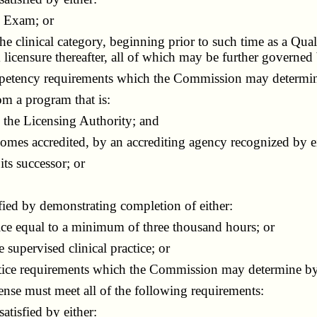
l Exam; or
he clinical category, beginning prior to such time as a Q
icensure thereafter, all of which may be further governed
petency requirements which the Commission may determin
om a program that is:
the Licensing Authority; and
mes accredited, by an accrediting agency recognized by ei
ts successor; or
fied by demonstrating completion of either:
ice equal to a minimum of three thousand hours; or
upervised clinical practice; or
tice requirements which the Commission may determine by
nse must meet all of the following requirements:
tisfied by either: