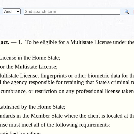
mpact. —
1. To be eligible for a Multistate License under t
icense in the Home State;
r the Multistate License;
istate License, fingerprints or other biometric data for th
the agency responsible for retaining that State's criminal r
mbrance, or restriction on any professional license tak
ablished by the Home State;
ards in the Member State where the client is located at the
nse must meet all of the following requirements:
tisfied by either: