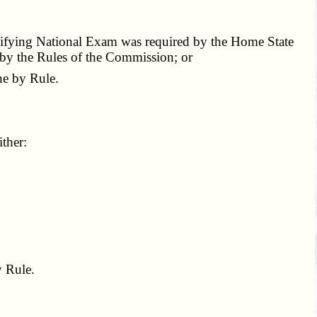
ualifying National Exam was required by the Home State
 by the Rules of the Commission; or
e by Rule.
ther:
 Rule.