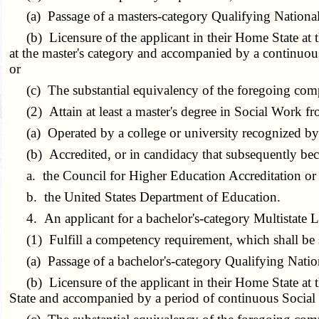
(a) Passage of a masters-category Qualifying Nationa
(b) Licensure of the applicant in their Home State at t
at the master's category and accompanied by a continuou
or
(c) The substantial equivalency of the foregoing com
(2) Attain at least a master's degree in Social Work fr
(a) Operated by a college or university recognized by 
(b) Accredited, or in candidacy that subsequently beco
a. the Council for Higher Education Accreditation or i
b. the United States Department of Education.
4. An applicant for a bachelor's-category Multistate Li
(1) Fulfill a competency requirement, which shall be sa
(a) Passage of a bachelor's-category Qualifying Nati
(b) Licensure of the applicant in their Home State at t
State and accompanied by a period of continuous Social 