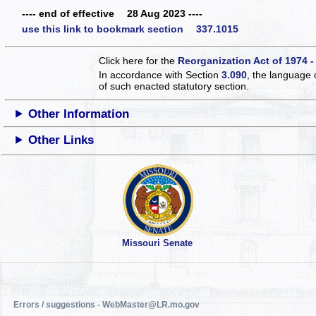
---- end of effective 28 Aug 2023 ----
use this link to bookmark section 337.1015
Click here for the
Reorganization Act of 1974 -
In accordance with Section
3.090
, the language 
of such enacted statutory section.
Other Information
Other Links
Missouri Senate
Errors / suggestions - WebMaster@LR.mo.gov