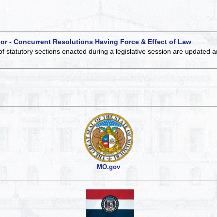
 or - Concurrent Resolutions Having Force & Effect of Law
of statutory sections enacted during a legislative session are updated 
MO.gov