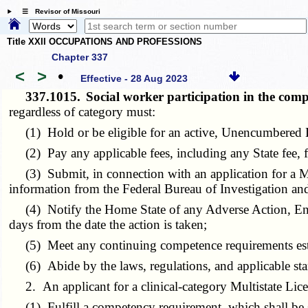
☰ Revisor of Missouri
Title XXII OCCUPATIONS AND PROFESSIONS
Chapter 337
<
>
•
Effective - 28 Aug 2023
337.1015.
Social worker participation in the co
regardless of category must:
(1) Hold or be eligible for an active, Unencumbered L
(2) Pay any applicable fees, including any State fee, fo
(3) Submit, in connection with an application for a Mult
information from the Federal Bureau of Investigation and 
(4) Notify the Home State of any Adverse Action, Encu
days from the date the action is taken;
(5) Meet any continuing competence requirements est
(6) Abide by the laws, regulations, and applicable stand
2. An applicant for a clinical-category Multistate Lice
(1) Fulfill a competency requirement, which shall be sa