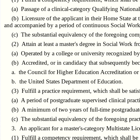
(a) Passage of a clinical-category Qualifying Nationa
(b) Licensure of the applicant in their Home State at t
and accompanied by a period of continuous Social Work l
(c) The substantial equivalency of the foregoing com
(2) Attain at least a master's degree in Social Work fr
(a) Operated by a college or university recognized by 
(b) Accredited, or in candidacy that subsequently beco
a. the Council for Higher Education Accreditation or i
b. the United States Department of Education.
(3) Fulfill a practice requirement, which shall be satis
(a) A period of postgraduate supervised clinical pract
(b) A minimum of two years of full-time postgraduate s
(c) The substantial equivalency of the foregoing prac
3. An applicant for a master's-category Multistate Lice
(1) Fulfill a competency requirement, which shall be sa