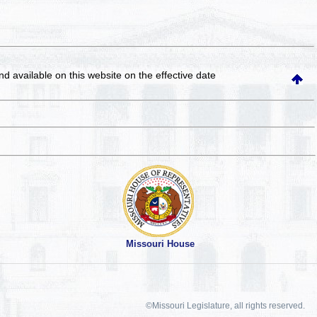
and available on this website
on the effective date
Missouri House
©Missouri Legislature, all rights reserved.