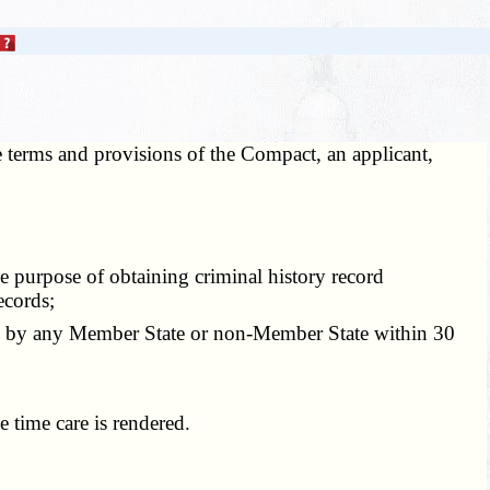
he terms and provisions of the Compact, an applicant,
e purpose of obtaining criminal history record
ecords;
en by any Member State or non-Member State within 30
 time care is rendered.