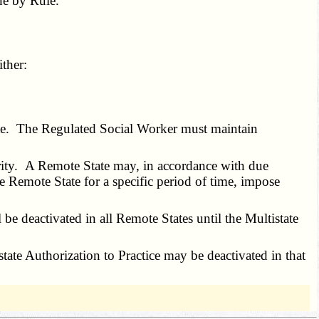
e by Rule.
ther:
ate. The Regulated Social Worker must maintain
rity. A Remote State may, in accordance with due
e Remote State for a specific period of time, impose
be deactivated in all Remote States until the Multistate
ate Authorization to Practice may be deactivated in that