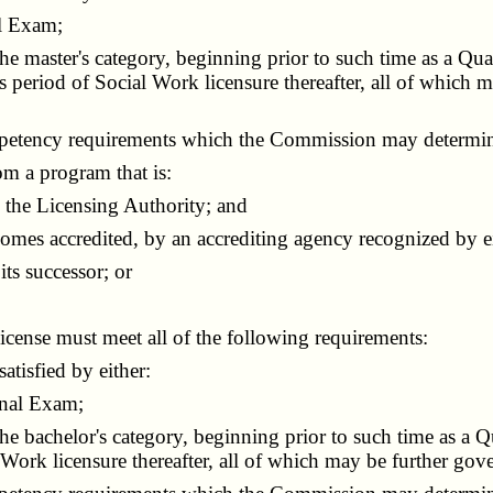
l Exam;
he master's category, beginning prior to such time as a Q
s period of Social Work licensure thereafter, all of which
petency requirements which the Commission may determin
om a program that is:
the Licensing Authority; and
mes accredited, by an accrediting agency recognized by ei
ts successor; or
cense must meet all of the following requirements:
tisfied by either:
onal Exam;
he bachelor's category, beginning prior to such time as a
Work licensure thereafter, all of which may be further go