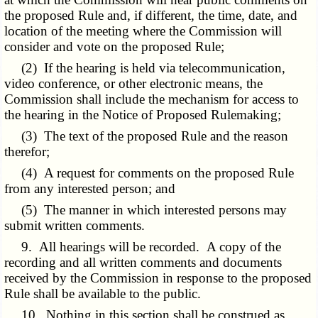
the proposed Rule and, if different, the time, date, and
location of the meeting where the Commission will
consider and vote on the proposed Rule;
(2) If the hearing is held via telecommunication,
video conference, or other electronic means, the
Commission shall include the mechanism for access to
the hearing in the Notice of Proposed Rulemaking;
(3) The text of the proposed Rule and the reason
therefor;
(4) A request for comments on the proposed Rule
from any interested person; and
(5) The manner in which interested persons may
submit written comments.
9. All hearings will be recorded. A copy of the
recording and all written comments and documents
received by the Commission in response to the proposed
Rule shall be available to the public.
10. Nothing in this section shall be construed as