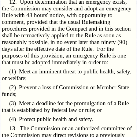
12. Upon determination that an emergency exists,
the Commission may consider and adopt an emergency
Rule with 48 hours' notice, with opportunity to
comment, provided that the usual Rulemaking
procedures provided in the Compact and in this section
shall be retroactively applied to the Rule as soon as
reasonably possible, in no event later than ninety (90)
days after the effective date of the Rule. For the
purposes of this provision, an emergency Rule is one
that must be adopted immediately in order to:
(1) Meet an imminent threat to public health, safety,
or welfare;
(2) Prevent a loss of Commission or Member State
funds;
(3) Meet a deadline for the promulgation of a Rule
that is established by federal law or rule; or
(4) Protect public health and safety.
13. The Commission or an authorized committee of
the Commission may direct revisions to a previously