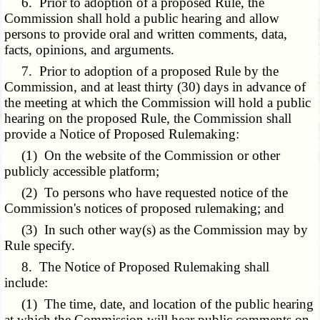
6. Prior to adoption of a proposed Rule, the
Commission shall hold a public hearing and allow
persons to provide oral and written comments, data,
facts, opinions, and arguments.
7. Prior to adoption of a proposed Rule by the
Commission, and at least thirty (30) days in advance of
the meeting at which the Commission will hold a public
hearing on the proposed Rule, the Commission shall
provide a Notice of Proposed Rulemaking:
(1) On the website of the Commission or other
publicly accessible platform;
(2) To persons who have requested notice of the
Commission's notices of proposed rulemaking; and
(3) In such other way(s) as the Commission may by
Rule specify.
8. The Notice of Proposed Rulemaking shall
include:
(1) The time, date, and location of the public hearing
at which the Commission will hear public comments on