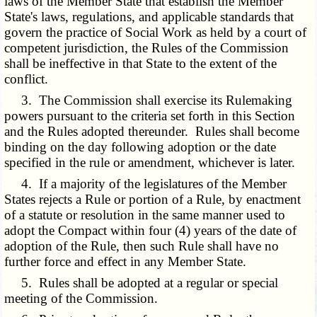
laws of the Member State that establish the Member
State's laws, regulations, and applicable standards that
govern the practice of Social Work as held by a court of
competent jurisdiction, the Rules of the Commission
shall be ineffective in that State to the extent of the
conflict.
3. The Commission shall exercise its Rulemaking
powers pursuant to the criteria set forth in this Section
and the Rules adopted thereunder. Rules shall become
binding on the day following adoption or the date
specified in the rule or amendment, whichever is later.
4. If a majority of the legislatures of the Member
States rejects a Rule or portion of a Rule, by enactment
of a statute or resolution in the same manner used to
adopt the Compact within four (4) years of the date of
adoption of the Rule, then such Rule shall have no
further force and effect in any Member State.
5. Rules shall be adopted at a regular or special
meeting of the Commission.