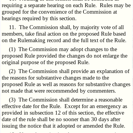
requiring a separate hearing on each Rule. Rules may be
grouped for the convenience of the Commission at
hearings required by this section.
11. The Commission shall, by majority vote of all
members, take final action on the proposed Rule based
on the Rulemaking record and the full text of the Rule.
(1) The Commission may adopt changes to the
proposed Rule provided the changes do not enlarge the
original purpose of the proposed Rule.
(2) The Commission shall provide an explanation of
the reasons for substantive changes made to the
proposed Rule as well as reasons for substantive changes
not made that were recommended by commenters.
(3) The Commission shall determine a reasonable
effective date for the Rule. Except for an emergency as
provided in subsection 12 of this section, the effective
date of the rule shall be no sooner than 30 days after
issuing the notice that it adopted or amended the Rule.