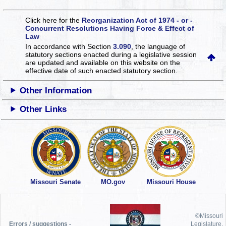
Click here for the
Reorganization Act of 1974 - or -
Concurrent Resolutions Having Force & Effect of
Law
In accordance with Section
3.090
, the language of
statutory sections enacted during a legislative session
are updated and available on this website
on the
effective date of such enacted statutory section.
Other Information
Other Links
Missouri Senate
MO.gov
Missouri House
©Missouri
Errors / suggestions -
Legislature,