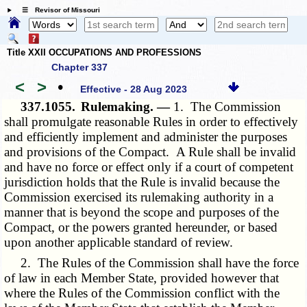
☰ Revisor of Missouri
Title XXII OCCUPATIONS AND PROFESSIONS
Chapter 337
<
>
•
Effective - 28 Aug 2023
337.1055.
Rulemaking. —
1. The Commission
shall promulgate reasonable Rules in order to effectively
and efficiently implement and administer the purposes
and provisions of the Compact. A Rule shall be invalid
and have no force or effect only if a court of competent
jurisdiction holds that the Rule is invalid because the
Commission exercised its rulemaking authority in a
manner that is beyond the scope and purposes of the
Compact, or the powers granted hereunder, or based
upon another applicable standard of review.
2. The Rules of the Commission shall have the force
of law in each Member State, provided however that
where the Rules of the Commission conflict with the