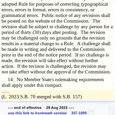
adopted Rule for purposes of correcting typographical
errors, errors in format, errors in consistency, or
grammatical errors. Public notice of any revisions shall
be posted on the website of the Commission. The
revision shall be subject to challenge by any person for a
period of thirty (30) days after posting. The revision
may be challenged only on grounds that the revision
results in a material change to a Rule. A challenge shall
be made in writing and delivered to the Commission
prior to the end of the notice period. If no challenge is
made, the revision will take effect without further
action. If the revision is challenged, the revision may
not take effect without the approval of the Commission.
14. No Member State's rulemaking requirements
shall apply under this compact.
­­--------
(L. 2023 S.B. 70 merged with S.B. 157)
---- end of effective 28 Aug 2023 ----
use this link to bookmark section 337.1055