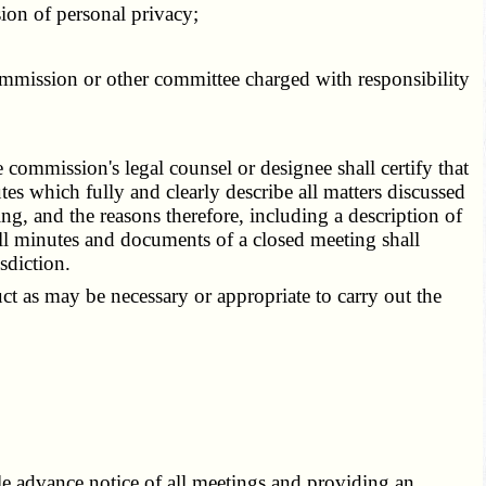
ion of personal privacy;
ommission or other committee charged with responsibility
 commission's legal counsel or designee shall certify that
s which fully and clearly describe all matters discussed
ng, and the reasons therefore, including a description of
ll minutes and documents of a closed meeting shall
sdiction.
t as may be necessary or appropriate to carry out the
 advance notice of all meetings and providing an