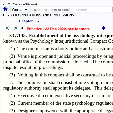
☰ Revisor of Missouri
Title XXII OCCUPATIONS AND PROFESSIONS
Chapter 337
<
>
•
Effective - 22 Dec 2020
, see footnote
337.145.
Establishment of the psychology interju
known as the Psychology Interjurisdictional Compact 
(1) The commission is a body politic and an instrument
(2) Venue is proper and judicial proceedings by or agai
principal office of the commission is located. The commis
dispute resolution proceedings.
(3) Nothing in this compact shall be construed to be 
2. The commission shall consist of one voting represent
regulatory authority shall appoint its delegate. This dele
(1) Executive director, executive secretary or similar 
(2) Current member of the state psychology regulatory 
(3) Designee empowered with the appropriate delegate a