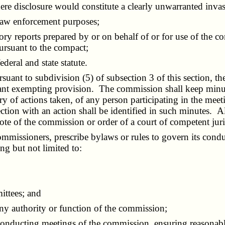
e disclosure would constitute a clearly unwarranted invas
law enforcement purposes;
ry reports prepared by or on behalf of or for use of the c
pursuant to the compact;
eral and state statute.
uant to subdivision (5) of subsection 3 of this section, the
ant exempting provision. The commission shall keep minute
y of actions taken, of any person participating in the meeti
tion with an action shall be identified in such minutes. A
vote of the commission or order of a court of competent juri
issioners, prescribe bylaws or rules to govern its conduc
ng but not limited to:
ttees; and
y authority or function of the commission;
nducting meetings of the commission, ensuring reasonable