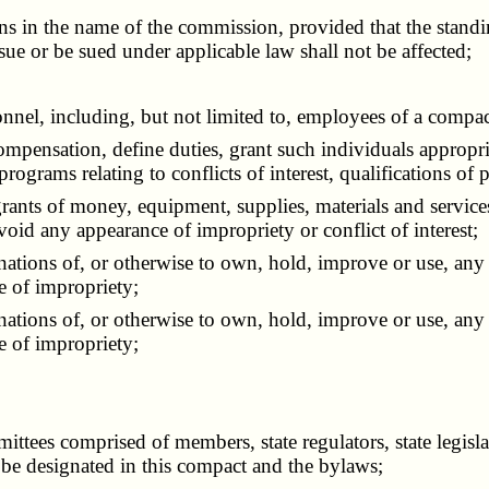
 in the name of the commission, provided that the standin
ue or be sued under applicable law shall not be affected;
nel, including, but not limited to, employees of a compact
mpensation, define duties, grant such individuals appropria
rograms relating to conflicts of interest, qualifications of 
ts of money, equipment, supplies, materials and services, 
avoid any appearance of impropriety or conflict of interest;
nations of, or otherwise to own, hold, improve or use, any p
e of impropriety;
nations of, or otherwise to own, hold, improve or use, any p
e of impropriety;
es comprised of members, state regulators, state legislat
y be designated in this compact and the bylaws;