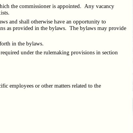
hich the commissioner is appointed. Any vacancy
ists.
aws and shall otherwise have an opportunity to
means as provided in the bylaws. The bylaws may provide
orth in the bylaws.
required under the rulemaking provisions in section
ic employees or other matters related to the