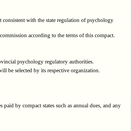
consistent with the state regulation of psychology
 commission according to the terms of this compact.
ncial psychology regulatory authorities.
l be selected by its respective organization.
s paid by compact states such as annual dues, and any