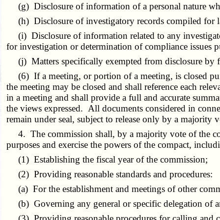
(g) Disclosure of information of a personal nature wher
(h) Disclosure of investigatory records compiled for 
(i) Disclosure of information related to any investigato
for investigation or determination of compliance issues 
(j) Matters specifically exempted from disclosure by fed
(6) If a meeting, or portion of a meeting, is closed purs
the meeting may be closed and shall reference each relev
in a meeting and shall provide a full and accurate summar
the views expressed. All documents considered in connec
remain under seal, subject to release only by a majority 
4. The commission shall, by a majority vote of the comm
purposes and exercise the powers of the compact, includi
(1) Establishing the fiscal year of the commission;
(2) Providing reasonable standards and procedures:
(a) For the establishment and meetings of other commi
(b) Governing any general or specific delegation of an
(3) Providing reasonable procedures for calling and co