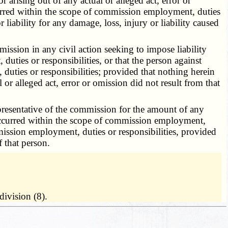
r arising out of any actual or alleged act, error or
curred within the scope of commission employment, duties
 liability for any damage, loss, injury or liability caused
sion in any civil action seeking to impose liability
uties or responsibilities, or that the person against
uties or responsibilities; provided that nothing herein
 or alleged act, error or omission did not result from that
esentative of the commission for the amount of any
t occurred within the scope of commission employment,
mmission employment, duties or responsibilities, provided
f that person.
ivision (8).