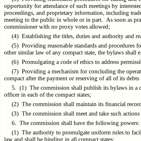
opportunity for attendance of such meetings by interested
proceedings, and proprietary information, including trad
meeting to the public in whole or in part. As soon as pra
commissioner with no proxy votes allowed;
(4) Establishing the titles, duties and authority and rea
(5) Providing reasonable standards and procedures for 
other similar law of any compact state, the bylaws shall
(6) Promulgating a code of ethics to address permissi
(7) Providing a mechanism for concluding the operations
compact after the payment or reserving of all of its debts
5. (1) The commission shall publish its bylaws in a co
officer in each of the compact states;
(2) The commission shall maintain its financial record
(3) The commission shall meet and take such actions as
6. The commission shall have the following powers:
(1) The authority to promulgate uniform rules to facilit
law and shall be binding in all compact states;