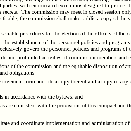
 parties, with enumerated exceptions designed to protect the
e secrets. The commission may meet in closed session only 
cticable, the commission shall make public a copy of the vo
sonable procedures for the election of the officers of the 
the establishment of the personnel policies and programs 
 exclusively govern the personnel policies and programs of
ble and prohibited activities of commission members and 
 of the commission and the equitable disposition of any s
 and obligations.
nvenient form and file a copy thereof and a copy of any 
s in accordance with the bylaws; and
 are consistent with the provisions of this compact and t
ate and coordinate implementation and administration of th