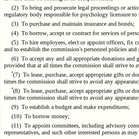
(2) To bring and prosecute legal proceedings or actions
regulatory body responsible for psychology licensure to s
(3) To purchase and maintain insurance and bonds;
(4) To borrow, accept or contract for services of person
(5) To hire employees, elect or appoint officers, fix co
and to establish the commission's personnel policies and p
(6) To accept any and all appropriate donations and gran
provided that at all times the commission shall strive to 
*
(7) To lease, purchase, accept appropriate gifts or do
times the commission shall strive to avoid any appearanc
*
(8) To
lease,
purchase, accept appropriate gifts or do
times the commission shall strive to avoid any appearanc
(9) To establish a budget and make expenditures;
(10) To borrow money;
(11) To appoint committees, including advisory committe
representatives, and such other interested persons as ma