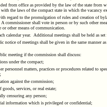
from office as provided by the law of the state from w
 with the laws of the compact state in which the vacancy ex
h regard to the promulgation of rules and creation of byl
on. A commissioner shall vote in person or by such other 
ne or other means of communication.
 calendar year. Additional meetings shall be held as set f
c notice of meetings shall be given in the same manner as 
c meeting if the commission shall discuss:
ions under the compact;
rsonnel matters, practices or procedures related to specif
;
gation against the commission;
goods, services, or real estate;
lly censuring any person;
al information which is privileged or confidential;