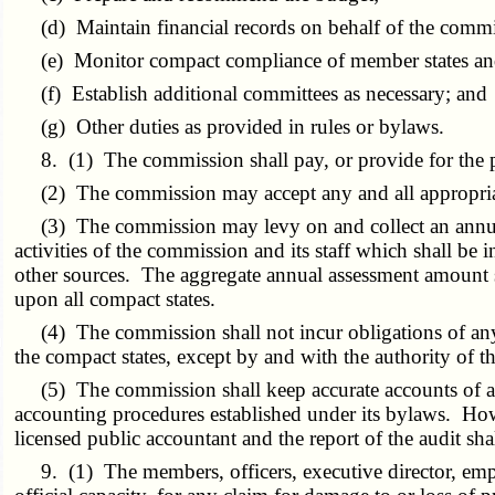
(d) Maintain financial records on behalf of the commi
(e) Monitor compact compliance of member states and 
(f) Establish additional committees as necessary; and
(g) Other duties as provided in rules or bylaws.
8. (1) The commission shall pay, or provide for the pay
(2) The commission may accept any and all appropriate 
(3) The commission may levy on and collect an annual a
activities of the commission and its staff which shall be
other sources. The aggregate annual assessment amount 
upon all compact states.
(4) The commission shall not incur obligations of any k
the compact states, except by and with the authority of t
(5) The commission shall keep accurate accounts of all 
accounting procedures established under its bylaws. Howe
licensed public accountant and the report of the audit sh
9. (1) The members, officers, executive director, employ