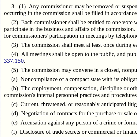
3. (1) Any commissioner may be removed or suspended 
occurring in the commission shall be filled in accordance
(2) Each commissioner shall be entitled to one vote wit
participate in the business and affairs of the commissi
for commissioners' participation in meetings by telepho
(3) The commission shall meet at least once during each
(4) All meetings shall be open to the public, and publi
337.150
.
(5) The commission may convene in a closed, nonpubli
(a) Noncompliance of a compact state with its obligat
(b) The employment, compensation, discipline or other pe
commission's internal personnel practices and procedures
(c) Current, threatened, or reasonably anticipated liti
(d) Negotiation of contracts for the purchase or sale of 
(e) Accusation against any person of a crime or forma
(f) Disclosure of trade secrets or commercial or financi