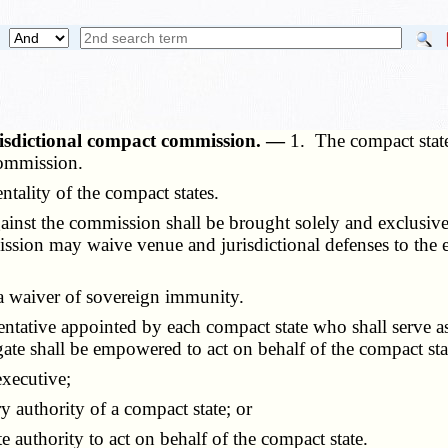
risdictional compact commission. —
1. The compact state
Commission.
ality of the compact states.
nst the commission shall be brought solely and exclusivel
sion may waive venue and jurisdictional defenses to the exte
a waiver of sovereign immunity.
ative appointed by each compact state who shall serve as
gate shall be empowered to act on behalf of the compact stat
executive;
authority of a compact state; or
uthority to act on behalf of the compact state.