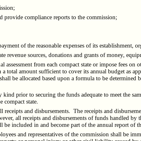
ssion;
provide compliance reports to the commission;
ment of the reasonable expenses of its establishment, org
revenue sources, donations and grants of money, equipmen
ssessment from each compact state or impose fees on other
 in a total amount sufficient to cover its annual budget as 
shall be allocated based upon a formula to be determined 
ind prior to securing the funds adequate to meet the same
he compact state.
receipts and disbursements. The receipts and disbursement
ver, all receipts and disbursements of funds handled by th
all be included in and become part of the annual report of 
ees and representatives of the commission shall be immune 