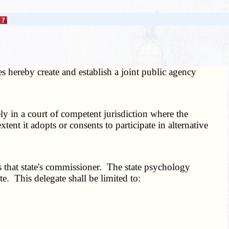
s hereby create and establish a joint public agency
y in a court of competent jurisdiction where the
nt it adopts or consents to participate in alternative
 that state's commissioner. The state psychology
e. This delegate shall be limited to: