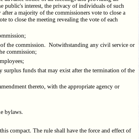
 public's interest, the privacy of individuals of such
after a majority of the commissioners vote to close a
te to close the meeting revealing the vote of each
commission;
of the commission. Notwithstanding any civil service or
 the commission;
employees;
urplus funds that may exist after the termination of the
amendment thereto, with the appropriate agency or
he bylaws.
is compact. The rule shall have the force and effect of