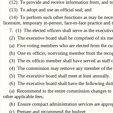
(12) To provide and receive information from, and to 
(13) To adopt and use an official seal; and
(14) To perform such other functions as may be necessar
licensure, temporary in-person, face-to-face practice and 
7. (1) The elected officers shall serve as the executive
(2) The executive board shall be comprised of six m
(a) Five voting members who are elected from the cur
(b) One ex officio, nonvoting member from the recogni
(3) The ex officio member shall have served as staff or 
(4) The commission may remove any member of the ex
(5) The executive board shall meet at least annually.
(6) The executive board shall have the following duties
(a) Recommend to the entire commission changes to the r
other applicable fees;
(b) Ensure compact administration services are appropr
(c) Prepare and recommend the budget;