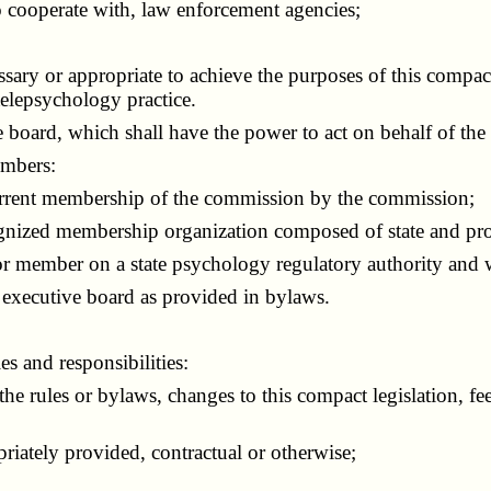
cooperate with, law enforcement agencies;
y or appropriate to achieve the purposes of this compact 
telepsychology practice.
 board, which shall have the power to act on behalf of the
embers:
rent membership of the commission by the commission;
zed membership organization composed of state and provi
member on a state psychology regulatory authority and wil
ecutive board as provided in bylaws.
 and responsibilities:
ules or bylaws, changes to this compact legislation, fee
iately provided, contractual or otherwise;