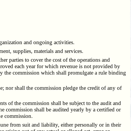
anization and ongoing activities.
t, supplies, materials and services.
 parties to cover the cost of the operations and
approved each year for which revenue is not provided by
by the commission which shall promulgate a rule binding
; nor shall the commission pledge the credit of any of
s of the commission shall be subject to the audit and
e commission shall be audited yearly by a certified or
the commission.
from suit and liability, either personally or in their