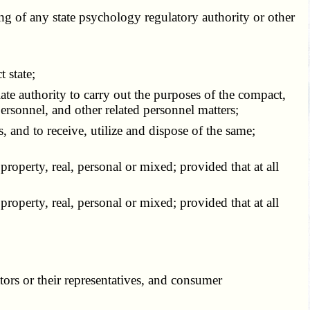
g of any state psychology regulatory authority or other
 state;
te authority to carry out the purposes of the compact,
personnel, and other related personnel matters;
and to receive, utilize and dispose of the same;
roperty, real, personal or mixed; provided that at all
roperty, real, personal or mixed; provided that at all
ors or their representatives, and consumer