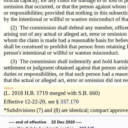
official capacity, for any claim for damage to or loss of pr
omission that occurred, or that the person against whom
or responsibilities; provided that nothing in this subsecti
by the intentional or willful or wanton misconduct of tha
(2) The commission shall defend any member, officer, ex
arising out of any actual or alleged act, error or omissio
whom the claim is made had a reasonable basis for belie
shall be construed to prohibit that person from retaining 
person's intentional or willful or wanton misconduct.
(3) The commission shall indemnify and hold harmless a
settlement or judgment obtained against that person aris
duties or responsibilities, or that such person had a rea
that the actual or alleged act, error or omission did not 
­­--------
(L. 2018 H.B. 1719 merged with S.B. 660)
Effective 12-22-20, see §
337.170
*Subdivisions (7) and (8) are identical; compact approv
---- end of effective 22 Dec 2020 ----