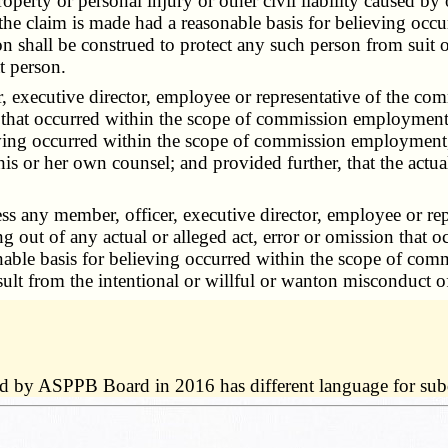
operty or personal injury or other civil liability caused by o
 the claim is made had a reasonable basis for believing oc
on shall be construed to protect any such person from suit or
t person.
ecutive director, employee or representative of the commis
n that occurred within the scope of commission employment, d
ving occurred within the scope of commission employment, d
his or her own counsel; and provided further, that the actual
ny member, officer, executive director, employee or repr
ing out of any actual or alleged act, error or omission tha
sonable basis for believing occurred within the scope of co
result from the intentional or willful or wanton misconduct o
ed by ASPPB Board in 2016 has different language for subd