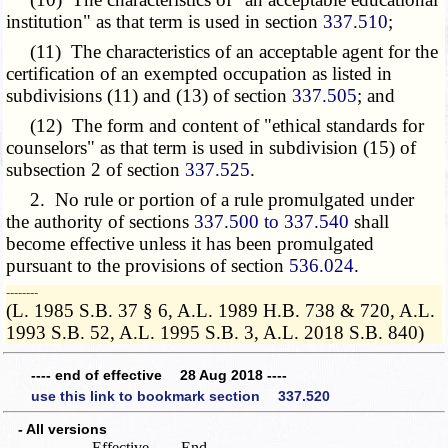
institution"
as that term is used
in section
337.510
;
(11) The characteristics of an acceptable agent for the
certification of an exempted occupation as listed in
subdivisions (11) and (13) of section
337.505
; and
(12) The form and content of "ethical standards for
counselors" as that term is used in subdivision (15) of
subsection 2 of section
337.525
.
2. No rule or portion of a rule promulgated under
the authority of sections
337.500 to 337.540
shall
become effective unless it has been promulgated
pursuant to the provisions of section
536.024
.
­­--------
(L. 1985 S.B. 37 § 6, A.L. 1989 H.B. 738 & 720, A.L.
1993 S.B. 52, A.L. 1995 S.B. 3, A.L. 2018 S.B. 840)
---- end of effective 28 Aug 2018 ----
use this link to bookmark section 337.520
- All versions
Effective
End