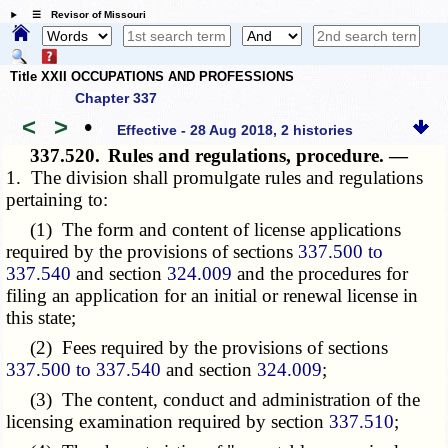
☰ Revisor of Missouri
Title XXII OCCUPATIONS AND PROFESSIONS
Chapter 337
<
>
•
Effective - 28 Aug 2018, 2 histories
337.520.
Rules and regulations, procedure. —
1. The division shall promulgate rules and regulations
pertaining to:
(1) The form and content of license applications
required by the provisions of sections
337.500 to
337.540
and section
324.009
and the procedures for
filing an application for an initial or renewal license in
this state;
(2) Fees required by the provisions of sections
337.500 to 337.540
and section
324.009
;
(3) The content, conduct and administration of the
licensing examination required by section
337.510
;