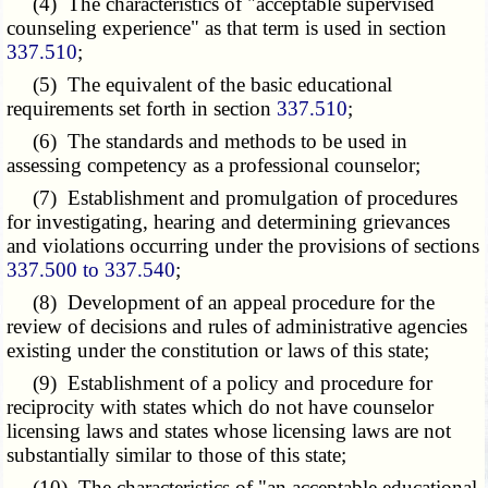
(4) The characteristics of "acceptable supervised
counseling experience" as that term is used in section
337.510
;
(5) The equivalent of the basic educational
requirements set forth in section
337.510
;
(6) The standards and methods to be used in
assessing competency as a professional counselor;
(7) Establishment and promulgation of procedures
for investigating, hearing and determining grievances
and violations occurring under the provisions of sections
337.500 to 337.540
;
(8) Development of an appeal procedure for the
review of decisions and rules of administrative agencies
existing under the constitution or laws of this state;
(9) Establishment of a policy and procedure for
reciprocity with states which do not have counselor
licensing laws and states whose licensing laws are not
substantially similar to those of this state;
(10) The characteristics of "an acceptable educational