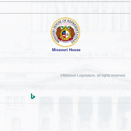
Missouri House
©Missouri Legislature, all rights reserved.