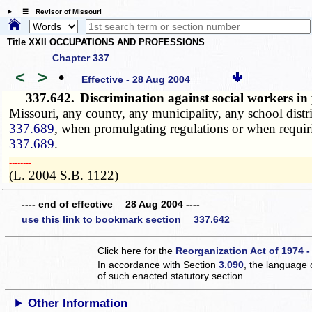
☰ Revisor of Missouri
Title XXII OCCUPATIONS AND PROFESSIONS
Chapter 337
<
>
•
Effective - 28 Aug 2004
337.642.
Discrimination against social workers i
Missouri, any county, any municipality, any school distri
337.689
, when promulgating regulations or when requir
337.689
.
­­--------
(L. 2004 S.B. 1122)
---- end of effective 28 Aug 2004 ----
use this link to bookmark section 337.642
Click here for the
Reorganization Act of 1974 -
In accordance with Section
3.090
, the language 
of such enacted statutory section.
Other Information