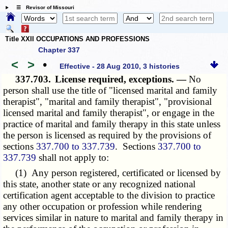
☰ Revisor of Missouri
Title XXII OCCUPATIONS AND PROFESSIONS
Chapter 337
<
>
•
Effective - 28 Aug 2010, 3 histories
337.703.
License required, exceptions. —
No
person shall use the title of "licensed marital and family
therapist", "marital and family therapist", "provisional
licensed marital and family therapist", or engage in the
practice of marital and family therapy in this state unless
the person is licensed as required by the provisions of
sections
337.700 to 337.739
. Sections
337.700 to
337.739
shall not apply to:
(1) Any person registered, certificated or licensed by
this state, another state or any recognized national
certification agent acceptable to the division to practice
any other occupation or profession while rendering
services similar in nature to marital and family therapy in