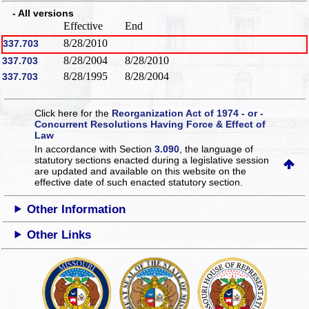
- All versions
Effective
End
8/28/2010
337.703
8/28/2004
8/28/2010
337.703
8/28/1995
8/28/2004
337.703
Click here for the
Reorganization Act of 1974 - or -
Concurrent Resolutions Having Force & Effect of
Law
In accordance with Section
3.090
, the language of
statutory sections enacted during a legislative session
are updated and available on this website
on the
effective date of such enacted statutory section.
Other Information
Other Links