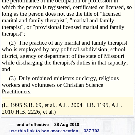
the performance of the occupation or profession in
which the person is registered, certificated or licensed, so
long as the person does not use the title of "licensed
marital and family therapist", "marital and family
therapist", or "provisional licensed marital and family
therapist";
(2) The practice of any marital and family therapist
who is employed by any political subdivision, school
district, agency or department of the state of Missouri
while discharging the therapist's duties in that capacity;
and
(3) Duly ordained ministers or clergy, religious
workers and volunteers or Christian Science
Practitioners.
­­--------
(L. 1995 S.B. 69, et al., A.L. 2004 H.B. 1195, A.L.
2010 H.B. 2226, et al.)
---- end of effective 28 Aug 2010 ----
use this link to bookmark section 337.703