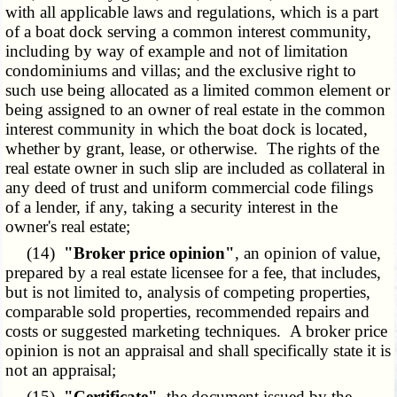
with all applicable laws and regulations, which is a part
of a boat dock serving a common interest community,
including by way of example and not of limitation
condominiums and villas; and the exclusive right to
such use being allocated as a limited common element or
being assigned to an owner of real estate in the common
interest community in which the boat dock is located,
whether by grant, lease, or otherwise. The rights of the
real estate owner in such slip are included as collateral in
any deed of trust and uniform commercial code filings
of a lender, if any, taking a security interest in the
owner's real estate;
(14)
"Broker price opinion"
, an opinion of value,
prepared by a real estate licensee for a fee, that includes,
but is not limited to, analysis of competing properties,
comparable sold properties, recommended repairs and
costs or suggested marketing techniques. A broker price
opinion is not an appraisal and shall specifically state it is
not an appraisal;
(15)
"Certificate"
, the document issued by the