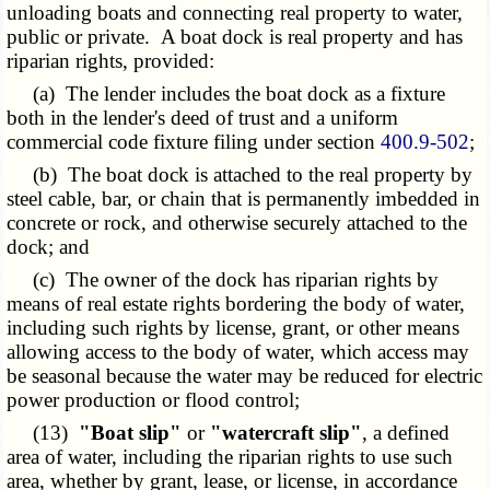
unloading boats and connecting real property to water,
public or private. A boat dock is real property and has
riparian rights, provided:
(a) The lender includes the boat dock as a fixture
both in the lender's deed of trust and a uniform
commercial code fixture filing under section
400.9-502
;
(b) The boat dock is attached to the real property by
steel cable, bar, or chain that is permanently imbedded in
concrete or rock, and otherwise securely attached to the
dock; and
(c) The owner of the dock has riparian rights by
means of real estate rights bordering the body of water,
including such rights by license, grant, or other means
allowing access to the body of water, which access may
be seasonal because the water may be reduced for electric
power production or flood control;
(13)
"Boat slip"
or
"watercraft slip"
, a defined
area of water, including the riparian rights to use such
area, whether by grant, lease, or license, in accordance