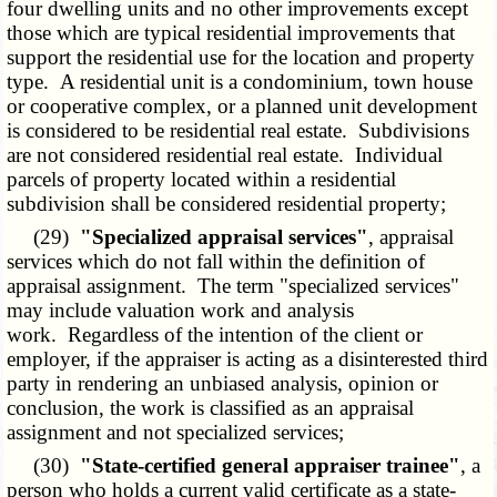
four dwelling units and no other improvements except
those which are typical residential improvements that
support the residential use for the location and property
type. A residential unit is a condominium, town house
or cooperative complex, or a planned unit development
is considered to be residential real estate. Subdivisions
are not considered residential real estate. Individual
parcels of property located within a residential
subdivision shall be considered residential property;
(29)
"Specialized appraisal services"
, appraisal
services which do not fall within the definition of
appraisal assignment. The term "specialized services"
may include valuation work and analysis
work. Regardless of the intention of the client or
employer, if the appraiser is acting as a disinterested third
party in rendering an unbiased analysis, opinion or
conclusion, the work is classified as an appraisal
assignment and not specialized services;
(30)
"State-certified general appraiser trainee"
, a
person who holds a current valid certificate as a state-