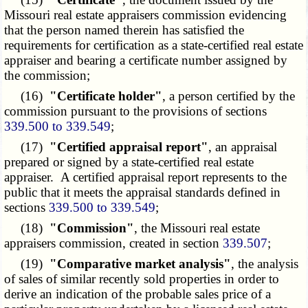
Missouri real estate appraisers commission evidencing
that the person named therein has satisfied the
requirements for certification as a state-certified real estate
appraiser and bearing a certificate number assigned by
the commission;
(16)
"Certificate holder"
, a person certified by the
commission pursuant to the provisions of sections
339.500 to 339.549
;
(17)
"Certified appraisal report"
, an appraisal
prepared or signed by a state-certified real estate
appraiser. A certified appraisal report represents to the
public that it meets the appraisal standards defined in
sections
339.500 to 339.549
;
(18)
"Commission"
, the Missouri real estate
appraisers commission, created in section
339.507
;
(19)
"Comparative market analysis"
, the analysis
of sales of similar recently sold properties in order to
derive an indication of the probable sales price of a