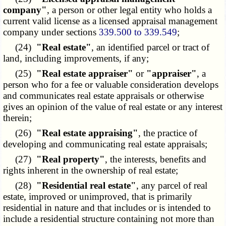
company"
, a person or other legal entity who holds a
current valid license as a licensed appraisal management
company under sections
339.500 to 339.549
;
(24)
"Real estate"
, an identified parcel or tract of
land, including improvements, if any;
(25)
"Real estate appraiser"
or
"appraiser"
, a
person who for a fee or valuable consideration develops
and communicates real estate appraisals or otherwise
gives an opinion of the value of real estate or any interest
therein;
(26)
"Real estate appraising"
, the practice of
developing and communicating real estate appraisals;
(27)
"Real property"
, the interests, benefits and
rights inherent in the ownership of real estate;
(28)
"Residential real estate"
, any parcel of real
estate, improved or unimproved, that is primarily
residential in nature and that includes or is intended to
include a residential structure containing not more than