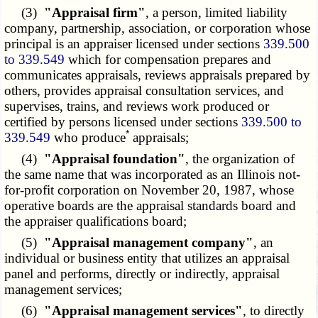
(3)
"Appraisal firm"
, a person, limited liability
company, partnership, association, or corporation whose
principal is an appraiser licensed under sections
339.500
to 339.549
which for compensation prepares and
communicates appraisals, reviews appraisals prepared by
others, provides appraisal consultation services, and
supervises, trains, and reviews work produced or
certified by persons licensed under sections
339.500 to
*
339.549
who produce
appraisals;
(4)
"Appraisal foundation"
, the organization of
the same name that was incorporated as an Illinois not-
for-profit corporation on November 20, 1987, whose
operative boards are the appraisal standards board and
the appraiser qualifications board;
(5)
"Appraisal management company"
, an
individual or business entity that utilizes an appraisal
panel and performs, directly or indirectly, appraisal
management services;
(6)
"Appraisal management services"
, to directly