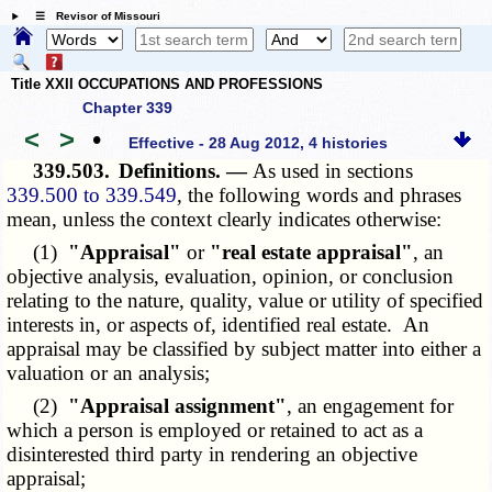
☰ Revisor of Missouri
Title XXII OCCUPATIONS AND PROFESSIONS
Chapter 339
<
>
•
Effective - 28 Aug 2012, 4 histories
339.503.
Definitions. —
As used in sections
339.500 to 339.549
, the following words and phrases
mean, unless the context clearly indicates otherwise:
(1)
"Appraisal"
or
"real estate appraisal"
, an
objective analysis, evaluation, opinion, or conclusion
relating to the nature, quality, value or utility of specified
interests in, or aspects of, identified real estate. An
appraisal may be classified by subject matter into either a
valuation or an analysis;
(2)
"Appraisal assignment"
, an engagement for
which a person is employed or retained to act as a
disinterested third party in rendering an objective
appraisal;