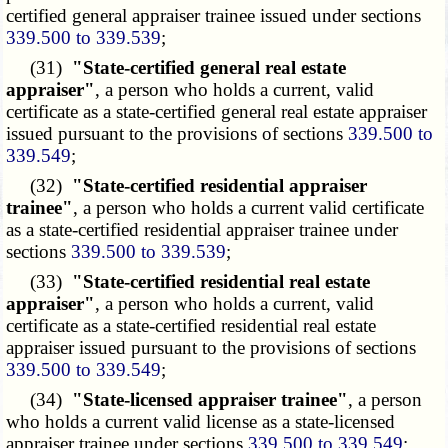
certified general appraiser trainee issued under sections
339.500 to 339.539
;
(31)
"State-certified general real estate
appraiser"
, a person who holds a current, valid
certificate as a state-certified general real estate appraiser
issued pursuant to the provisions of sections
339.500 to
339.549
;
(32)
"State-certified residential appraiser
trainee"
, a person who holds a current valid certificate
as a state-certified residential appraiser trainee under
sections
339.500 to 339.539
;
(33)
"State-certified residential real estate
appraiser"
, a person who holds a current, valid
certificate as a state-certified residential real estate
appraiser issued pursuant to the provisions of sections
339.500 to 339.549
;
(34)
"State-licensed appraiser trainee"
, a person
who holds a current valid license as a state-licensed
appraiser trainee under sections
339.500 to 339.549
;