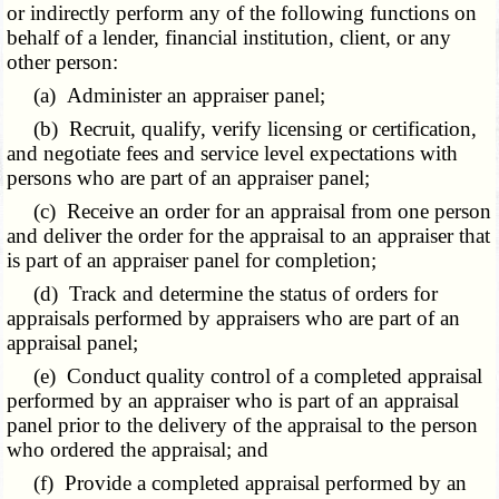
or indirectly perform any of the following functions on
behalf of a lender, financial institution, client, or any
other person:
(a) Administer an appraiser panel;
(b) Recruit, qualify, verify licensing or certification,
and negotiate fees and service level expectations with
persons who are part of an appraiser panel;
(c) Receive an order for an appraisal from one person
and deliver the order for the appraisal to an appraiser that
is part of an appraiser panel for completion;
(d) Track and determine the status of orders for
appraisals performed by appraisers who are part of an
appraisal panel;
(e) Conduct quality control of a completed appraisal
performed by an appraiser who is part of an appraisal
panel prior to the delivery of the appraisal to the person
who ordered the appraisal; and
(f) Provide a completed appraisal performed by an