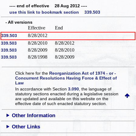
---- end of effective 28 Aug 2012 ----
use this link to bookmark section 339.503
- All versions
Effective
End
8/28/2012
339.503
8/28/2010
8/28/2012
339.503
8/28/2009
8/28/2010
339.503
8/28/1998
8/28/2009
339.503
Click here for the
Reorganization Act of 1974 - or -
Concurrent Resolutions Having Force & Effect of
Law
In accordance with Section
3.090
, the language of
statutory sections enacted during a legislative session
are updated and available on this website
on the
effective date of such enacted statutory section.
Other Information
Other Links