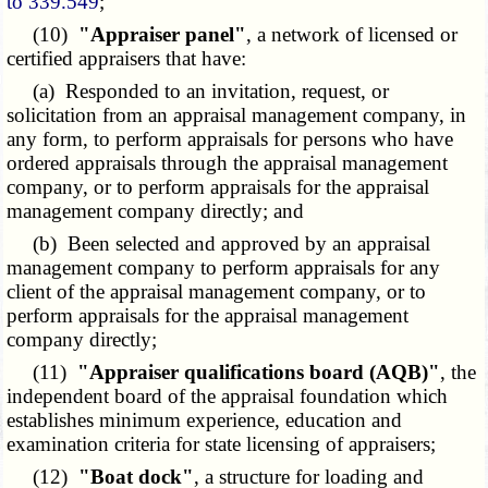
to 339.549
;
(10)
"Appraiser panel"
, a network of licensed or
certified appraisers that have:
(a) Responded to an invitation, request, or
solicitation from an appraisal management company, in
any form, to perform appraisals for persons who have
ordered appraisals through the appraisal management
company, or to perform appraisals for the appraisal
management company directly; and
(b) Been selected and approved by an appraisal
management company to perform appraisals for any
client of the appraisal management company, or to
perform appraisals for the appraisal management
company directly;
(11)
"Appraiser qualifications board (AQB)"
, the
independent board of the appraisal foundation which
establishes minimum experience, education and
examination criteria for state licensing of appraisers;
(12)
"Boat dock"
, a structure for loading and