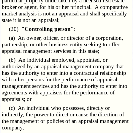
particular property undertaken by a licensed real estate
broker or agent, for his or her principal. A comparative
market analysis is not an appraisal and shall specifically
state it is not an appraisal;
(20)
"Controlling person"
:
(a) An owner, officer, or director of a corporation,
partnership, or other business entity seeking to offer
appraisal management services in this state;
(b) An individual employed, appointed, or
authorized by an appraisal management company that
has the authority to enter into a contractual relationship
with other persons for the performance of appraisal
management services and has the authority to enter into
agreements with appraisers for the performance of
appraisals; or
(c) An individual who possesses, directly or
indirectly, the power to direct or cause the direction of
the management or policies of an appraisal management
company;