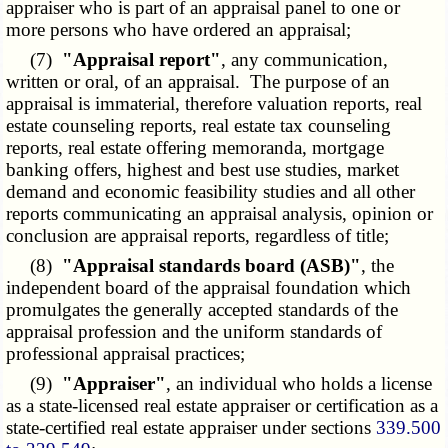
appraiser who is part of an appraisal panel to one or
more persons who have ordered an appraisal;
(7)
"Appraisal report"
, any communication,
written or oral, of an appraisal. The purpose of an
appraisal is immaterial, therefore valuation reports, real
estate counseling reports, real estate tax counseling
reports, real estate offering memoranda, mortgage
banking offers, highest and best use studies, market
demand and economic feasibility studies and all other
reports communicating an appraisal analysis, opinion or
conclusion are appraisal reports, regardless of title;
(8)
"Appraisal standards board (ASB)"
, the
independent board of the appraisal foundation which
promulgates the generally accepted standards of the
appraisal profession and the uniform standards of
professional appraisal practices;
(9)
"Appraiser"
, an individual who holds a license
as a state-licensed real estate appraiser or certification as a
state-certified real estate
appraiser under sections
339.500