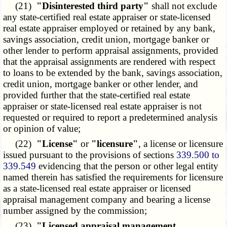
(21)
"Disinterested third party"
shall not exclude
any state-certified real estate appraiser or state-licensed
real estate appraiser employed or retained by any bank,
savings association, credit union, mortgage banker or
other lender to perform appraisal assignments, provided
that the appraisal assignments are rendered with respect
to loans to be extended by the bank, savings association,
credit union, mortgage banker or other lender, and
provided further that the state-certified real estate
appraiser or state-licensed real estate appraiser is not
requested or required to report a predetermined analysis
or opinion of value;
(22)
"License"
or
"licensure"
, a license or licensure
issued pursuant to the provisions of sections
339.500 to
339.549
evidencing that the person or other legal entity
named therein has satisfied the requirements for licensure
as a state-licensed real estate appraiser or licensed
appraisal management company and bearing a license
number assigned by the commission;
(23)
"Licensed appraisal management