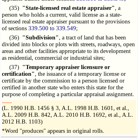
(35)
"State-licensed real estate appraiser"
, a
person who holds a current, valid license as a state-
licensed real estate appraiser pursuant to the provisions
of sections
339.500 to 339.549
;
(36)
"Subdivision"
, a tract of land that has been
divided into blocks or plots with streets, roadways, open
areas and other facilities appropriate to its development
as residential, commercial or industrial sites;
(37)
"Temporary appraiser licensure or
certification"
, the issuance of a temporary license or
certificate by the commission to a person licensed or
certified in another state who enters this state for the
purpose of completing a particular appraisal assignment.
­­--------
(L. 1990 H.B. 1456 § 3, A.L. 1998 H.B. 1601, et al.,
A.L. 2009 H.B. 842, A.L. 2010 H.B. 1692, et al., A.L.
2012 H.B. 1103)
*Word "produces" appears in original rolls.