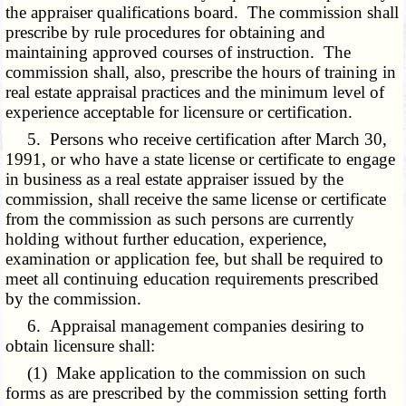
the appraiser qualifications board. The commission shall
prescribe by rule procedures for obtaining and
maintaining approved courses of instruction. The
commission shall, also, prescribe the hours of training in
real estate appraisal practices and the minimum level of
experience acceptable for licensure or certification.
5. Persons who receive certification after March 30,
1991, or who have a state license or certificate to engage
in business as a real estate appraiser issued by the
commission, shall receive the same license or certificate
from the commission as such persons are currently
holding without further education, experience,
examination or application fee, but shall be required to
meet all continuing education requirements prescribed
by the commission.
6. Appraisal management companies desiring to
obtain licensure shall:
(1) Make application to the commission on such
forms as are prescribed by the commission setting forth