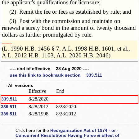
the applicant's qualifications for licensure;
(2) Remit the fee or fees as established by rule; and
(3) Post with the commission and maintain on
renewal a surety bond in the amount of twenty thousand
dollars as further promulgated by rule.
­­--------
(L. 1990 H.B. 1456 § 7, A.L. 1998 H.B. 1601, et al.,
A.L. 2012 H.B. 1103, A.L. 2020 H.B. 2046)
---- end of effective 28 Aug 2020 ----
use this link to bookmark section 339.511
- All versions
Effective
End
8/28/2020
339.511
8/28/2012
8/28/2020
339.511
8/28/1998
8/28/2012
339.511
Click here for the
Reorganization Act of 1974 - or -
Concurrent Resolutions Having Force & Effect of