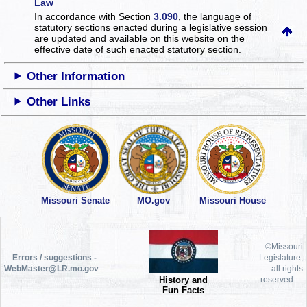
Law
In accordance with Section
3.090
, the language of
statutory sections enacted during a legislative session
are updated and available on this website
on the
effective date of such enacted statutory section.
Other Information
Other Links
Missouri Senate
MO.gov
Missouri House
©Missouri
Errors / suggestions -
Legislature,
WebMaster@LR.mo.gov
all rights
History and
reserved.
Fun Facts