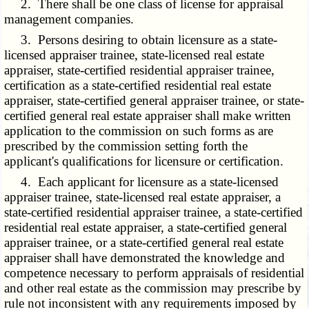
2. There shall be one class of license for appraisal
management companies.
3. Persons desiring to obtain licensure as a state-
licensed appraiser trainee, state-licensed real estate
appraiser, state-certified residential appraiser trainee,
certification as a state-certified residential real estate
appraiser, state-certified general appraiser trainee, or state-
certified general real estate appraiser shall make written
application to the commission on such forms as are
prescribed by the commission setting forth the
applicant's qualifications for licensure or certification.
4. Each applicant for licensure as a state-licensed
appraiser trainee, state-licensed real estate appraiser, a
state-certified residential appraiser trainee, a state-certified
residential real estate appraiser, a state-certified general
appraiser trainee, or a state-certified general real estate
appraiser shall have demonstrated the knowledge and
competence necessary to perform appraisals of residential
and other real estate as the commission may prescribe by
rule not inconsistent with any requirements imposed by