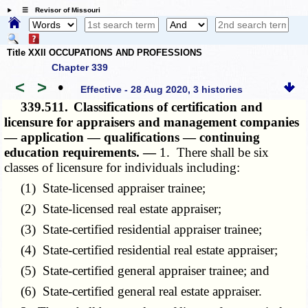
☰ Revisor of Missouri
Title XXII OCCUPATIONS AND PROFESSIONS
Chapter 339
<
>
•
Effective - 28 Aug 2020, 3 histories
339.511.
Classifications of certification and
licensure for appraisers and management companies
— application — qualifications — continuing
education requirements. —
1. There shall be six
classes of licensure for individuals including:
(1) State-licensed appraiser trainee;
(2) State-licensed real estate appraiser;
(3) State-certified residential appraiser trainee;
(4) State-certified residential real estate appraiser;
(5) State-certified general appraiser trainee; and
(6) State-certified general real estate appraiser.