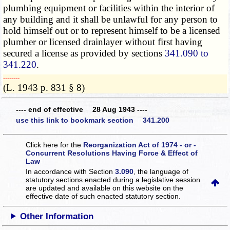
plumbing equipment or facilities within the interior of
any building and it shall be unlawful for any person to
hold himself out or to represent himself to be a licensed
plumber or licensed drainlayer without first having
secured a license as provided by sections
341.090 to
341.220
.
­­--------
(L. 1943 p. 831 § 8)
---- end of effective 28 Aug 1943 ----
use this link to bookmark section 341.200
Click here for the
Reorganization Act of 1974 - or -
Concurrent Resolutions Having Force & Effect of
Law
In accordance with Section
3.090
, the language of
statutory sections enacted during a legislative session
are updated and available on this website
on the
effective date of such enacted statutory section.
Other Information