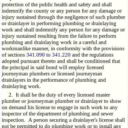
protection of the public health and safety and shall
indemnify the county or any person for any damage or
injury sustained through the negligence of such plumber
or drainlayer in performing plumbing or drainlaying
work and shall indemnify any person for any damage or
injury sustained resulting from the failure to perform
plumbing and drainlaying work in a careful and
workmanlike manner, in conformity with the provisions
of sections
341.090 to 341.220
and the regulations
adopted pursuant thereto and shall be conditioned that
the principal in said bond will employ licensed
journeyman plumbers or licensed journeyman
drainlayers in the performance of plumbing and
drainlaying work.
2. It shall be the duty of every licensed master
plumber or journeyman plumber or drainlayer to show
on demand his license to engage in such work to any
inspector of the department of plumbing and sewer
inspection. A person securing a drainlayer's license shall
not be permitted to do plumbing work or to install any