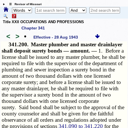
☰ Revisor of Missouri
Title XXII OCCUPATIONS AND PROFESSIONS
Chapter 341
<
>
•
Effective - 28 Aug 1943
341.200.
Master plumber and master drainlayer
shall deposit surety bonds — amount. —
1. Before a
license shall be issued to any master plumber, he shall be
required to file with the supervisor of the department of
plumbing and sewer inspection a surety bond in the
amount of two thousand dollars with one licensed
corporate surety; and before a license shall be issued to
any master drainlayer, he shall be required to file with
the supervisor a surety bond in the amount of two
thousand dollars with one licensed corporate
surety. Said bond shall be subject to the approval of the
county counselor and shall be given for the faithful
observance of all orders and regulations adopted under
the provisions of sections
341.090 to 341.220
for the