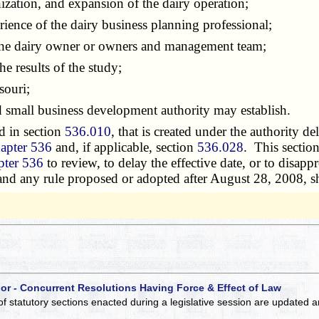
zation, and expansion of the dairy operation;
ence of the dairy business planning professional;
the dairy owner or owners and management team;
e results of the study;
souri;
 small business development authority may establish.
d in section
536.010
, that is created under the authority de
apter 536
and, if applicable, section
536.028
. This sectio
pter 536
to review, to delay the effective date, or to disap
 and any rule proposed or adopted after August 28, 2008, sh
 or - Concurrent Resolutions Having Force & Effect of Law
of statutory sections enacted during a legislative session are updated 