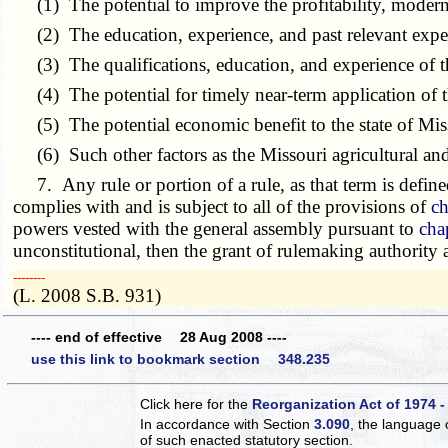
(1) The potential to improve the profitability, moderni
(2) The education, experience, and past relevant experi
(3) The qualifications, education, and experience of 
(4) The potential for timely near-term application of th
(5) The potential economic benefit to the state of Mis
(6) Such other factors as the Missouri agricultural and
7. Any rule or portion of a rule, as that term is define
complies with and is subject to all of the provisions of
ch
powers vested with the general assembly pursuant to
cha
unconstitutional, then the grant of rulemaking authority
­­--------
(L. 2008 S.B. 931)
---- end of effective 28 Aug 2008 ----
use this link to bookmark section 348.235
Click here for the
Reorganization Act of 1974 -
In accordance with Section
3.090
, the language 
of such enacted statutory section.