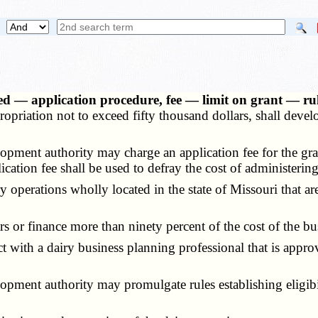
zed — application procedure, fee — limit on grant — 
ropriation not to exceed fifty thousand dollars, shall deve
ment authority may charge an application fee for the grant
cation fee shall be used to defray the cost of administering
 operations wholly located in the state of Missouri that are
 or finance more than ninety percent of the cost of the bus
with a dairy business planning professional that is approv
ent authority may promulgate rules establishing eligibili