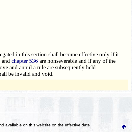
legated in this section shall become effective only if it
n and
chapter 536
are nonseverable and if any of the
prove and annul a rule are subsequently held
all be invalid and void.
and available on this website
on the effective date