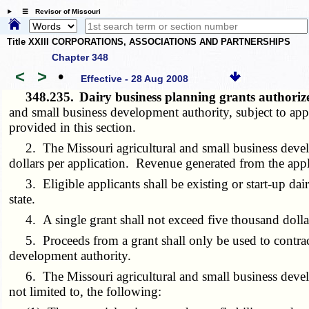
☰ Revisor of Missouri
Title XXIII CORPORATIONS, ASSOCIATIONS AND PARTNERSHIPS
Chapter 348
<
>
•
Effective - 28 Aug 2008
348.235.
Dairy business planning grants authori
and small business development authority, subject to app
provided in this section.
2. The Missouri agricultural and small business develop
dollars per application. Revenue generated from the appli
3. Eligible applicants shall be existing or start-up dairy
state.
4. A single grant shall not exceed five thousand dollars
5. Proceeds from a grant shall only be used to contract 
development authority.
6. The Missouri agricultural and small business developm
not limited to, the following: