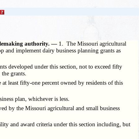
rulemaking authority. —
1. The Missouri agricultural
lop and implement dairy business planning grants as
s developed under this section, not to exceed fifty
 the grants.
 at least fifty-one percent owned by residents of this
iness plan, whichever is less.
ed by the Missouri agricultural and small business
ty and award criteria under this section including, but