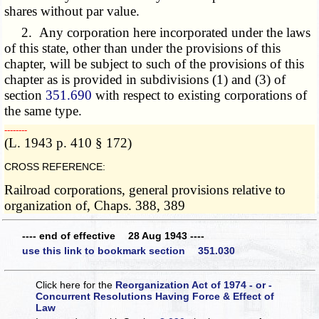
shares without par value.
2. Any corporation here incorporated under the laws
of this state, other than under the provisions of this
chapter, will be subject to such of the provisions of this
chapter as is provided in subdivisions (1) and (3) of
section
351.690
with respect to existing corporations of
the same type.
­­--------
(L. 1943 p. 410 § 172)
CROSS REFERENCE:
Railroad corporations, general provisions relative to
organization of, Chaps. 388, 389
---- end of effective 28 Aug 1943 ----
use this link to bookmark section 351.030
Click here for the
Reorganization Act of 1974 - or -
Concurrent Resolutions Having Force & Effect of
Law