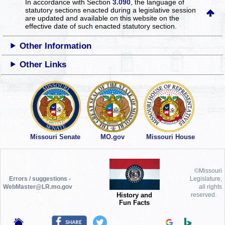
In accordance with Section
3.090
, the language of
statutory sections enacted during a legislative session
are updated and available on this website
on the
effective date of such enacted statutory section.
Other Information
Other Links
Missouri Senate
MO.gov
Missouri House
©Missouri
Errors / suggestions -
Legislature,
WebMaster@LR.mo.gov
all rights
History and
reserved.
Fun Facts