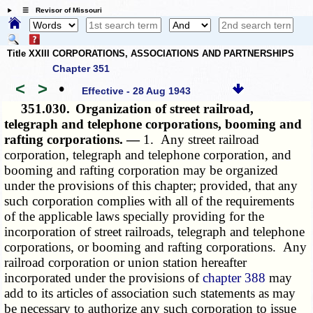
☰ Revisor of Missouri
Title XXIII CORPORATIONS, ASSOCIATIONS AND PARTNERSHIPS
Chapter 351
<
>
•
Effective - 28 Aug 1943
351.030.
Organization of street railroad,
telegraph and telephone corporations, booming and
rafting corporations. —
1. Any street railroad
corporation, telegraph and telephone corporation, and
booming and rafting corporation may be organized
under the provisions of this chapter; provided, that any
such corporation complies with all of the requirements
of the applicable laws specially providing for the
incorporation of street railroads, telegraph and telephone
corporations, or booming and rafting corporations. Any
railroad corporation or union station hereafter
incorporated under the provisions of
chapter 388
may
add to its articles of association such statements as may
be necessary to authorize any such corporation to issue