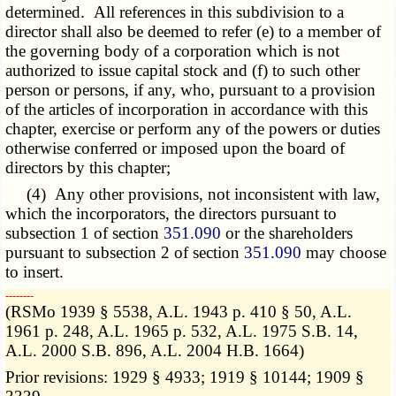
determined. All references in this subdivision to a
director shall also be deemed to refer (e) to a member of
the governing body of a corporation which is not
authorized to issue capital stock and (f) to such other
person or persons, if any, who, pursuant to a provision
of the articles of incorporation in accordance with this
chapter, exercise or perform any of the powers or duties
otherwise conferred or imposed upon the board of
directors by this chapter;
(4) Any other provisions, not inconsistent with law,
which the incorporators, the directors pursuant to
subsection 1 of section
351.090
or the shareholders
pursuant to subsection 2 of section
351.090
may choose
to insert.
­­--------
(RSMo 1939 § 5538, A.L. 1943 p. 410 § 50, A.L.
1961 p. 248, A.L. 1965 p. 532, A.L. 1975 S.B. 14,
A.L. 2000 S.B. 896, A.L. 2004 H.B. 1664)
Prior revisions: 1929 § 4933; 1919 § 10144; 1909 §