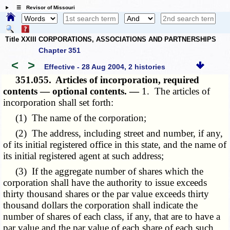
☰ Revisor of Missouri
Title XXIII CORPORATIONS, ASSOCIATIONS AND PARTNERSHIPS
Chapter 351
<
>
Effective - 28 Aug 2004, 2 histories
351.055.
Articles of incorporation, required
contents — optional contents. —
1. The articles of
incorporation shall set forth:
(1) The name of the corporation;
(2) The address, including street and number, if any,
of its initial registered office in this state, and the name of
its initial registered agent at such address;
(3) If the aggregate number of shares which the
corporation shall have the authority to issue exceeds
thirty thousand shares or the par value exceeds thirty
thousand dollars the corporation shall indicate the
number of shares of each class, if any, that are to have a
par value and the par value of each share of each such