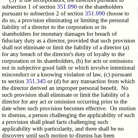
subsection 1 of section
351.090
or the shareholders
pursuant to subsection 2 of section
351.090
choose to
do so, a provision eliminating or limiting the personal
liability of a director to the corporation or its
shareholders for monetary damages for breach of
fiduciary duty as a director, provided that such provision
shall not eliminate or limit the liability of a director (a)
for any breach of the director's duty of loyalty to the
corporation or its shareholders, (b) for acts or omissions
not in subjective good faith or which involve intentional
misconduct or a knowing violation of law, (c) pursuant
to section
351.345
or (d) for any transaction from which
the director derived an improper personal benefit. No
such provision shall eliminate or limit the liability of a
director for any act or omission occurring prior to the
date when such provision becomes effective. On motion
to dismiss, a person challenging the applicability of such
a provision shall plead facts challenging such
applicability with particularity, and there shall be no
discovery until such motion to dismiss has been