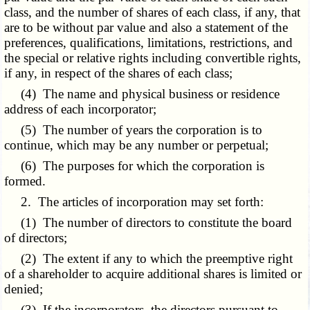
class, and the number of shares of each class, if any, that
are to be without par value and also a statement of the
preferences, qualifications, limitations, restrictions, and
the special or relative rights including convertible rights,
if any, in respect of the shares of each class;
(4) The name and physical business or residence
address of each incorporator;
(5) The number of years the corporation is to
continue, which may be any number or perpetual;
(6) The purposes for which the corporation is
formed.
2. The articles of incorporation may set forth:
(1) The number of directors to constitute the board
of directors;
(2) The extent if any to which the preemptive right
of a shareholder to acquire additional shares is limited or
denied;
(3) If the incorporators, the directors pursuant to