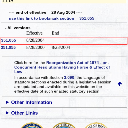
3339
---- end of effective 28 Aug 2004 ----
use this link to bookmark section 351.055
- All versions
Effective
End
8/28/2004
351.055
8/28/2000
8/28/2004
351.055
Click here for the
Reorganization Act of 1974 - or -
Concurrent Resolutions Having Force & Effect of
Law
In accordance with Section
3.090
, the language of
statutory sections enacted during a legislative session
are updated and available on this website
on the
effective date of such enacted statutory section.
Other Information
Other Links