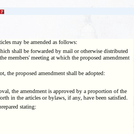
articles may be amended as follows:
ich shall be forwarded by mail or otherwise distributed
of the members' meeting at which the proposed amendment
lot, the proposed amendment shall be adopted:
oval, the amendment is approved by a proportion of the
rth in the articles or bylaws, if any, have been satisfied.
repared stating: