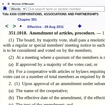
☰ Revisor of Missouri
Title XXIII CORPORATIONS, ASSOCIATIONS AND PARTNERSHIPS
Chapter 351
<
>
•
Effective - 28 Aug 2011
351.1018.
Amendment of articles, procedure. —
1
(1) The board, by majority vote, shall pass a resolutio
with a regular or special members' meeting notice to ea
is to be considered and voted on by the members;
(2) At a meeting where a quorum of the members is regi
(a) If approved by a majority of the votes cast; or
(b) For a cooperative with articles or bylaws requiring
votes cast or a number of total members as required by the 
2. (1) Upon approval of an amendment under subsection 
(a) The name of the cooperative;
(b) The effective date of the amendment, if the effective 
(c) The text of the amendment; and