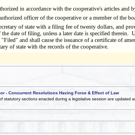
rized in accordance with the cooperative's articles and 
horized officer of the cooperative or a member of the bo
etary of state with a filing fee of twenty dollars, and pr
 the date of filing, unless a later date is specified therein.
s "Filed" and shall cause the issuance of a certificate of a
ary of state with the records of the cooperative.
 or - Concurrent Resolutions Having Force & Effect of Law
of statutory sections enacted during a legislative session are updated 