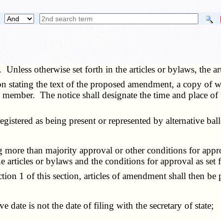
. Unless otherwise set forth in the articles or bylaws, the 
n stating the text of the proposed amendment, a copy of wh
ch member. The notice shall designate the time and place 
stered as being present or represented by alternative bal
 more than majority approval or other conditions for appr
articles or bylaws and the conditions for approval as set fo
1 of this section, articles of amendment shall then be p
date is not the date of filing with the secretary of state;