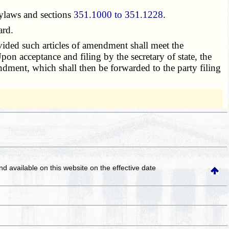
bylaws and sections
351.1000 to 351.1228
.
ard.
ovided such articles of amendment shall meet the
 Upon acceptance and filing by the secretary of state, the
mendment, which shall then be forwarded to the party filing
and available on this website
on the effective date