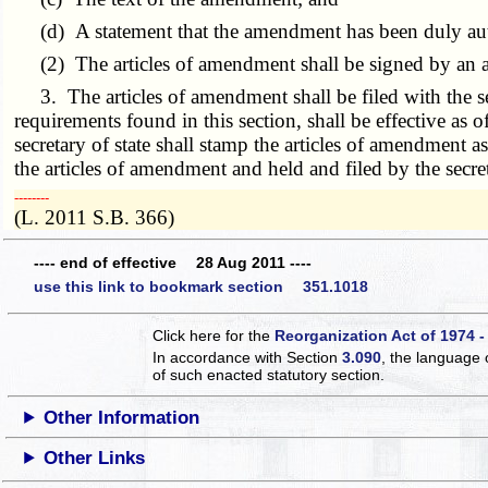
(d) A statement that the amendment has been duly autho
(2) The articles of amendment shall be signed by an aut
3. The articles of amendment shall be filed with the secr
requirements found in this section, shall be effective as of
secretary of state shall stamp the articles of amendment a
the articles of amendment and held and filed by the secret
­­--------
(L. 2011 S.B. 366)
---- end of effective 28 Aug 2011 ----
use this link to bookmark section 351.1018
Click here for the
Reorganization Act of 1974 -
In accordance with Section
3.090
, the language 
of such enacted statutory section.
Other Information
Other Links