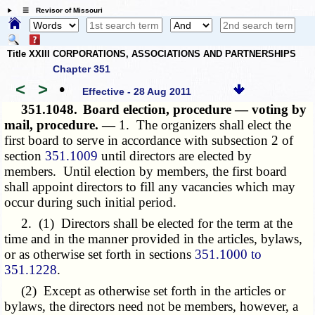
☰ Revisor of Missouri
Title XXIII CORPORATIONS, ASSOCIATIONS AND PARTNERSHIPS
Chapter 351
<
>
•
Effective - 28 Aug 2011
351.1048.
Board election, procedure — voting by
mail, procedure. —
1. The organizers shall elect the
first board to serve in accordance with subsection 2 of
section
351.1009
until directors are elected by
members. Until election by members, the first board
shall appoint directors to fill any vacancies which may
occur during such initial period.
2. (1) Directors shall be elected for the term at the
time and in the manner provided in the articles, bylaws,
or as otherwise set forth in sections
351.1000 to
351.1228
.
(2) Except as otherwise set forth in the articles or
bylaws, the directors need not be members, however, a