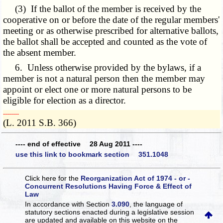
(3) If the ballot of the member is received by the
cooperative on or before the date of the regular members'
meeting or as otherwise prescribed for alternative ballots,
the ballot shall be accepted and counted as the vote of
the absent member.
6. Unless otherwise provided by the bylaws, if a
member is not a natural person then the member may
appoint or elect one or more natural persons to be
eligible for election as a director.
­­--------
(L. 2011 S.B. 366)
---- end of effective 28 Aug 2011 ----
use this link to bookmark section 351.1048
Click here for the
Reorganization Act of 1974 - or -
Concurrent Resolutions Having Force & Effect of
Law
In accordance with Section
3.090
, the language of
statutory sections enacted during a legislative session
are updated and available on this website
on the