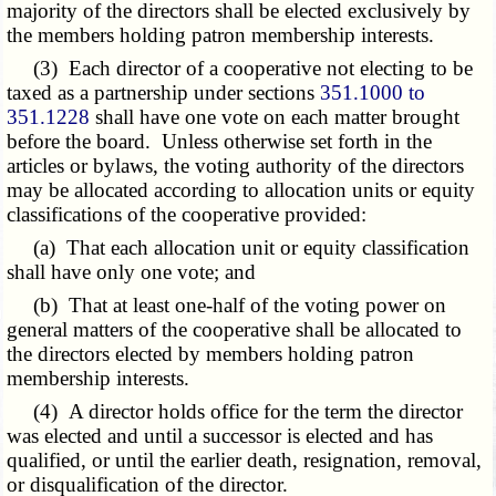
majority of the directors shall be elected exclusively by
the members holding patron membership interests.
(3) Each director of a cooperative not electing to be
taxed as a partnership under sections
351.1000 to
351.1228
shall have one vote on each matter brought
before the board. Unless otherwise set forth in the
articles or bylaws, the voting authority of the directors
may be allocated according to allocation units or equity
classifications of the cooperative provided:
(a) That each allocation unit or equity classification
shall have only one vote; and
(b) That at least one-half of the voting power on
general matters of the cooperative shall be allocated to
the directors elected by members holding patron
membership interests.
(4) A director holds office for the term the director
was elected and until a successor is elected and has
qualified, or until the earlier death, resignation, removal,
or disqualification of the director.