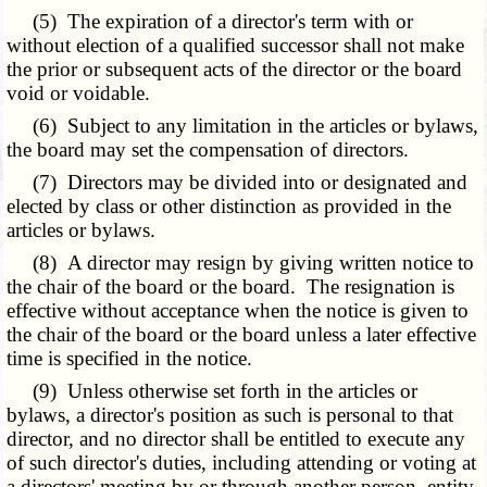
(5) The expiration of a director's term with or
without election of a qualified successor shall not make
the prior or subsequent acts of the director or the board
void or voidable.
(6) Subject to any limitation in the articles or bylaws,
the board may set the compensation of directors.
(7) Directors may be divided into or designated and
elected by class or other distinction as provided in the
articles or bylaws.
(8) A director may resign by giving written notice to
the chair of the board or the board. The resignation is
effective without acceptance when the notice is given to
the chair of the board or the board unless a later effective
time is specified in the notice.
(9) Unless otherwise set forth in the articles or
bylaws, a director's position as such is personal to that
director, and no director shall be entitled to execute any
of such director's duties, including attending or voting at
a directors' meeting by or through another person, entity