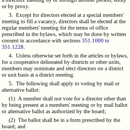
or by proxy.
3. Except for directors elected at a special members'
meeting to fill a vacancy, directors shall be elected at the
regular members' meeting for the terms of office
prescribed in the bylaws, which may be done by written
consent in accordance with sections
351.1000 to
351.1228
.
4. Unless otherwise set forth in the articles or bylaws,
for a cooperative delineated by districts or other units,
members may nominate and elect directors on a district
or unit basis at a district meeting.
5. The following shall apply to voting by mail or
alternative ballot:
(1) A member shall not vote for a director other than
by being present at a members' meeting or by mail ballot
or alternative ballot as authorized by the board;
(2) The ballot shall be in a form prescribed by the
board; and